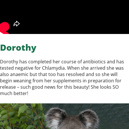
Dorothy
Dorothy has completed her course of antibiotics and has
tested negative for Chlamydia. When she arrived she was
also anaemic but that too has resolved and so she will
begin weaning from her supplements in preparation for
release – such good news for this beauty! She looks SO
much better!