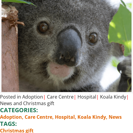
Posted in
Adoption
|
Care Centre
|
Hospital
|
Koala Kindy
|
News
and
Christmas gift
CATEGORIES:
Adoption
,
Care Centre
,
Hospital
,
Koala Kindy
,
News
TAGS:
Christmas gift