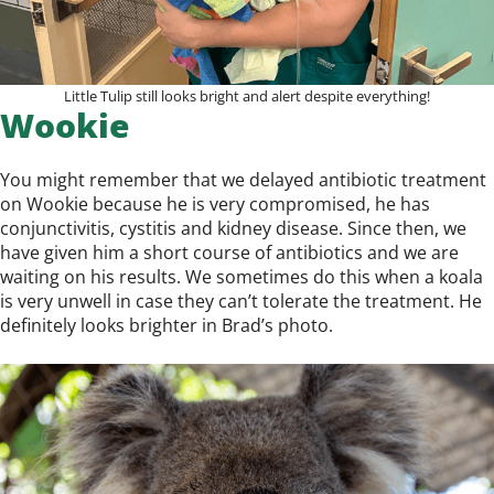
Little Tulip still looks bright and alert despite everything!
Wookie
You might remember that we delayed antibiotic treatment
on Wookie because he is very compromised, he has
conjunctivitis, cystitis and kidney disease. Since then, we
have given him a short course of antibiotics and we are
waiting on his results. We sometimes do this when a koala
is very unwell in case they can’t tolerate the treatment. He
definitely looks brighter in Brad’s photo.