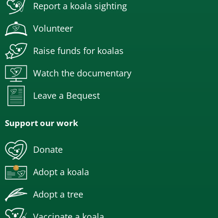
Report a koala sighting
Volunteer
Raise funds for koalas
Watch the documentary
Leave a Bequest
Support our work
Donate
Adopt a koala
Adopt a tree
Vaccinate a koala