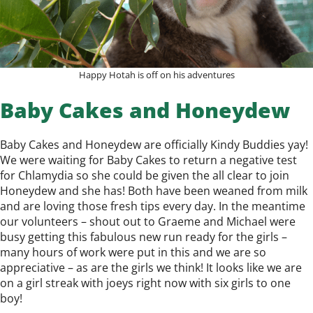
Happy Hotah is off on his adventures
Baby Cakes and Honeydew
Baby Cakes and Honeydew are officially Kindy Buddies yay!
We were waiting for Baby Cakes to return a negative test
for Chlamydia so she could be given the all clear to join
Honeydew and she has! Both have been weaned from milk
and are loving those fresh tips every day. In the meantime
our volunteers – shout out to Graeme and Michael were
busy getting this fabulous new run ready for the girls –
many hours of work were put in this and we are so
appreciative – as are the girls we think! It looks like we are
on a girl streak with joeys right now with six girls to one
boy!