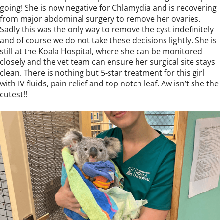
going! She is now negative for Chlamydia and is recovering
from major abdominal surgery to remove her ovaries.
Sadly this was the only way to remove the cyst indefinitely
and of course we do not take these decisions lightly. She is
still at the Koala Hospital, where she can be monitored
closely and the vet team can ensure her surgical site stays
clean. There is nothing but 5-star treatment for this girl
with IV fluids, pain relief and top notch leaf. Aw isn’t she the
cutest!!