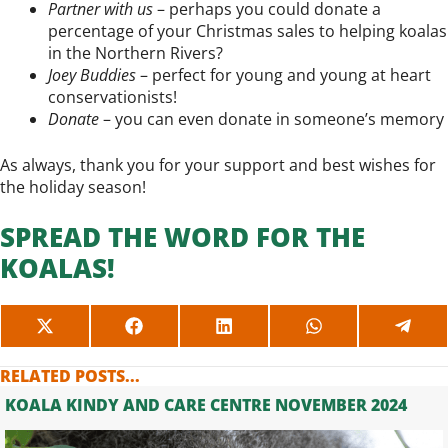
Partner with us
– perhaps you could donate a
percentage of your Christmas sales to helping koalas
in the Northern Rivers?
Joey Buddies
– perfect for young and young at heart
conservationists!
Donate
– you can even donate in someone’s memory
As always, thank you for your support and best wishes for
the holiday season!
SPREAD THE WORD FOR THE
KOALAS!
SHARE
SHARE
SHARE
SHARE
SHAR
ON
ON
ON
ON
ON
X
FACEBOOK
LINKEDIN
WHATSAPP
TELE
RELATED POSTS...
(TWITTER)
KOALA KINDY AND CARE CENTRE NOVEMBER 2024