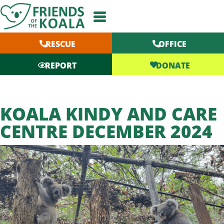
Skip
to
content
RESCUE
OFFICE
DONATE
REPORT
KOALA KINDY AND CARE
CENTRE DECEMBER 2024