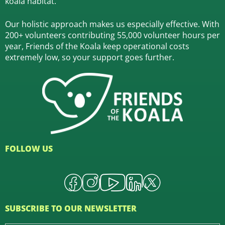
koala habitat.
Our holistic approach makes us especially effective. With
200+ volunteers contributing 55,000 volunteer hours per
year, Friends of the Koala keep operational costs
extremely low, so your support goes further.
FOLLOW US
SUBSCRIBE TO OUR NEWSLETTER