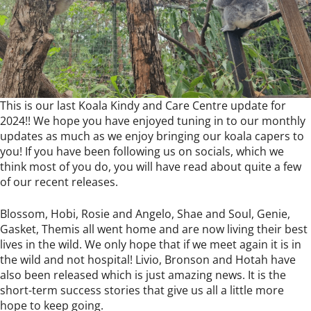
This is our last Koala Kindy and Care Centre update for
2024!! We hope you have enjoyed tuning in to our monthly
updates as much as we enjoy bringing our koala capers to
you! If you have been following us on socials, which we
think most of you do, you will have read about quite a few
of our recent releases.
Blossom, Hobi, Rosie and Angelo, Shae and Soul, Genie,
Gasket, Themis all went home and are now living their best
lives in the wild. We only hope that if we meet again it is in
the wild and not hospital! Livio, Bronson and Hotah have
also been released which is just amazing news. It is the
short-term success stories that give us all a little more
hope to keep going.