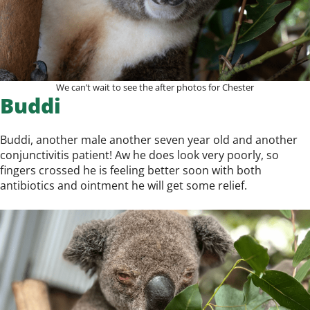
We can’t wait to see the after photos for Chester
Buddi
Buddi, another male another seven year old and another
conjunctivitis patient! Aw he does look very poorly, so
fingers crossed he is feeling better soon with both
antibiotics and ointment he will get some relief.