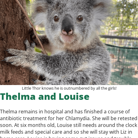
Little Thor knows he is outnumbered by all the girls!
Thelma and Louise
Thelma remains in hospital and has finished a course of
antibiotic treatment for her Chlamydia. She will be retested
soon. At six months old, Louise still needs around the clock
milk feeds and special care and so she will stay with Liz in