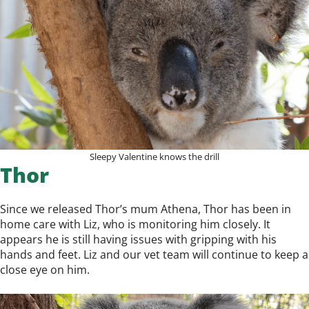
Sleepy Valentine knows the drill
Thor
Since we released Thor’s mum Athena, Thor has been in
home care with Liz, who is monitoring him closely. It
appears he is still having issues with gripping with his
hands and feet. Liz and our vet team will continue to keep a
close eye on him.