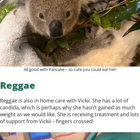
All good with Pancake – so cute you could eat her!
Reggae
Reggae is also in home care with Vickii. She has a lot of
candida, which is perhaps why she hasn’t gained as much
weight as we would like. She is receiving treatment and lots
of support from Vickii – fingers crossed!