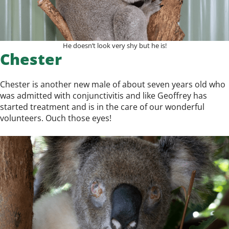
He doesn’t look very shy but he is!
Chester
Chester is another new male of about seven years old who
was admitted with conjunctivitis and like Geoffrey has
started treatment and is in the care of our wonderful
volunteers. Ouch those eyes!