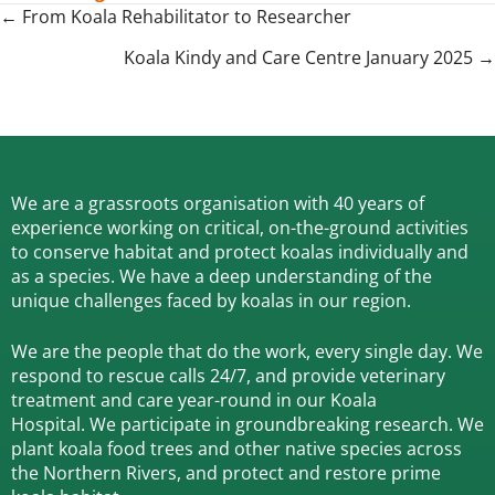
Posts
← From Koala Rehabilitator to Researcher
navigation
Koala Kindy and Care Centre January 2025 →
We are a grassroots organisation with 40 years of
experience working on critical, on-the-ground activities
to conserve habitat and protect koalas individually and
as a species.
We have a deep understanding of the
unique challenges faced by koalas in our region.
We are the people that do the work, every single day. We
respond to rescue calls 24/7, and
provide veterinary
treatment and care year-round in our Koala
Hospital.
We participate in groundbreaking research.
We
plant koala food trees and other native species across
the Northern Rivers,
and protect and restore prime