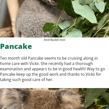
And Buddi too!
Pancake
Ten month old Pancake seems to be cruising along in
home care with Vickii. She recently had a thorough
examination and appears to be in good health! Way to go
Pancake keep up the good work and thanks to Vickii for
taking such good care of her.