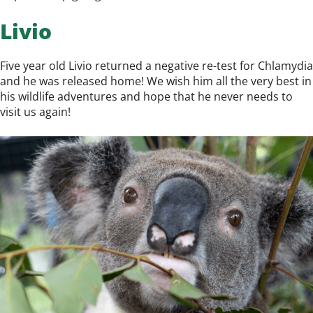
Livio
Five year old Livio returned a negative re-test for Chlamydia
and he was released home! We wish him all the very best in
his wildlife adventures and hope that he never needs to
visit us again!