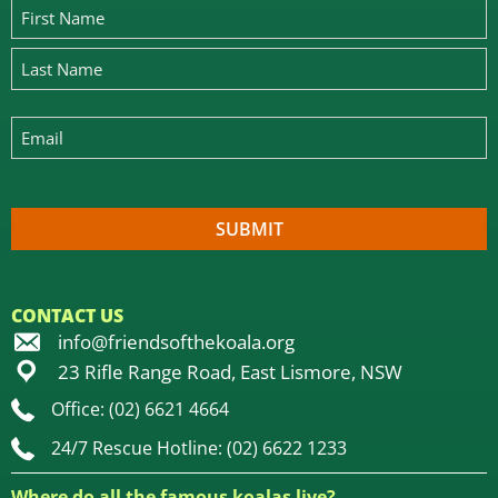
CONTACT US
info@friendsofthekoala.org
23 Rifle Range Road, East Lismore, NSW
Office: (02) 6621 4664
24/7 Rescue Hotline: (02) 6622 1233
Where do all the famous koalas live?