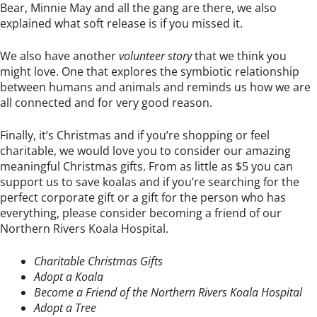
Bear, Minnie May and all the gang are there, we also
explained what soft release is if you missed it.
We also have another
volunteer story
that we think you
might love. One that explores the symbiotic relationship
between humans and animals and reminds us how we are
all connected and for very good reason.
Finally, it’s Christmas and if you’re shopping or feel
charitable, we would love you to consider our amazing
meaningful Christmas gifts. From as little as $5 you can
support us to save koalas and if you’re searching for the
perfect corporate gift or a gift for the person who has
everything, please consider becoming a friend of our
Northern Rivers Koala Hospital.
Charitable Christmas Gifts
Adopt a Koala
Become a Friend of the Northern Rivers Koala Hospital
Adopt a Tree