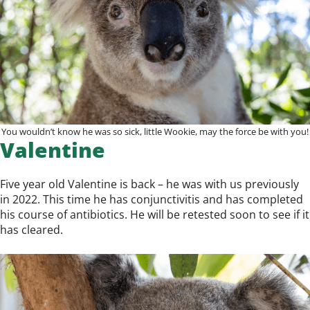
You wouldn’t know he was so sick, little Wookie, may the force be with you!
Valentine
Five year old Valentine is back – he was with us previously
in 2022. This time he has conjunctivitis and has completed
his course of antibiotics. He will be retested soon to see if it
has cleared.