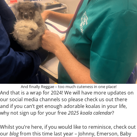
And finally Reggae – too much cuteness in one place!
And that is a wrap for 2024! We will have more updates on
our social media channels so please check us out there
and if you can’t get enough adorable koalas in your life,
why not sign up for your free
2025 koala calendar
?
Whilst you’re here, if you would like to reminisce, check out
our
blog
from this time last year – Johnny, Emerson, Baby