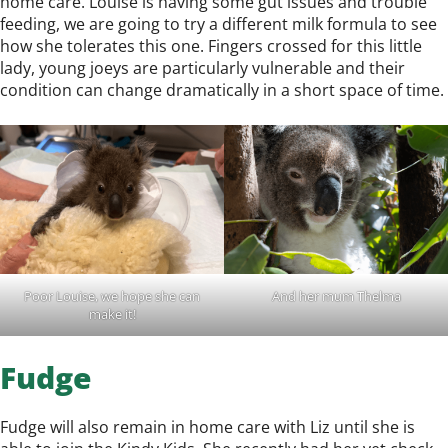
home care. Louise is having some gut issues and trouble
feeding, we are going to try a different milk formula to see
how she tolerates this one. Fingers crossed for this little
lady, young joeys are particularly vulnerable and their
condition can change dramatically in a short space of time.
Poor Louise, we hope she can
And her mum Thelma
make it!
Fudge
Fudge will also remain in home care with Liz until she is