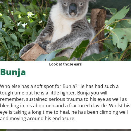
Look at those ears!
Bunja
Who else has a soft spot for Bunja? He has had such a
tough time but he is a little fighter. Bunja you will
remember, sustained serious trauma to his eye as well as
bleeding in his abdomen and a fractured clavicle. Whilst his
eye is taking a long time to heal, he has been climbing well
and moving around his enclosure.