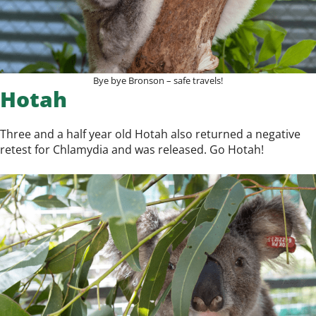
Bye bye Bronson – safe travels!
Hotah
Three and a half year old Hotah also returned a negative
retest for Chlamydia and was released. Go Hotah!