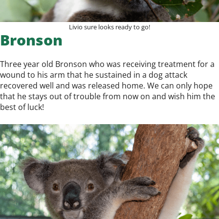
Livio sure looks ready to go!
Bronson
Three year old Bronson who was receiving treatment for a
wound to his arm that he sustained in a dog attack
recovered well and was released home. We can only hope
that he stays out of trouble from now on and wish him the
best of luck!