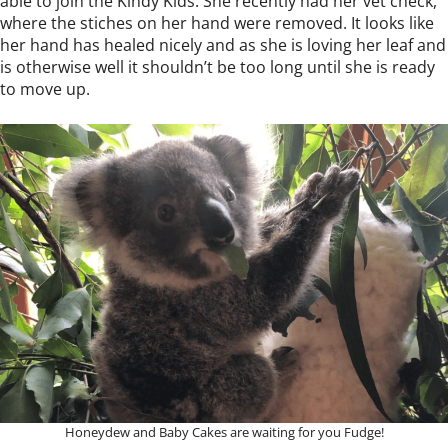
able to join the Kindy Kids. She recently had her vet check,
where the stiches on her hand were removed. It looks like
her hand has healed nicely and as she is loving her leaf and
is otherwise well it shouldn’t be too long until she is ready
to move up.
Honeydew and Baby Cakes are waiting for you Fudge!