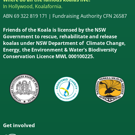
In Hollywood, Koalafornia.
ABN 69 322 819 171 | Fundraising Authority CFN 26587
Friends of the Koala is licensed by the NSW
Government to rescue, rehabilitate and release
koalas under NSW Department of Climate Change,
Energy, the Environment & Water's Biodiversity
Conservation Licence MWL 000100225.
Get involved