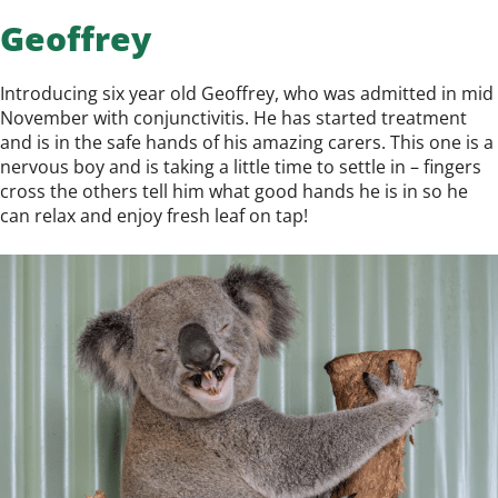
Geoffrey
Introducing six year old Geoffrey, who was admitted in mid
November with conjunctivitis. He has started treatment
and is in the safe hands of his amazing carers. This one is a
nervous boy and is taking a little time to settle in – fingers
cross the others tell him what good hands he is in so he
can relax and enjoy fresh leaf on tap!