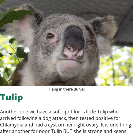
Hang in there Bunja!
Tulip
Another one we have a soft spot for is little Tulip who
arrived following a dog attack, then tested positive for
Chlamydia and had a cyst on her right ovary. It is one thing
after another for poor Tulip BUT she is strong and keeps