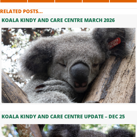
ON
ON
ON
ON
ON
X
FACEBOOK
LINKEDIN
WHATSAPP
TELE
RELATED POSTS...
(TWITTER)
KOALA KINDY AND CARE CENTRE MARCH 2026
KOALA KINDY AND CARE CENTRE UPDATE – DEC 25