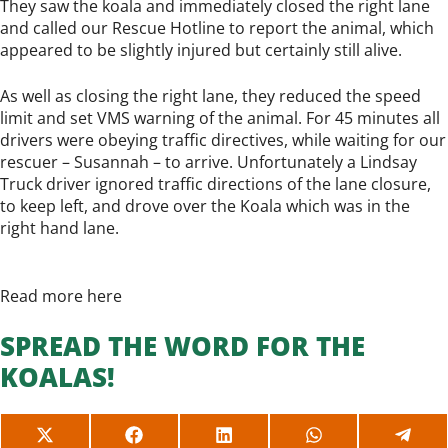
They saw the koala and immediately closed the right lane
and called our Rescue Hotline to report the animal, which
appeared to be slightly injured but certainly still alive.
As well as closing the right lane, they reduced the speed
limit and set VMS warning of the animal. For 45 minutes all
drivers were obeying traffic directives, while waiting for our
rescuer – Susannah – to arrive. Unfortunately a Lindsay
Truck driver ignored traffic directions of the lane closure,
to keep left, and drove over the Koala which was in the
right hand lane.
Read more here
SPREAD THE WORD FOR THE
KOALAS!
SHARE
SHARE
SHARE
SHARE
SHAR