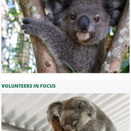
VOLUNTEERS IN FOCUS