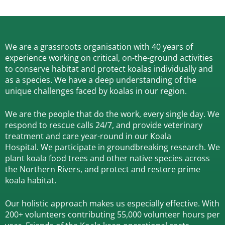
We are a grassroots organisation with 40 years of
experience working on critical, on-the-ground activities
to conserve habitat and protect koalas individually and
as a species.
We have a deep understanding of the
unique challenges faced by koalas in our region.
We are the people that do the work, every single day. We
respond to rescue calls 24/7, and
provide veterinary
treatment and care year-round in our Koala
Hospital.
We participate in groundbreaking research.
We
plant koala food trees and other native species across
the Northern Rivers,
and protect and restore prime
koala habitat.
Our holistic approach makes us especially effective. With
200+ volunteers contributing 55,000 volunteer hours per