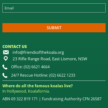
CONTACT US
info@friendsofthekoala.org
23 Rifle Range Road, East Lismore, NSW
Office: (02) 6621 4664
24/7 Rescue Hotline: (02) 6622 1233
Where do all the famous koalas live?
In Hollywood, Koalafornia.
ABN 69 322 819 171 | Fundraising Authority CFN 26587