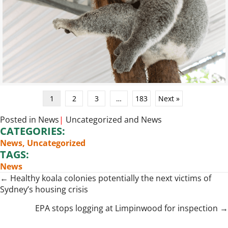
1
2
3
…
183
Next »
Posted in
News
|
Uncategorized
and
News
CATEGORIES:
News
,
Uncategorized
TAGS:
News
Posts
← Healthy koala colonies potentially the next victims of
Sydney’s housing crisis
navigation
EPA stops logging at Limpinwood for inspection →