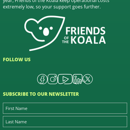
year, Friends of the Koala keep operational costs
extremely low, so your support goes further.
FOLLOW US
SUBSCRIBE TO OUR NEWSLETTER