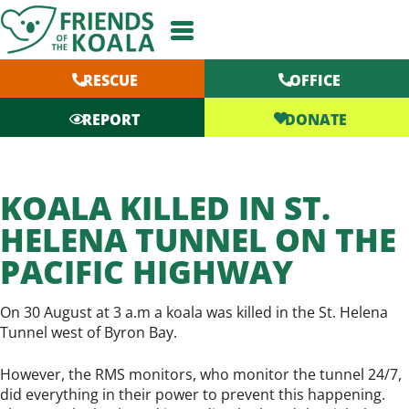
Skip
to
content
RESCUE
OFFICE
DONATE
REPORT
KOALA KILLED IN ST.
HELENA TUNNEL ON THE
PACIFIC HIGHWAY
On 30 August at 3 a.m a koala was killed in the St. Helena
Tunnel west of Byron Bay.
However, the RMS monitors, who monitor the tunnel 24/7,
did everything in their power to prevent this happening.