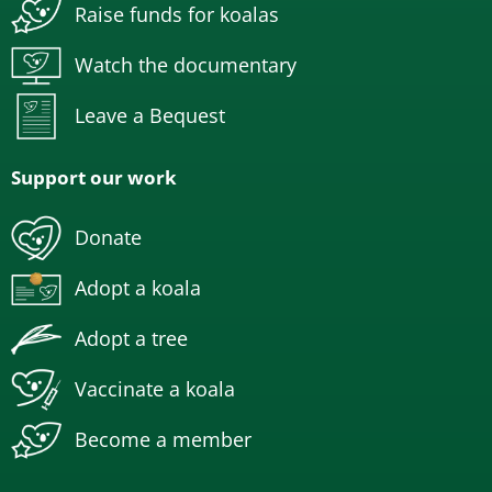
Raise funds for koalas
Watch the documentary
Leave a Bequest
Support our work
Donate
Adopt a koala
Adopt a tree
Vaccinate a koala
Become a member