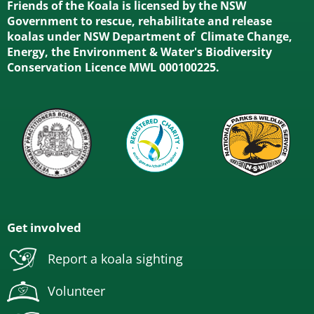
Friends of the Koala is licensed by the NSW
Government to rescue, rehabilitate and release
koalas under NSW Department of Climate Change,
Energy, the Environment & Water's Biodiversity
Conservation Licence MWL 000100225.
Get involved
Report a koala sighting
Volunteer