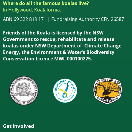
Where do all the famous koalas live?
In Hollywood, Koalafornia.
ABN 69 322 819 171 | Fundraising Authority CFN 26587
Friends of the Koala is licensed by the NSW
Government to rescue, rehabilitate and release
koalas under NSW Department of Climate Change,
Energy, the Environment & Water's Biodiversity
Conservation Licence MWL 000100225.
Get involved