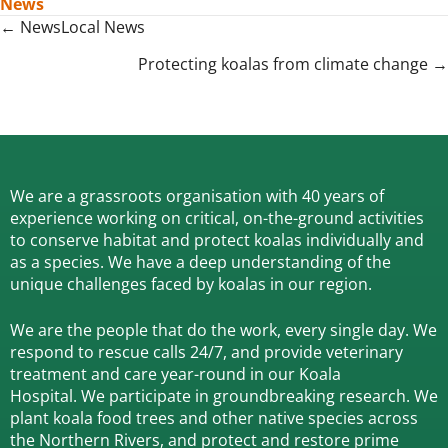
News
Posts
← NewsLocal News
navigation
Protecting koalas from climate change →
We are a grassroots organisation with 40 years of
experience working on critical, on-the-ground activities
to conserve habitat and protect koalas individually and
as a species.
We have a deep understanding of the
unique challenges faced by koalas in our region.
We are the people that do the work, every single day. We
respond to rescue calls 24/7, and
provide veterinary
treatment and care year-round in our Koala
Hospital.
We participate in groundbreaking research.
We
plant koala food trees and other native species across
the Northern Rivers,
and protect and restore prime