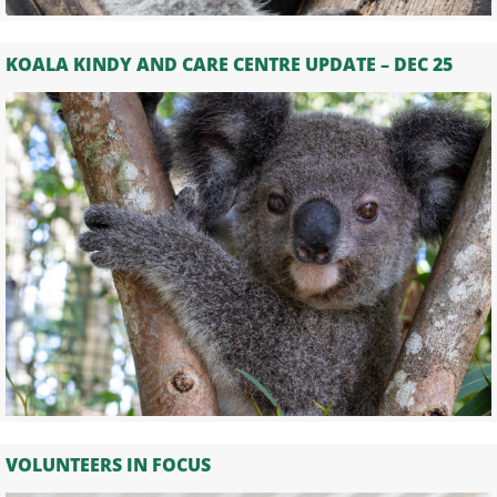
KOALA KINDY AND CARE CENTRE UPDATE – DEC 25
VOLUNTEERS IN FOCUS