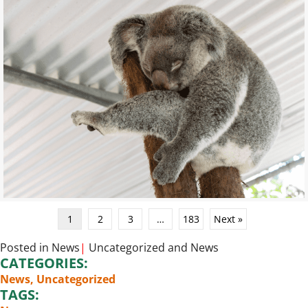
1
2
3
…
183
Next »
Posted in
News
|
Uncategorized
and
News
CATEGORIES:
News
,
Uncategorized
TAGS: