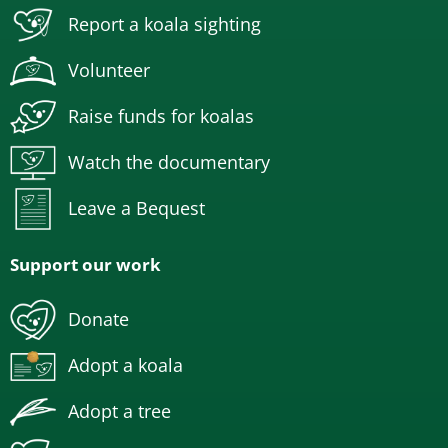
Report a koala sighting
Volunteer
Raise funds for koalas
Watch the documentary
Leave a Bequest
Support our work
Donate
Adopt a koala
Adopt a tree