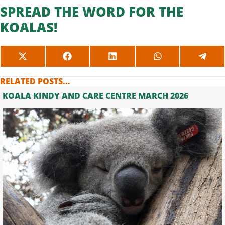
SPREAD THE WORD FOR THE
KOALAS!
SHARE
SHARE
SHARE
SHARE
SHAR
ON
ON
ON
ON
ON
X
FACEBOOK
LINKEDIN
WHATSAPP
TELE
RELATED POSTS...
(TWITTER)
KOALA KINDY AND CARE CENTRE MARCH 2026