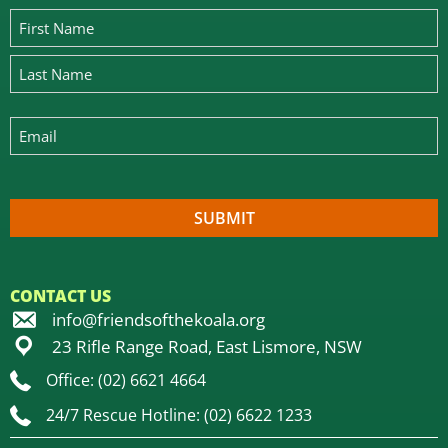
CONTACT US
info@friendsofthekoala.org
23 Rifle Range Road, East Lismore, NSW
Office: (02) 6621 4664
24/7 Rescue Hotline: (02) 6622 1233