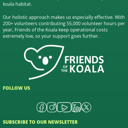
koala habitat.
Our holistic approach makes us especially effective. With
200+ volunteers contributing 55,000 volunteer hours per
year, Friends of the Koala keep operational costs
extremely low, so your support goes further.
FOLLOW US
SUBSCRIBE TO OUR NEWSLETTER