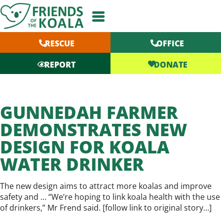
Skip
to
content
RESCUE
OFFICE
DONATE
REPORT
GUNNEDAH FARMER
DEMONSTRATES NEW
DESIGN FOR KOALA
WATER DRINKER
The new design aims to attract more koalas and improve
safety and … “We’re hoping to link koala health with the use
of drinkers,” Mr Frend said. [
follow link to original story…
]