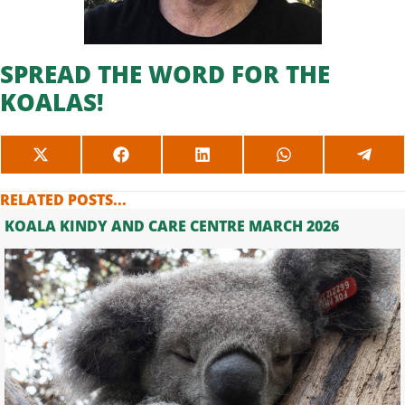
SPREAD THE WORD FOR THE
KOALAS!
SHARE
SHARE
SHARE
SHARE
SHAR
ON
ON
ON
ON
ON
X
FACEBOOK
LINKEDIN
WHATSAPP
TELE
RELATED POSTS...
(TWITTER)
KOALA KINDY AND CARE CENTRE MARCH 2026