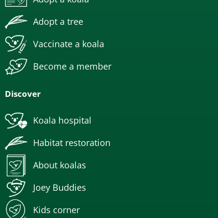
Adopt a tree
Vaccinate a koala
Become a member
Discover
Koala hospital
Habitat restoration
About koalas
Joey Buddies
Kids corner