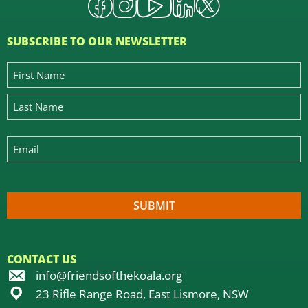
SUBSCRIBE TO OUR NEWSLETTER
CONTACT US
info@friendsofthekoala.org
23 Rifle Range Road, East Lismore, NSW