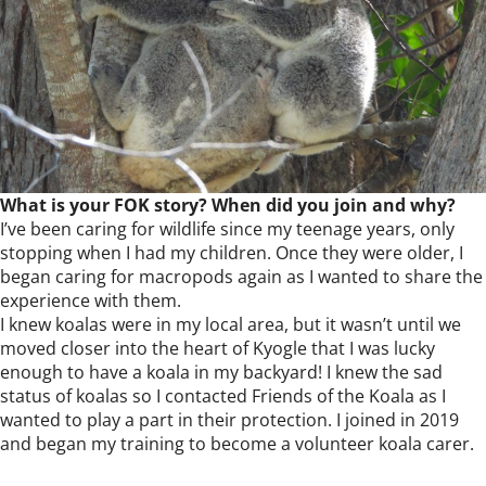
What is your FOK story? When did you join and why?
I’ve been caring for wildlife since my teenage years, only
stopping when I had my children. Once they were older, I
began caring for macropods again as I wanted to share the
experience with them.
I knew koalas were in my local area, but it wasn’t until we
moved closer into the heart of Kyogle that I was lucky
enough to have a koala in my backyard! I knew the sad
status of koalas so I contacted Friends of the Koala as I
wanted to play a part in their protection. I joined in 2019
and began my training to become a volunteer koala carer.