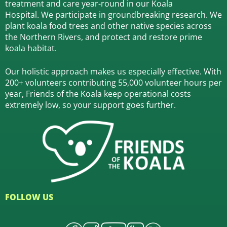
treatment and care year-round in our Koala
Hospital.
We participate in groundbreaking research.
We
plant koala food trees and other native species across
the Northern Rivers,
and protect and restore prime
koala habitat.
Our holistic approach makes us especially effective. With
200+ volunteers contributing 55,000 volunteer hours per
year, Friends of the Koala keep operational costs
extremely low, so your support goes further.
FOLLOW US