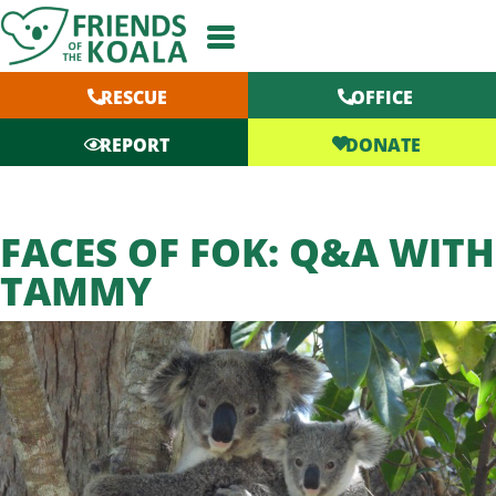
Skip
to
content
RESCUE
OFFICE
DONATE
REPORT
FACES OF FOK: Q&A WITH
TAMMY