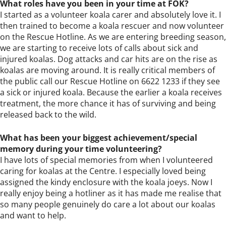
What roles have you been in your time at FOK?
I started as a volunteer koala carer and absolutely love it. I
then trained to become a koala rescuer and now volunteer
on the Rescue Hotline. As we are entering breeding season,
we are starting to receive lots of calls about sick and
injured koalas. Dog attacks and car hits are on the rise as
koalas are moving around. It is really critical members of
the public call our Rescue Hotline on 6622 1233 if they see
a sick or injured koala. Because the earlier a koala receives
treatment, the more chance it has of surviving and being
released back to the wild.
What has been your biggest achievement/special
memory during your time volunteering?
I have lots of special memories from when I volunteered
caring for koalas at the Centre. I especially loved being
assigned the kindy enclosure with the koala joeys. Now I
really enjoy being a hotliner as it has made me realise that
so many people genuinely do care a lot about our koalas
and want to help.