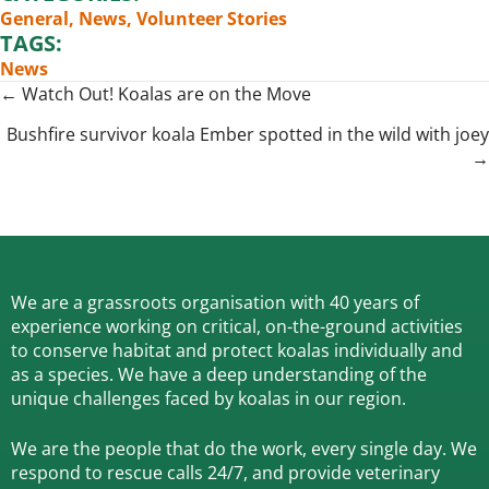
General
,
News
,
Volunteer Stories
TAGS:
News
Posts
← Watch Out! Koalas are on the Move
navigation
Bushfire survivor koala Ember spotted in the wild with joey
→
We are a grassroots organisation with 40 years of
experience working on critical, on-the-ground activities
to conserve habitat and protect koalas individually and
as a species.
We have a deep understanding of the
unique challenges faced by koalas in our region.
We are the people that do the work, every single day. We
respond to rescue calls 24/7, and
provide veterinary