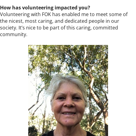
How has volunteering impacted you?
Volunteering with FOK has enabled me to meet some of
the nicest, most caring, and dedicated people in our
society. It’s nice to be part of this caring, committed
community.