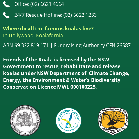
Office: (02) 6621 4664
24/7 Rescue Hotline: (02) 6622 1233
Where do all the famous koalas live?
In Hollywood, Koalafornia.
ABN 69 322 819 171 | Fundraising Authority CFN 26587
Friends of the Koala is licensed by the NSW
Government to rescue, rehabilitate and release
koalas under NSW Department of Climate Change,
Energy, the Environment & Water's Biodiversity
Conservation Licence MWL 000100225.