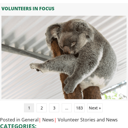
VOLUNTEERS IN FOCUS
1
2
3
…
183
Next »
Posted in
General
|
News
|
Volunteer Stories
and
News
CATEGORIES: