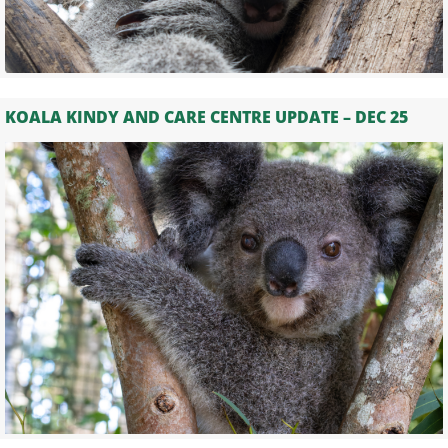
KOALA KINDY AND CARE CENTRE UPDATE – DEC 25