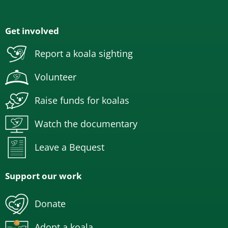
Get involved
Report a koala sighting
Volunteer
Raise funds for koalas
Watch the documentary
Leave a Bequest
Support our work
Donate
Adopt a koala