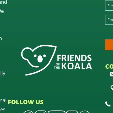
and
We
n
C
lly
nal
FOLLOW US
oes