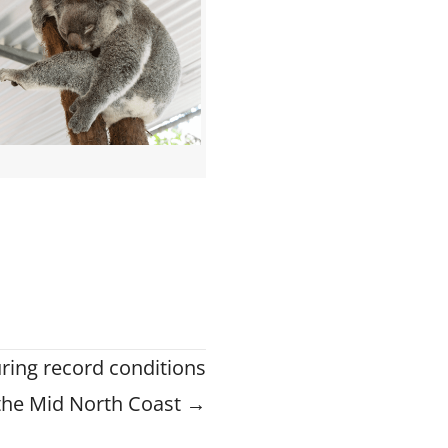
ring record conditions
the Mid North Coast →