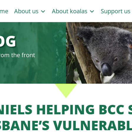
me
About us
About koalas
Support u
OG
rom the front
IELS HELPING BCC 
SBANE’S VULNERAB