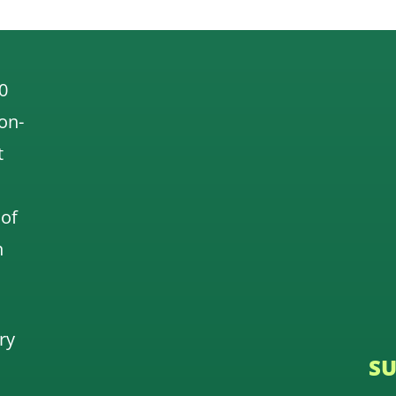
0
 on-
t
 of
n
ry
SU