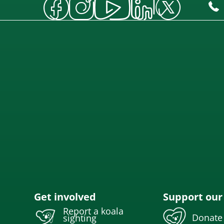
Get involved
Support our
Report a koala
Donate
sighting