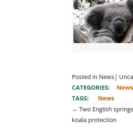
Posted in
News
|
Unca
CATEGORIES:
News
TAGS:
News
Posts
← Two English springe
koala protection
navigati