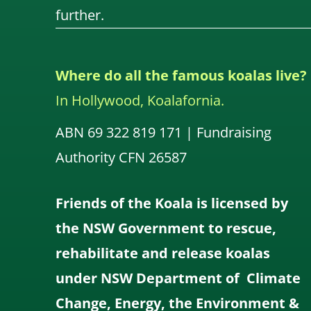
further.
Where do all the famous koalas live?
In Hollywood, Koalafornia.
ABN 69 322 819 171 | Fundraising
Authority CFN 26587
Friends of the Koala is licensed by
the NSW Government to rescue,
rehabilitate and release koalas
under NSW Department of Climate
Change, Energy, the Environment &