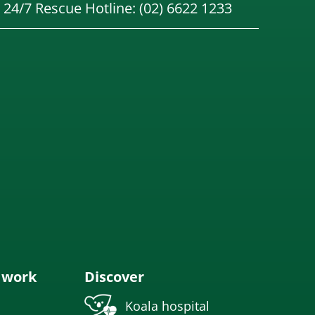
24/7 Rescue Hotline: (02) 6622 1233
 work
Discover
Koala hospital