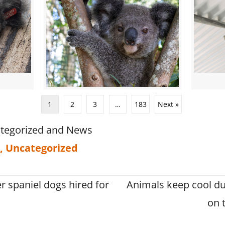
1
2
3
…
183
Next »
tegorized
and
News
,
Uncategorized
r spaniel dogs hired for
Animals keep cool du
on 
on