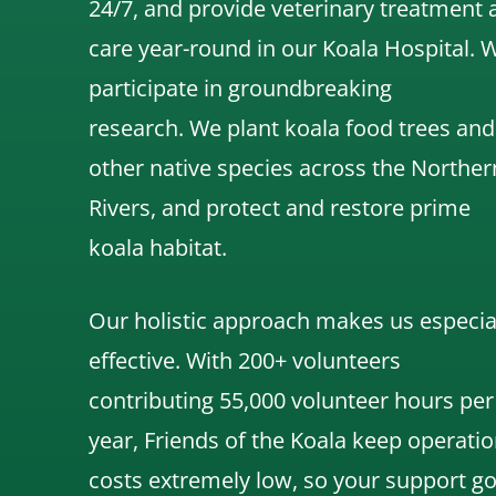
24/7, and
provide veterinary treatment 
care year-round in our Koala Hospital.
participate in groundbreaking
research.
We
plant koala food trees and
other native species across the Norther
Rivers,
and protect and restore prime
koala habitat.
Our holistic approach makes us especia
effective. With 200+ volunteers
contributing 55,000 volunteer hours per
year, Friends of the Koala keep operatio
costs extremely low, so your support g