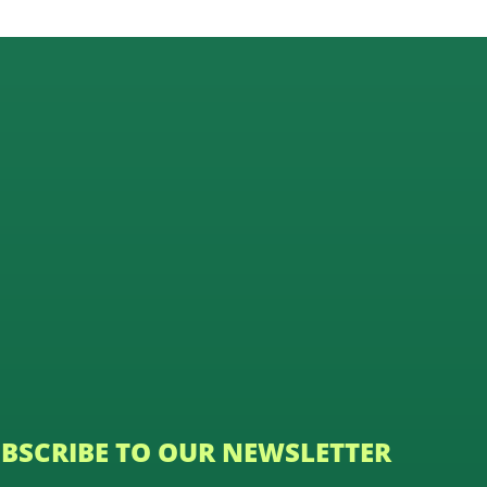
BSCRIBE TO OUR NEWSLETTER