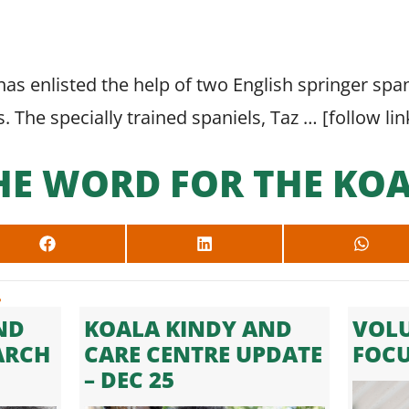
as enlisted the help of two English springer spani
s. The specially trained spaniels, Taz … [
follow lin
HE WORD FOR THE KOA
SHARE
SHARE
SHARE
ON
ON
ON
FACEBOOK
LINKEDIN
WHAT
.
ND
KOALA KINDY AND
VOLU
ARCH
CARE CENTRE UPDATE
FOC
– DEC 25