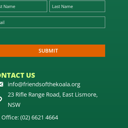
ONTACT US
info@friendsofthekoala.org
23 Rifle Range Road, East Lismore,
NSW
Office: (02) 6621 4664