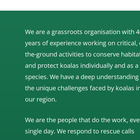
We are a grassroots organisation with 4
years of experience working on critical,
the-ground activities to conserve habita
and protect koalas individually and as a
species.
We have a deep understanding
the unique challenges faced by koalas i
our region.
We are the people that do the work, eve
single day. We respond to rescue calls