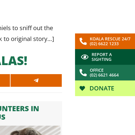
els to sniff out the
k to original story…
]
KOALA RESCUE 24/7
(02) 6622 1233
REPORT A
LAS!
SIGHTING
OFFICE
(02) 6621 4664
SHARE
ON
DONATE
SAPP
TELEGRAM
NTEERS IN
US