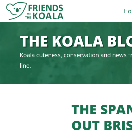
Skip
Ho
to
content
THE KOALA BL
Koala cuteness, conservation and news f
line.
THE SPAN
OUT BRI