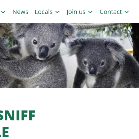
s
News
Locals
Join us
Contact
SNIFF
LE