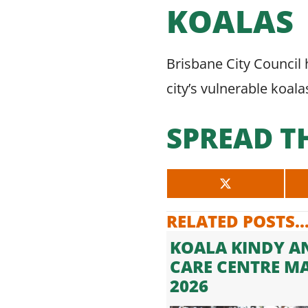
KOALAS
Brisbane City Council h
city’s vulnerable koala
SPREAD T
SHARE
ON
X
RELATED POSTS..
(TWITTER)
KOALA KINDY A
CARE CENTRE M
2026