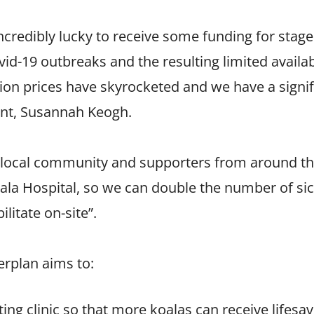
credibly lucky to receive some funding for stage
id-19 outbreaks and the resulting limited availab
tion prices have skyrocketed and we have a signi
dent, Susannah Keogh.
r local community and supporters from around th
ala Hospital, so we can double the number of sic
litate on-site”.
erplan aims to:
ing clinic so that more koalas can receive lifesav