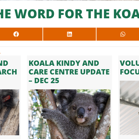
HE WORD FOR THE KOA
SHARE
SHARE
SHARE
ON
ON
ON
FACEBOOK
LINKEDIN
WHAT
.
ND
KOALA KINDY AND
VOLU
ARCH
CARE CENTRE UPDATE
FOC
– DEC 25