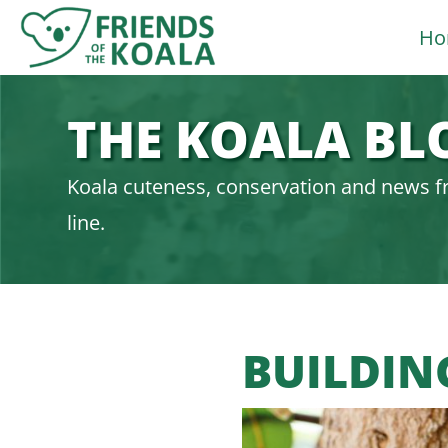
Skip
Ho
to
content
THE KOALA BL
Koala cuteness, conservation and news f
line.
BUILDIN