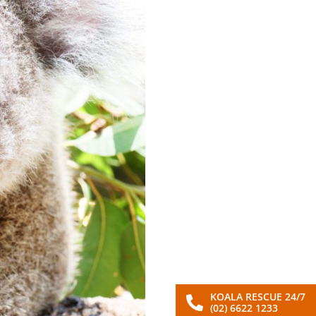
KOALA RESCUE 24/7
(02) 6622 1233