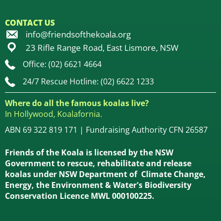
CONTACT US
info@friendsofthekoala.org
23 Rifle Range Road, East Lismore, NSW
Office: (02) 6621 4664
24/7 Rescue Hotline: (02) 6622 1233
Where do all the famous koalas live?
In Hollywood, Koalafornia.
ABN 69 322 819 171 | Fundraising Authority CFN 26587
Friends of the Koala is licensed by the NSW
Government to rescue, rehabilitate and release
koalas under NSW Department of Climate Change,
Energy, the Environment & Water's Biodiversity
Conservation Licence MWL 000100225.