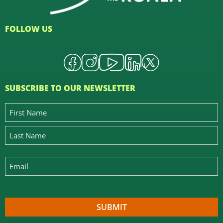
FOLLOW US
SUBSCRIBE TO OUR NEWSLETTER