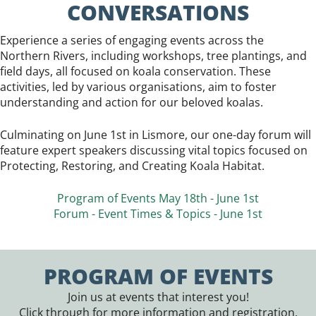
CONVERSATIONS
Experience a series of engaging events across the
Northern Rivers, including workshops, tree plantings, and
field days, all focused on koala conservation. These
activities, led by various organisations, aim to foster
understanding and action for our beloved koalas.
Culminating on June 1st in Lismore, our one-day forum will
feature expert speakers discussing vital topics focused on
Protecting, Restoring, and Creating Koala Habitat.
Program of Events May 18th - June 1st
Forum - Event Times & Topics - June 1st
PROGRAM OF EVENTS
Join us at events that interest you!
Click through for more information and registration.