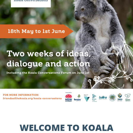
WELCOME TO KOALA