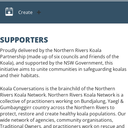
Create
SUPPORTERS
Proudly delivered by the Northern Rivers Koala
Partnership (made up of six councils and Friends of the
Koala), and supported by the NSW Government, this
initiative aims to unite communities in safeguarding koalas
and their habitats.
Koala Conversations is the brainchild of the Northern
Rivers Koala Network. Northern Rivers Koala Network is a
collective of practitioners working on Bundjalung, Yaegl &
Gumbaynggirr country across the Northern Rivers to
protect, restore and create healthy koala populations. Our
wide network of agencies, community organisations,
Traditional Owners, and practitioners work on rescue and