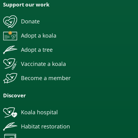
Support our work
Donate
Adopt a koala
Adopt a tree
Vaccinate a koala
Become a member
Discover
Koala hospital
Habitat restoration