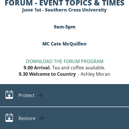
FORUM - EVENT TOPICS & TIMES
June 1st - Southern Cross University
9am-5pm
MC Cate McQuillen
DOWNLOAD THE FORUM PROGRAM
9.00
Arrival.
Tea and coffee available.
9.30
Welcome to Country
- Ashley Moran
Protect
Restore