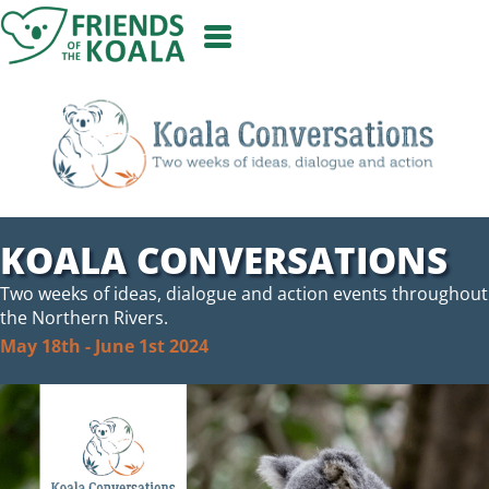
Skip
to
content
KOALA CONVERSATIONS
Two weeks of ideas, dialogue and action events throughout
the Northern Rivers.
May 18th - June 1st 2024