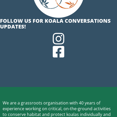
FOLLOW US FOR KOALA CONVERSATIONS
UPDATES!
We are a grassroots organisation with 40 years of
experience working on critical, on-the-ground activities
to conserve habitat and protect koalas individually and