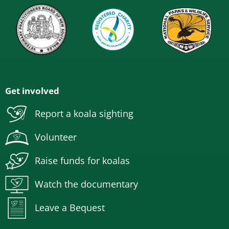
Get involved
Report a koala sighting
Volunteer
Raise funds for koalas
Watch the documentary
Leave a Bequest