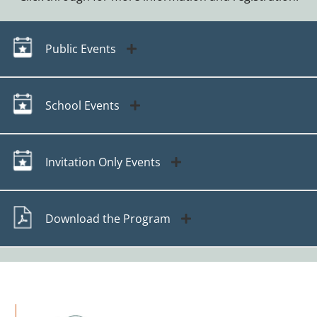
Public Events
School Events
Invitation Only Events
Download the Program