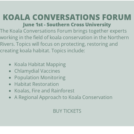
KOALA CONVERSATIONS FORUM
June 1st - Southern Cross University
The Koala Conversations Forum brings together experts
working in the field of koala conservation in the Northern
Rivers. Topics will focus on protecting, restoring and
creating koala habitat. Topics include:
Koala Habitat Mapping
Chlamydial Vaccines
Population Monitoring
Habitat Restoration
Koalas, Fire and Rainforest
A Regional Approach to Koala Conservation
BUY TICKETS