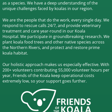
as a species.
We have a deep understanding of the
unique challenges faced by koalas in our region.
We are the people that do the work, every single day. We
respond to rescue calls 24/7, and
provide veterinary
treatment and care year-round in our Koala
Hospital.
We participate in groundbreaking research.
We
plant koala food trees and other native species across
the Northern Rivers,
and protect and restore prime
koala habitat.
Our holistic approach makes us especially effective. With
200+ volunteers contributing 55,000 volunteer hours per
year, Friends of the Koala keep operational costs
extremely low, so your support goes further.