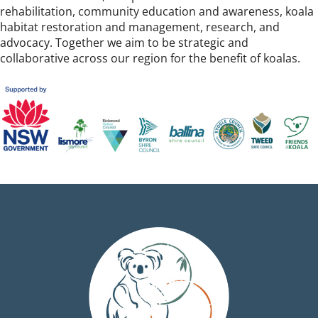
rehabilitation, community education and awareness, koala
habitat restoration and management, research, and
advocacy. Together we aim to be strategic and
collaborative across our region for the benefit of koalas.