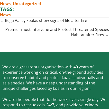
News
,
Uncategorized
TAGS:
News
Posts
← Bega Valley koalas show signs of life after fire
navigation
Premier must Intervene and Protect Threatened Species
Habitat after Fires →
We are a grassroots organisation with 40 years of
experience working on critical, on-the-ground activities
to conserve habitat and protect koalas individually and
as a species.
We have a deep understanding of the
unique challenges faced by koalas in our region.
We are the people that do the work, every single day. We
respond to rescue calls 24/7, and
provide veterinary