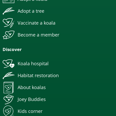
Adopt a tree
Vaccinate a koala
Become a member
Discover
Koala hospital
Habitat restoration
About koalas
Joey Buddies
Kids corner