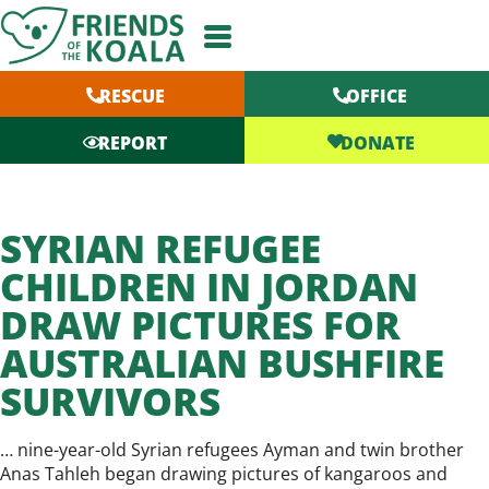
Skip
to
content
RESCUE
OFFICE
DONATE
REPORT
SYRIAN REFUGEE
CHILDREN IN JORDAN
DRAW PICTURES FOR
AUSTRALIAN BUSHFIRE
SURVIVORS
… nine-year-old Syrian refugees Ayman and twin brother
Anas Tahleh began drawing pictures of kangaroos and