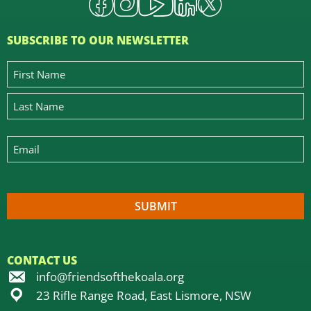
SUBSCRIBE TO OUR NEWSLETTER
CONTACT US
info@friendsofthekoala.org
23 Rifle Range Road, East Lismore, NSW