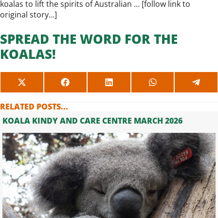
koalas to lift the spirits of Australian … [
follow link to
original story…
]
SPREAD THE WORD FOR THE
KOALAS!
SHARE
SHARE
SHARE
SHARE
SHAR
ON
ON
ON
ON
ON
X
FACEBOOK
LINKEDIN
WHATSAPP
TELE
RELATED POSTS...
(TWITTER)
KOALA KINDY AND CARE CENTRE MARCH 2026