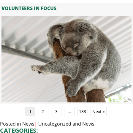
VOLUNTEERS IN FOCUS
1
2
3
…
183
Next »
Posted in
News
|
Uncategorized
and
News
CATEGORIES: