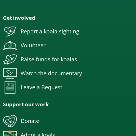
Get involved
Report a koala sighting
Volunteer
Raise funds for koalas
Watch the documentary
Leave a Bequest
Support our work
Donate
Adopt a koala