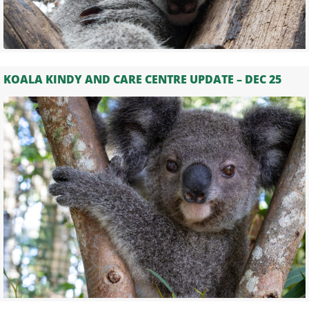
KOALA KINDY AND CARE CENTRE UPDATE – DEC 25