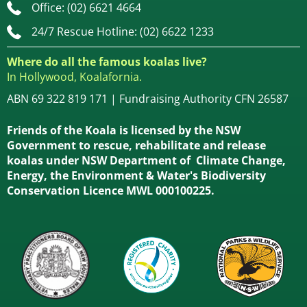
Office: (02) 6621 4664
24/7 Rescue Hotline: (02) 6622 1233
Where do all the famous koalas live?
In Hollywood, Koalafornia.
ABN 69 322 819 171 | Fundraising Authority CFN 26587
Friends of the Koala is licensed by the NSW
Government to rescue, rehabilitate and release
koalas under NSW Department of Climate Change,
Energy, the Environment & Water's Biodiversity
Conservation Licence MWL 000100225.