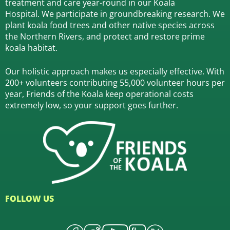
treatment and care year-round in our Koala
Hospital.
We participate in groundbreaking research.
We
plant koala food trees and other native species across
the Northern Rivers,
and protect and restore prime
koala habitat.
Our holistic approach makes us especially effective. With
200+ volunteers contributing 55,000 volunteer hours per
year, Friends of the Koala keep operational costs
extremely low, so your support goes further.
FOLLOW US