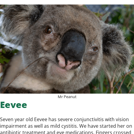
Mr Peanut
Eevee
Seven year old Eevee has severe conjunctivitis with vision
impairment as well as mild cystitis. We have started her on
antibiotic treatment and eye medications. Fingers crossed