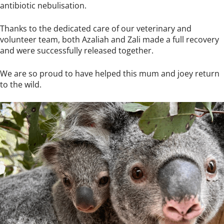
antibiotic nebulisation.
Thanks to the dedicated care of our veterinary and
volunteer team, both Azaliah and Zali made a full recovery
and were successfully released together.
We are so proud to have helped this mum and joey return
to the wild.