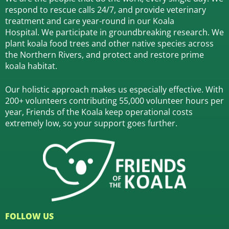
respond to rescue calls 24/7, and
provide veterinary
treatment and care year-round in our Koala
Hospital.
We participate in groundbreaking research.
We
plant koala food trees and other native species across
the Northern Rivers,
and protect and restore prime
koala habitat.
Our holistic approach makes us especially effective. With
200+ volunteers contributing 55,000 volunteer hours per
year, Friends of the Koala keep operational costs
extremely low, so your support goes further.
FOLLOW US