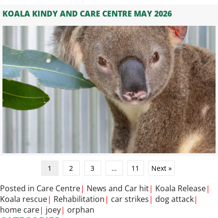
KOALA KINDY AND CARE CENTRE MAY 2026
1
2
3
…
11
Next »
Posted in
Care Centre
|
News
and
Car hit
|
Koala Release
|
Koala rescue
|
Rehabilitation
|
car strikes
|
dog attack
|
home care
|
joey
|
orphan