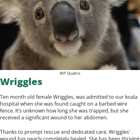
RIP Quatro
Wriggles
Ten month old female Wriggles, was admitted to our koala
hospital when she was found caught on a barbed wire
fence. It’s unknown how long she was trapped, but she
received a significant wound to her abdomen.
Thanks to prompt rescue and dedicated care, Wriggles’
wound has nearly completely healed. She has been thriving