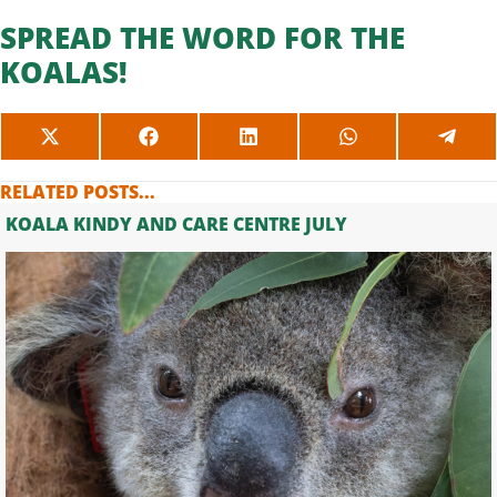
SPREAD THE WORD FOR THE
KOALAS!
SHARE
SHARE
SHARE
SHARE
SHAR
ON
ON
ON
ON
ON
X
FACEBOOK
LINKEDIN
WHATSAPP
TELE
RELATED POSTS...
(TWITTER)
KOALA KINDY AND CARE CENTRE JULY