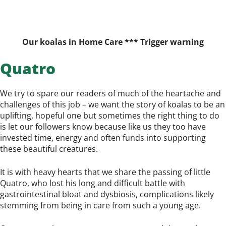
Our koalas in Home Care *** Trigger warning
Quatro
We try to spare our readers of much of the heartache and
challenges of this job – we want the story of koalas to be an
uplifting, hopeful one but sometimes the right thing to do
is let our followers know because like us they too have
invested time, energy and often funds into supporting
these beautiful creatures.
It is with heavy hearts that we share the passing of little
Quatro, who lost his long and difficult battle with
gastrointestinal bloat and dysbiosis, complications likely
stemming from being in care from such a young age.