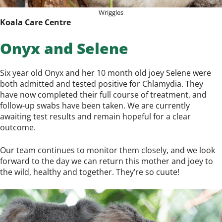
Wriggles
Koala Care Centre
Onyx and Selene
Six year old Onyx and her 10 month old joey Selene were
both admitted and tested positive for Chlamydia. They
have now completed their full course of treatment, and
follow-up swabs have been taken. We are currently
awaiting test results and remain hopeful for a clear
outcome.
Our team continues to monitor them closely, and we look
forward to the day we can return this mother and joey to
the wild, healthy and together. They’re so cuute!