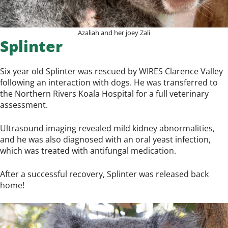
Azaliah and her joey Zali
Splinter
Six year old Splinter was rescued by WIRES Clarence Valley
following an interaction with dogs. He was transferred to
the Northern Rivers Koala Hospital for a full veterinary
assessment.
Ultrasound imaging revealed mild kidney abnormalities,
and he was also diagnosed with an oral yeast infection,
which was treated with antifungal medication.
After a successful recovery, Splinter was released back
home!