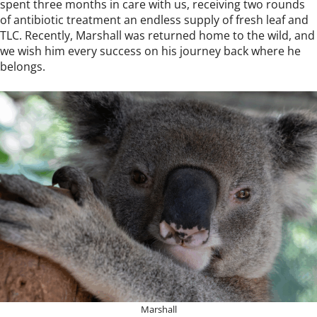
spent three months in care with us, receiving two rounds
of antibiotic treatment an endless supply of fresh leaf and
TLC. Recently, Marshall was returned home to the wild, and
we wish him every success on his journey back where he
belongs.
Marshall