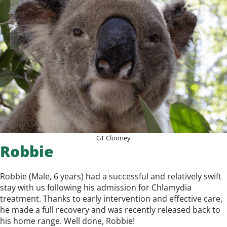
GT Clooney
Robbie
Robbie (Male, 6 years) had a successful and relatively swift
stay with us following his admission for Chlamydia
treatment. Thanks to early intervention and effective care,
he made a full recovery and was recently released back to
his home range. Well done, Robbie!