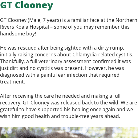
GT Clooney
GT Clooney (Male, 7 years) is a familiar face at the Northern
Rivers Koala Hospital – some of you may remember this
handsome boy!
He was rescued after being sighted with a dirty rump,
initially raising concerns about Chlamydia-related cystitis.
Thankfully, a full veterinary assessment confirmed it was
just dirt and no cystitis was present. However, he was
diagnosed with a painful ear infection that required
treatment.
After receiving the care he needed and making a full
recovery, GT Clooney was released back to the wild. We are
grateful to have supported his healing once again and we
wish him good health and trouble-free years ahead.