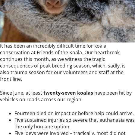
It has been an incredibly difficult time for koala
conservation at Friends of the Koala. Our heartbreak
continues this month, as we witness the tragic
consequences of peak breeding season, which, sadly, is
also trauma season for our volunteers and staff at the
front line.
Since June, at least
twenty-seven koalas
have been hit by
vehicles on roads across our region.
Fourteen died on impact or before help could arrive.
Five sustained injuries so severe that euthanasia was
the only humane option.
Five joeys were involved – tragically, most did not