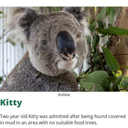
Robbie
Kitty
Two year old Kitty was admitted after being found covered
in mud in an area with no suitable food trees.