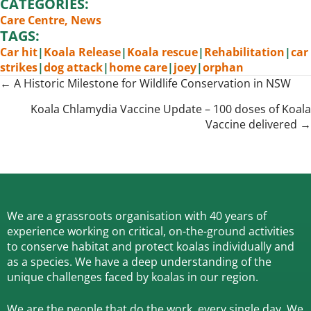
CATEGORIES:
Care Centre
,
News
TAGS:
Car hit
|
Koala Release
|
Koala rescue
|
Rehabilitation
|
car
strikes
|
dog attack
|
home care
|
joey
|
orphan
Posts
← A Historic Milestone for Wildlife Conservation in NSW
navigation
Koala Chlamydia Vaccine Update – 100 doses of Koala
Vaccine delivered →
We are a grassroots organisation with 40 years of
experience working on critical, on-the-ground activities
to conserve habitat and protect koalas individually and
as a species.
We have a deep understanding of the
unique challenges faced by koalas in our region.
We are the people that do the work, every single day. We