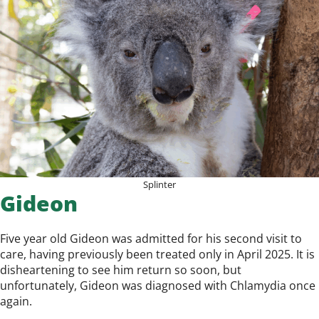
Splinter
Gideon
Five year old Gideon was admitted for his second visit to
care, having previously been treated only in April 2025. It is
disheartening to see him return so soon, but
unfortunately, Gideon was diagnosed with Chlamydia once
again.