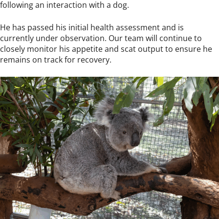
following an interaction with a dog.
He has passed his initial health assessment and is
currently under observation. Our team will continue to
closely monitor his appetite and scat output to ensure he
remains on track for recovery.