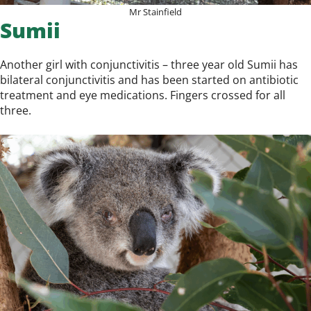
Mr Stainfield
Sumii
Another girl with conjunctivitis – three year old Sumii has
bilateral conjunctivitis and has been started on antibiotic
treatment and eye medications. Fingers crossed for all
three.