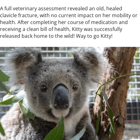
A full veterinary assessment revealed an old, healed
clavicle fracture, with no current impact on her mobility or
health. After completing her course of medication and
receiving a clean bill of health, Kitty was successfully
released back home to the wild! Way to go Kitty!