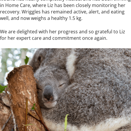
in Home Care, where Liz has been closely monitoring her
recovery. Wriggles has remained active, alert, and eating
well, and now weighs a healthy 1.5 kg.
We are delighted with her progress and so grateful to Liz
for her expert care and commitment once again.