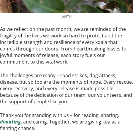
Sumii
As we reflect on the past month, we are reminded of the
fragility of the lives we work so hard to protect and the
incredible strength and resilience of every koala that
comes through our doors. From heartbreaking losses to
joyful moments of release, each story fuels our
commitment to this vital work.
The challenges are many – road strikes, dog attacks,
disease, but so too are the moments of hope. Every rescue,
every recovery, and every release is made possible
because of the dedication of our team, our volunteers, and
the support of people like you.
Thank you for standing with us – for reading, sharing,
donating
, and caring. Together, we are giving koalas a
fighting chance.