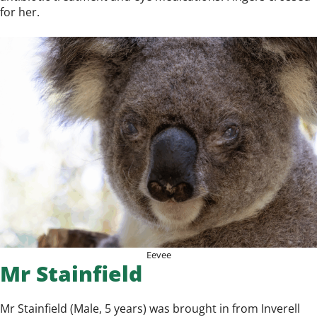
for her.
Eevee
Mr Stainfield
Mr Stainfield (Male, 5 years) was brought in from Inverell