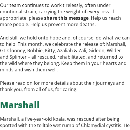
Our team continues to work tirelessly, often under
emotional strain, carrying the weight of every loss. If
appropriate, please
share this message
. Help us reach
more people. Help us prevent more deaths.
And still, we hold onto hope and, of course, do what we can
to help. This month, we celebrate the release of: Marshall,
GT Clooney, Robbie, Kitty, Azaliah & Zali, Gideon, Wilder
and Splinter – all rescued, rehabilitated, and returned to
the wild where they belong. Keep them in your hearts and
minds and wish them well.
Please read on for more details about their journeys and
thank you, from all of us, for caring.
Marshall
Marshall, a five-year-old koala, was rescued after being
spotted with the telltale wet rump of Chlamydial cystitis. He