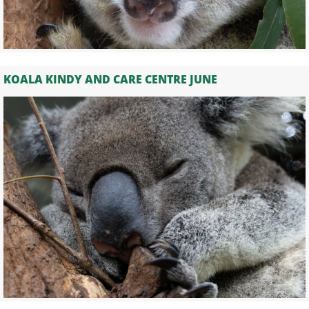
KOALA KINDY AND CARE CENTRE JUNE