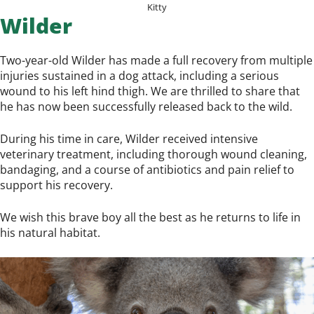
Kitty
Wilder
Two-year-old Wilder has made a full recovery from multiple
injuries sustained in a dog attack, including a serious
wound to his left hind thigh. We are thrilled to share that
he has now been successfully released back to the wild.
During his time in care, Wilder received intensive
veterinary treatment, including thorough wound cleaning,
bandaging, and a course of antibiotics and pain relief to
support his recovery.
We wish this brave boy all the best as he returns to life in
his natural habitat.