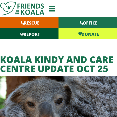
Skip
to
content
RESCUE
OFFICE
DONATE
REPORT
KOALA KINDY AND CARE
CENTRE UPDATE OCT 25