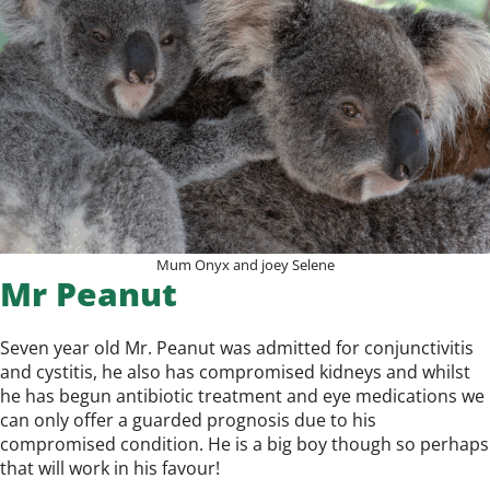
Mum Onyx and joey Selene
Mr Peanut
Seven year old Mr. Peanut was admitted for conjunctivitis
and cystitis, he also has compromised kidneys and whilst
he has begun antibiotic treatment and eye medications we
can only offer a guarded prognosis due to his
compromised condition. He is a big boy though so perhaps
that will work in his favour!