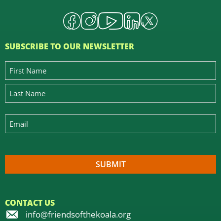
SUBSCRIBE TO OUR NEWSLETTER
CONTACT US
info@friendsofthekoala.org