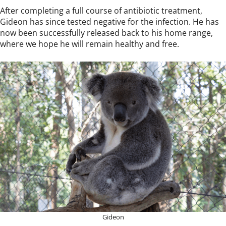
After completing a full course of antibiotic treatment,
Gideon has since tested negative for the infection. He has
now been successfully released back to his home range,
where we hope he will remain healthy and free.
Gideon