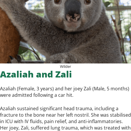
Wilder
Azaliah and Zali
Azaliah (Female, 3 years) and her joey Zali (Male, 5 months)
were admitted following a car hit.
Azaliah sustained significant head trauma, including a
fracture to the bone near her left nostril. She was stabilised
in ICU with IV fluids, pain relief, and anti-inflammatories.
Her joey, Zali, suffered lung trauma, which was treated with