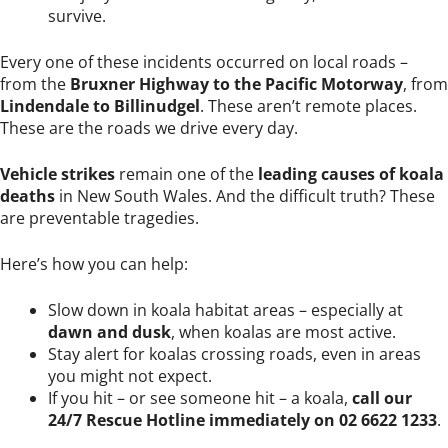
survive.
Every one of these incidents occurred on local roads –
from the
Bruxner Highway to the Pacific Motorway
, from
Lindendale to Billinudgel
. These aren’t remote places.
These are the roads we drive every day.
Vehicle strikes
remain one of the
leading causes of koala
deaths
in New South Wales. And the difficult truth? These
are preventable tragedies.
Here’s how you can help:
Slow down in koala habitat areas – especially at
dawn and dusk
, when koalas are most active.
Stay alert for koalas crossing roads, even in areas
you might not expect.
If you hit – or see someone hit – a koala,
call our
24/7 Rescue Hotline immediately on 02 6622 1233
.