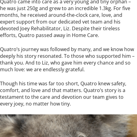
Quatro came into care as a very young and tiny orphan –
he was just 250g and grew to an incredible 1.3kg. For five
months, he received around-the-clock care, love, and
expert support from our dedicated vet team and his
devoted Joey Rehabilitator, Liz. Despite their tireless
efforts, Quatro passed away in Home Care.
Quatro’s journey was followed by many, and we know how
deeply his story resonated. To those who supported him –
thank you. And to Liz, who gave him every chance and so
much love: we are endlessly grateful.
Though his time was far too short, Quatro knew safety,
comfort, and love and that matters. Quatro’s story is a
testament to the care and devotion our team gives to
every joey, no matter how tiny.