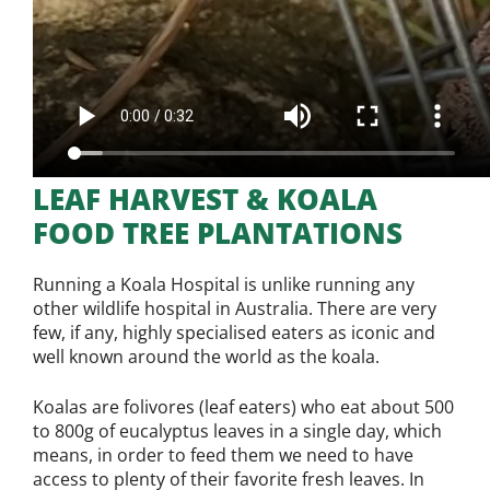
LEAF HARVEST & KOALA
FOOD TREE PLANTATIONS
Running a Koala Hospital is unlike running any
other wildlife hospital in Australia. There are very
few, if any, highly specialised eaters as iconic and
well known around the world as the koala.
Koalas are folivores (leaf eaters) who eat about 500
to 800g of eucalyptus leaves in a single day, which
means, in order to feed them we need to have
access to plenty of their favorite fresh leaves. In