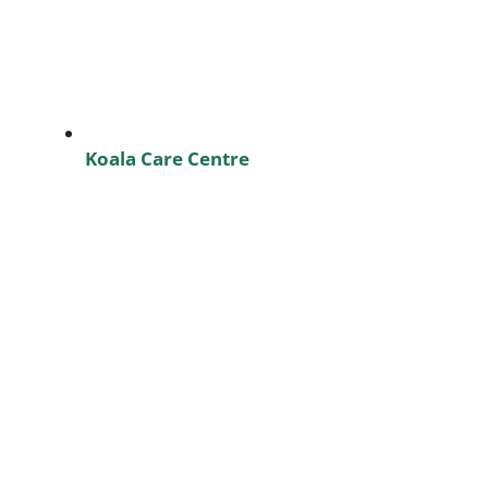
Koala Care Centre