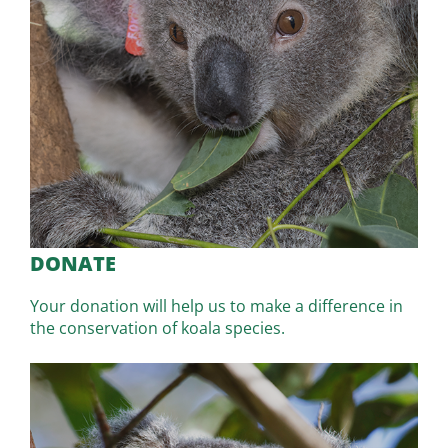
DONATE
Your donation will help us to make a difference in
the conservation of koala species.