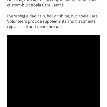
custom-built Koala Care Centre.
Every single day, rain, hail or shine, our Koala Care
Volunteers provide supplements and treatments,
replace leaf and clean the runs.