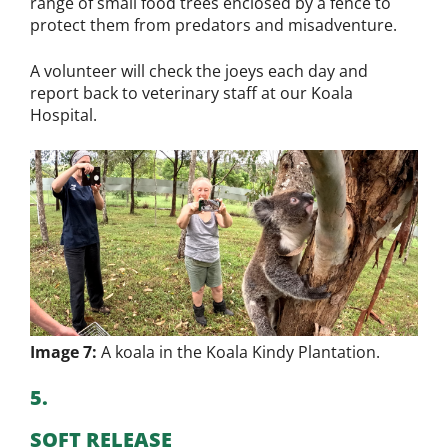
range of small food trees enclosed by a fence to
protect them from predators and misadventure.
A volunteer will check the joeys each day and
report back to veterinary staff at our Koala
Hospital.
Image 7:
A koala in the Koala Kindy Plantation.
5.
SOFT RELEASE