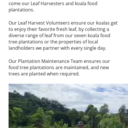
come our Leaf Harvesters and koala food
plantations.
Our Leaf Harvest Volunteers ensure our koalas get
to enjoy their favorite fresh leaf, by collecting a
diverse range of leaf from our seven koala food
tree plantations or the properties of local
landholders we partner with every single day.
Our Plantation Maintenance Team ensures our
food tree plantations are maintained, and new
trees are planted when required.