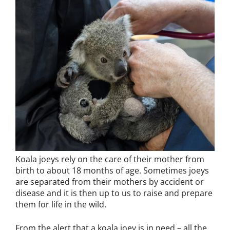
Koala joeys rely on the care of their mother from
birth to about 18 months of age. Sometimes joeys
are separated from their mothers by accident or
disease and it is then up to us to raise and prepare
them for life in the wild.
From the alert that a koala joey is in need – all the