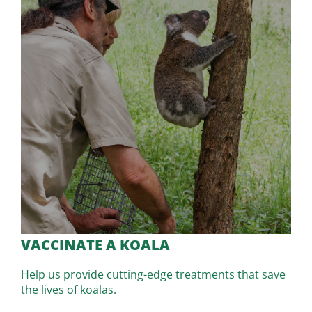
VACCINATE A KOALA
Help us provide cutting-edge treatments that save
the lives of koalas.