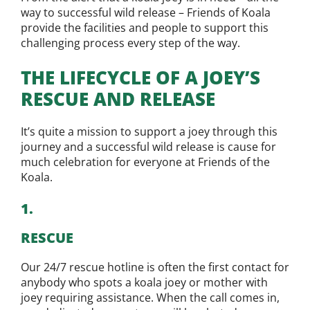
way to successful wild release – Friends of Koala
provide the facilities and people to support this
challenging process every step of the way.
THE LIFECYCLE OF A JOEY’S
RESCUE AND RELEASE
It’s quite a mission to support a joey through this
journey and a successful wild release is cause for
much celebration for everyone at Friends of the
Koala.
1.
RESCUE
Our 24/7 rescue hotline is often the first contact for
anybody who spots a koala joey or mother with
joey requiring assistance. When the call comes in,