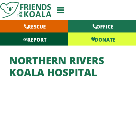
Skip
to
content
RESCUE
OFFICE
DONATE
REPORT
NORTHERN RIVERS
KOALA HOSPITAL