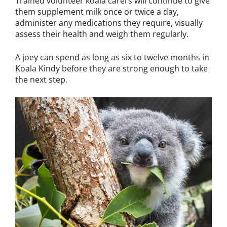
Trained volunteer koala carers will continue to give
them supplement milk once or twice a day,
administer any medications they require, visually
assess their health and weigh them regularly.
A joey can spend as long as six to twelve months in
Koala Kindy before they are strong enough to take
the next step.