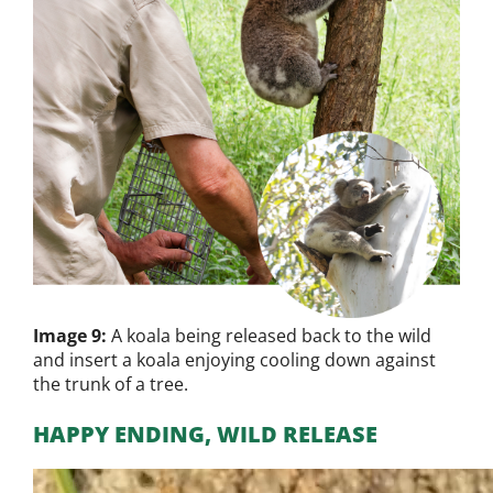
Image 9:
A koala being released back to the wild
and insert a koala enjoying cooling down against
the trunk of a tree.
HAPPY ENDING, WILD RELEASE