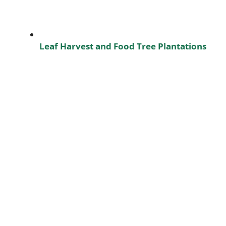
Leaf Harvest and Food Tree Plantations