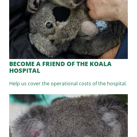
BECOME A FRIEND OF THE KOALA
HOSPITAL
Help us cover the operational costs of the hospital.