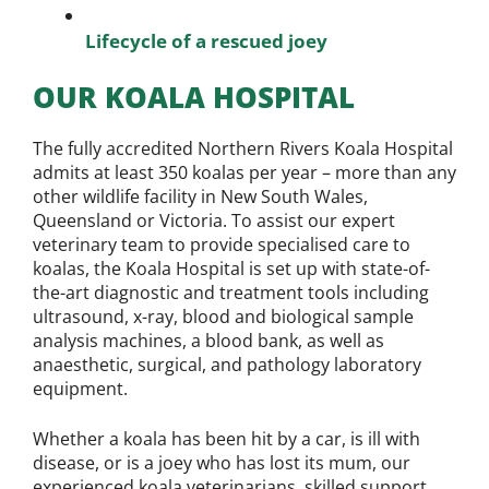
Lifecycle of a rescued joey
OUR KOALA HOSPITAL
The fully accredited Northern Rivers Koala Hospital
admits at least 350 koalas per year – more than any
other wildlife facility in New South Wales,
Queensland or Victoria. To assist our expert
veterinary team to provide specialised care to
koalas, the Koala Hospital is set up with state-of-
the-art diagnostic and treatment tools including
ultrasound, x-ray, blood and biological sample
analysis machines, a blood bank, as well as
anaesthetic, surgical, and pathology laboratory
equipment.
Whether a koala has been hit by a car, is ill with
disease, or is a joey who has lost its mum, our
experienced koala veterinarians, skilled support