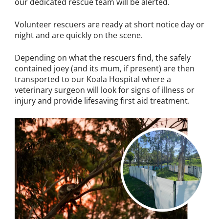
our dedicated rescue team will be alerted.
Volunteer rescuers are ready at short notice day or
night and are quickly on the scene.
Depending on what the rescuers find, the safely
contained joey (and its mum, if present) are then
transported to our Koala Hospital where a
veterinary surgeon will look for signs of illness or
injury and provide lifesaving first aid treatment.