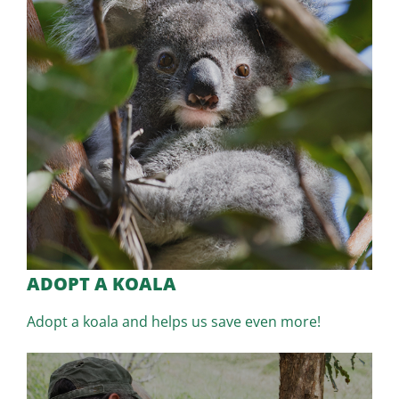
ADOPT A KOALA
Adopt a koala and helps us save even more!