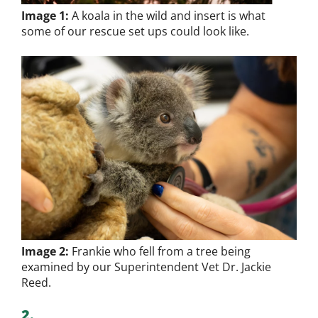
Image 1:
A koala in the wild and insert is what
some of our rescue set ups could look like.
Image 2:
Frankie who fell from a tree being
examined by our Superintendent Vet Dr. Jackie
Reed.
2.