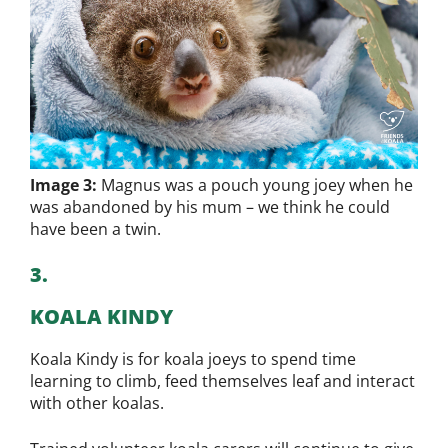
Image 3:
Magnus was a pouch young joey when he
was abandoned by his mum – we think he could
have been a twin.
3.
KOALA KINDY
Koala Kindy is for koala joeys to spend time
learning to climb, feed themselves leaf and interact
with other koalas.