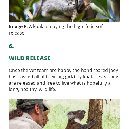
Image 8:
A koala enjoying the highlife in soft
release.
6.
WILD RELEASE
Once the vet team are happy the hand reared joey
has passed all of their big girl/boy koala tests, they
are released and free to live what is hopefully a
long, healthy, wild life.