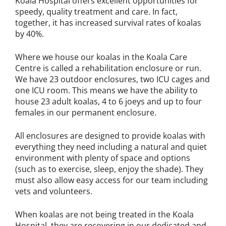
Koala Hospital offers excellent opportunities for
speedy, quality treatment and care. In fact,
together, it has increased survival rates of koalas
by 40%.
Where we house our koalas in the Koala Care
Centre is called a rehabilitation enclosure or run.
We have 23 outdoor enclosures, two ICU cages and
one ICU room. This means we have the ability to
house 23 adult koalas, 4 to 6 joeys and up to four
females in our permanent enclosure.
All enclosures are designed to provide koalas with
everything they need including a natural and quiet
environment with plenty of space and options
(such as to exercise, sleep, enjoy the shade). They
must also allow easy access for our team including
vets and volunteers.
When koalas are not being treated in the Koala
Hospital, they are recovering in our dedicated and