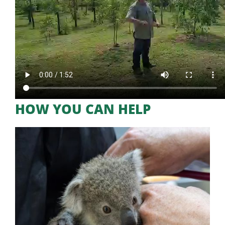
HOW YOU CAN HELP