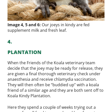
Image 4, 5 and 6:
Our joeys in kindy are fed
supplement milk and fresh leaf.
4.
PLANTATION
When the Friends of the Koala veterinary team
decide that the joey may be ready for release, they
are given a final thorough veterinary check under
anaesthesia and receive chlamydia vaccination.
They will then often be “buddied up” with a koala
friend of a similar age and they are both sent off to
Koala Kindy Plantation.
Here they spend a couple of weeks trying out a