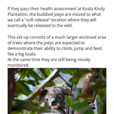
If they pass their health assessment at Koala Kindy
Plantation, the buddied joeys are moved to what
we call a “soft release” location where they will
eventually be released to the wild.
This set-up consists of a much larger enclosed area
of trees where the joeys are expected to
demonstrate their ability to climb, jump and feed
like a big koala.
At the same time they are still being closely
monitored.