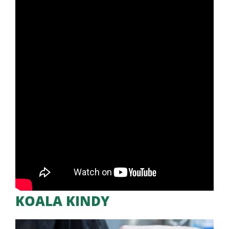
KOALA KINDY