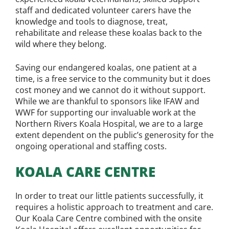
staff and dedicated volunteer carers have the
knowledge and tools to diagnose, treat,
rehabilitate and release these koalas back to the
wild where they belong.
Saving our endangered koalas, one patient at a
time, is a free service to the community but it does
cost money and we cannot do it without support.
While we are thankful to sponsors like IFAW and
WWF for supporting our invaluable work at the
Northern Rivers Koala Hospital, we are to a large
extent dependent on the public’s generosity for the
ongoing operational and staffing costs.
KOALA CARE CENTRE
In order to treat our little patients successfully, it
requires a holistic approach to treatment and care.
Our Koala Care Centre combined with the onsite