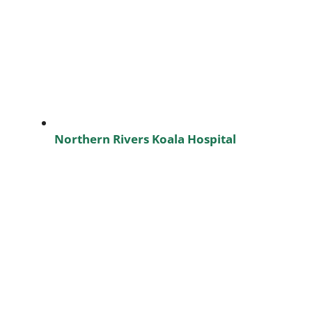
Northern Rivers Koala Hospital