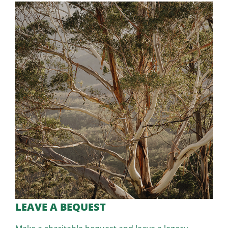
LEAVE A BEQUEST