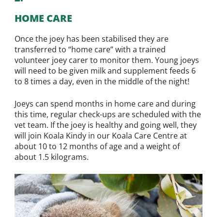
HOME CARE
Once the joey has been stabilised they are
transferred to “home care” with a trained
volunteer joey carer to monitor them. Young joeys
will need to be given milk and supplement feeds 6
to 8 times a day, even in the middle of the night!
Joeys can spend months in home care and during
this time, regular check-ups are scheduled with the
vet team. If the joey is healthy and going well, they
will join Koala Kindy in our Koala Care Centre at
about 10 to 12 months of age and a weight of
about 1.5 kilograms.