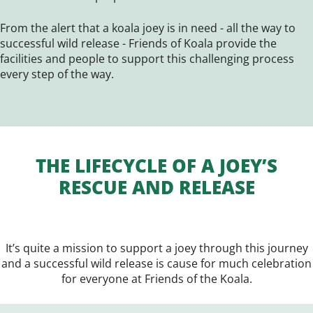
From the alert that a koala joey is in need - all the way to
successful wild release - Friends of Koala provide the
facilities and people to support this challenging process
every step of the way.
THE LIFECYCLE OF A JOEY’S
RESCUE AND RELEASE
It’s quite a mission to support a joey through this journey
and a successful wild release is cause for much celebration
for everyone at Friends of the Koala.