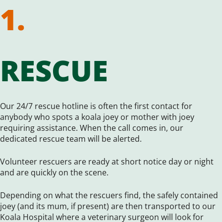
1.
RESCUE
Our 24/7 rescue hotline is often the first contact for
anybody who spots a koala joey or mother with joey
requiring assistance. When the call comes in, our
dedicated rescue team will be alerted.
Volunteer rescuers are ready at short notice day or night
and are quickly on the scene.
Depending on what the rescuers find, the safely contained
joey (and its mum, if present) are then transported to our
Koala Hospital where a veterinary surgeon will look for