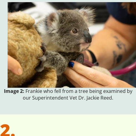
Image 2:
Frankie who fell from a tree being examined by
our Superintendent Vet Dr. Jackie Reed.
2.