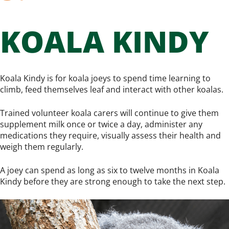
KOALA KINDY
Koala Kindy is for koala joeys to spend time learning to
climb, feed themselves leaf and interact with other koalas.
Trained volunteer koala carers will continue to give them
supplement milk once or twice a day, administer any
medications they require, visually assess their health and
weigh them regularly.
A joey can spend as long as six to twelve months in Koala
Kindy before they are strong enough to take the next step.