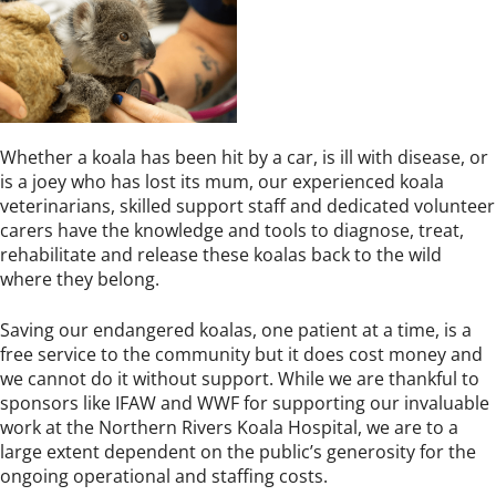
Whether a koala has been hit by a car, is ill with disease, or
is a joey who has lost its mum, our experienced koala
veterinarians, skilled support staff and dedicated volunteer
carers have the knowledge and tools to diagnose, treat,
rehabilitate and release these koalas back to the wild
where they belong.
Saving our endangered koalas, one patient at a time, is a
free service to the community but it does cost money and
we cannot do it without support. While we are thankful to
sponsors like IFAW and WWF for supporting our invaluable
work at the Northern Rivers Koala Hospital, we are to a
large extent dependent on the public’s generosity for the
ongoing operational and staffing costs.