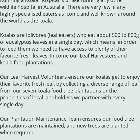
Running a Koala Hospital is unlike running any other
wildlife hospital in Australia. There are very few, if any,
highly specialised eaters as iconic and well known around
the world as the koala.
Koalas are folivores (leaf eaters) who eat about 500 to 800g
of eucalyptus leaves in a single day, which means, in order
to feed them we need to have access to plenty of their
favorite fresh leaves. In come our Leaf Harvesters and
koala food plantations.
Our Leaf Harvest Volunteers ensure our koalas get to enjoy
their favorite fresh leaf, by collecting a diverse range of leaf
from our seven koala food tree plantations or the
properties of local landholders we partner with every
single day.
Our Plantation Maintenance Team ensures our food tree
plantations are maintained, and new trees are planted
when required.