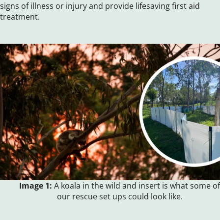
signs of illness or injury and provide lifesaving first aid
treatment.
Image 1:
A koala in the wild and insert is what some of
our rescue set ups could look like.