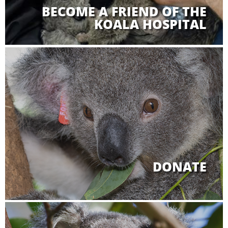
BECOME A FRIEND OF THE
KOALA HOSPITAL
DONATE