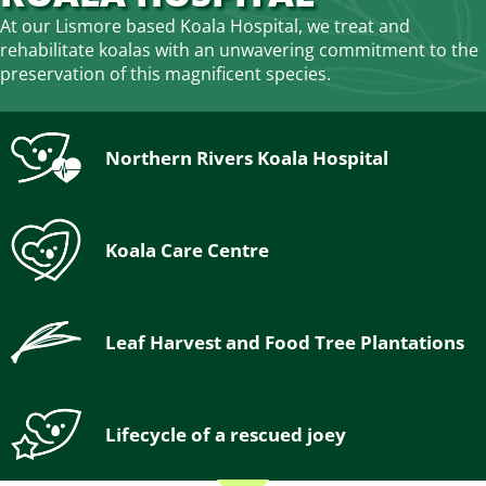
At our Lismore based Koala Hospital, we treat and
rehabilitate koalas with an unwavering commitment to the
preservation of this magnificent species.
Northern Rivers Koala Hospital
Koala Care Centre
Leaf Harvest and Food Tree Plantations
Lifecycle of a rescued joey