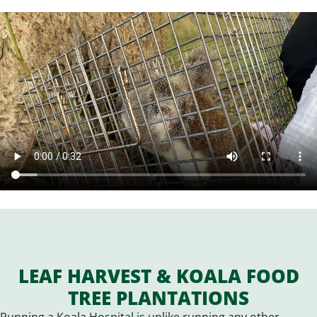
LEAF HARVEST & KOALA FOOD
TREE PLANTATIONS