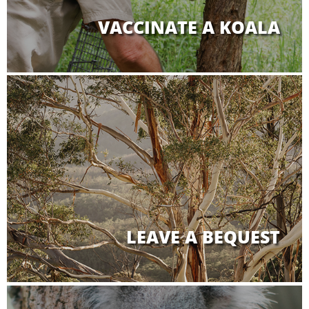
VACCINATE A KOALA
LEAVE A BEQUEST