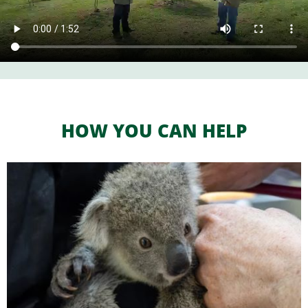
HOW YOU CAN HELP