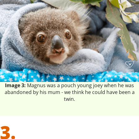
Image 3:
Magnus was a pouch young joey when he was
abandoned by his mum - we think he could have been a
twin.
3.