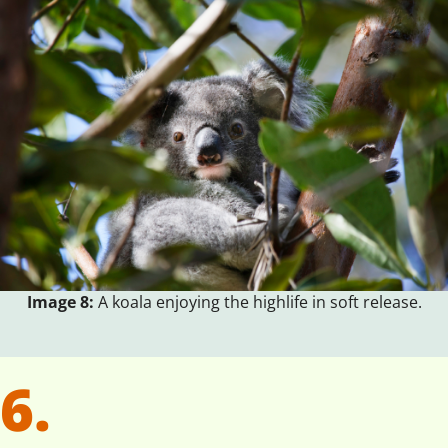
Image 8:
A koala enjoying the highlife in soft release.
6.