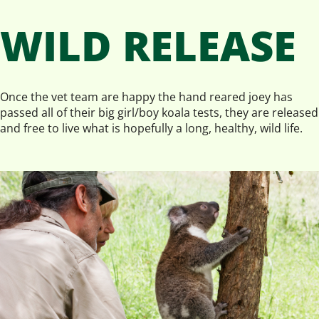
WILD RELEASE
Once the vet team are happy the hand reared joey has
passed all of their big girl/boy koala tests, they are released
and free to live what is hopefully a long, healthy, wild life.