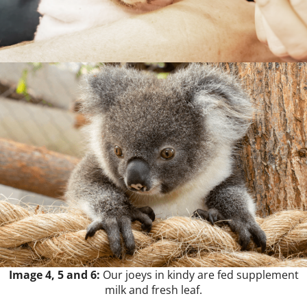
Image 4, 5 and 6:
Our joeys in kindy are fed supplement
milk and fresh leaf.