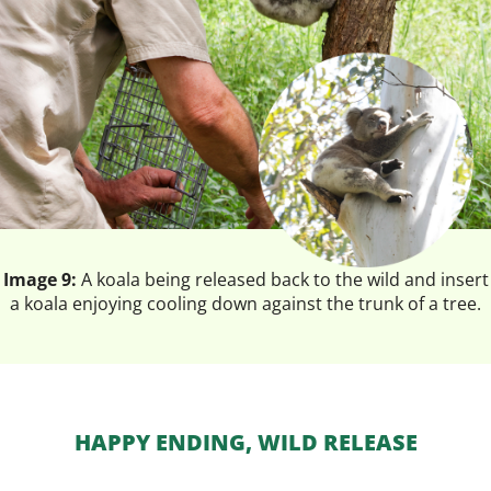
Image 9:
A koala being released back to the wild and insert
a koala enjoying cooling down against the trunk of a tree.
HAPPY ENDING, WILD RELEASE