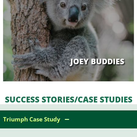
JOEY BUDDIES
SUCCESS STORIES/CASE STUDIES
Triumph Case Study