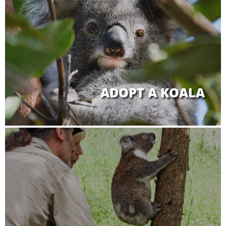
ADOPT A KOALA