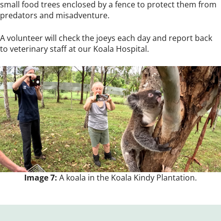
small food trees enclosed by a fence to protect them from
predators and misadventure.
A volunteer will check the joeys each day and report back
to veterinary staff at our Koala Hospital.
Image 7:
A koala in the Koala Kindy Plantation.