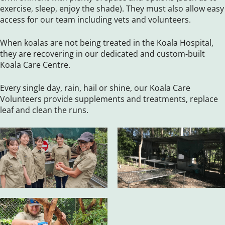
exercise, sleep, enjoy the shade). They must also allow easy
access for our team including vets and volunteers.
When koalas are not being treated in the Koala Hospital,
they are recovering in our dedicated and custom-built
Koala Care Centre.
Every single day, rain, hail or shine, our Koala Care
Volunteers provide supplements and treatments, replace
leaf and clean the runs.