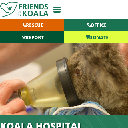
Skip
to
content
RESCUE
OFFICE
DONATE
REPORT
KOALA HOSPITAL