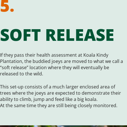
5.
SOFT RELEASE
If they pass their health assessment at Koala Kindy
Plantation, the buddied joeys are moved to what we call a
“soft release” location where they will eventually be
released to the wild.
This set-up consists of a much larger enclosed area of
trees where the joeys are expected to demonstrate their
ability to climb, jump and feed like a big koala.
At the same time they are still being closely monitored.