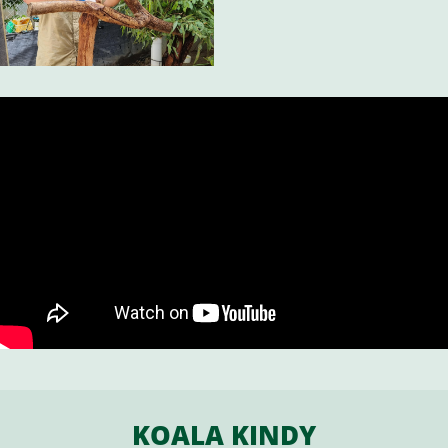
KOALA KINDY