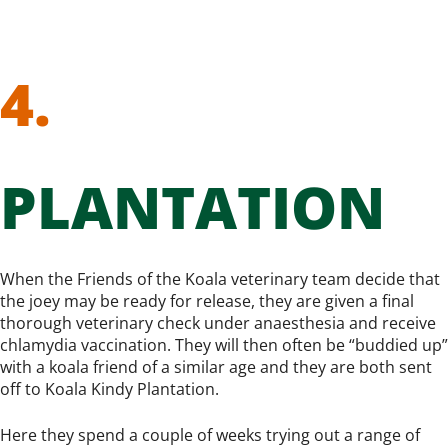
4.
PLANTATION
When the Friends of the Koala veterinary team decide that
the joey may be ready for release, they are given a final
thorough veterinary check under anaesthesia and receive
chlamydia vaccination. They will then often be “buddied up”
with a koala friend of a similar age and they are both sent
off to Koala Kindy Plantation.
Here they spend a couple of weeks trying out a range of