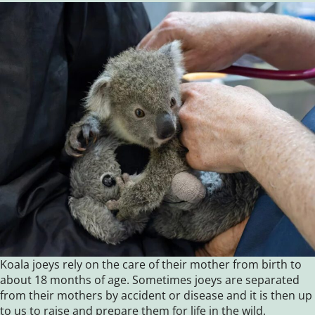
Koala joeys rely on the care of their mother from birth to
about 18 months of age. Sometimes joeys are separated
from their mothers by accident or disease and it is then up
to us to raise and prepare them for life in the wild.