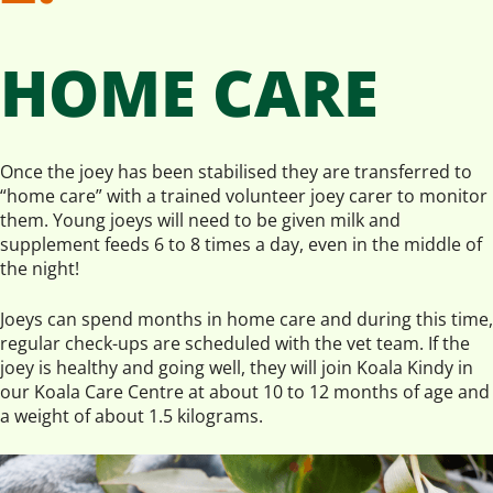
HOME CARE
Once the joey has been stabilised they are transferred to
“home care” with a trained volunteer joey carer to monitor
them. Young joeys will need to be given milk and
supplement feeds 6 to 8 times a day, even in the middle of
the night!
Joeys can spend months in home care and during this time,
regular check-ups are scheduled with the vet team. If the
joey is healthy and going well, they will join Koala Kindy in
our Koala Care Centre at about 10 to 12 months of age and
a weight of about 1.5 kilograms.