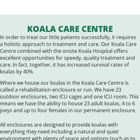
KOALA CARE CENTRE
In order to treat our little patients successfully, it requires
a holistic approach to treatment and care. Our Koala Care
Centre combined with the onsite Koala Hospital offers
excellent opportunities for speedy, quality treatment and
care. In fact, together, it has increased survival rates of
koalas by 40%.
Where we house our koalas in the Koala Care Centre is
called a rehabilitation enclosure or run. We have 23
outdoor enclosures, two ICU cages and one ICU room. This
means we have the ability to house 23 adult koalas, 4 to 6
joeys and up to four females in our permanent enclosure.
All enclosures are designed to provide koalas with
everything they need including a natural and quiet
environment with plenty of space and options (such as to