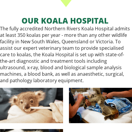
OUR KOALA HOSPITAL
The fully accredited Northern Rivers Koala Hospital admits
at least 350 koalas per year - more than any other wildlife
facility in New South Wales, Queensland or Victoria. To
assist our expert veterinary team to provide specialised
care to koalas, the Koala Hospital is set up with state-of-
the-art diagnostic and treatment tools including
ultrasound, x-ray, blood and biological sample analysis
machines, a blood bank, as well as anaesthetic, surgical,
and pathology laboratory equipment.