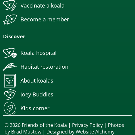
Vaccinate a koala
Become a member
Discover
Koala hospital
Habitat restoration
About koalas
Joey Buddies
Kids corner
© 2026 Friends of the Koala |
Privacy Policy
| Photos
by
Brad Mustow
| Designed by
Website Alchemy