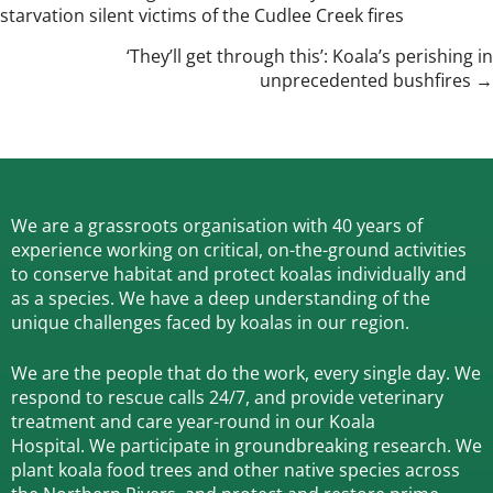
starvation silent victims of the Cudlee Creek fires
navigation
‘They’ll get through this’: Koala’s perishing in
unprecedented bushfires →
We are a grassroots organisation with 40 years of
experience working on critical, on-the-ground activities
to conserve habitat and protect koalas individually and
as a species.
We have a deep understanding of the
unique challenges faced by koalas in our region.
We are the people that do the work, every single day. We
respond to rescue calls 24/7, and
provide veterinary
treatment and care year-round in our Koala
Hospital.
We participate in groundbreaking research.
We
plant koala food trees and other native species across