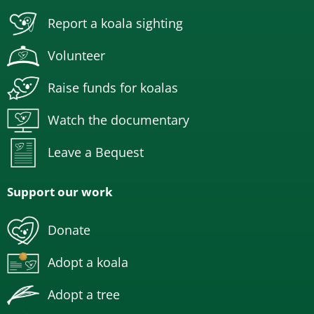
Report a koala sighting
Volunteer
Raise funds for koalas
Watch the documentary
Leave a Bequest
Support our work
Donate
Adopt a koala
Adopt a tree