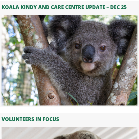
KOALA KINDY AND CARE CENTRE UPDATE – DEC 25
VOLUNTEERS IN FOCUS