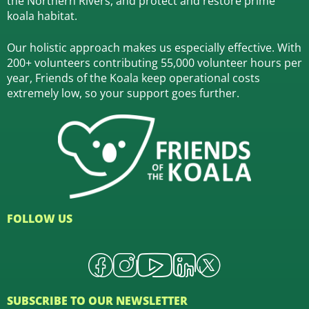
the Northern Rivers,
and protect and restore prime
koala habitat.
Our holistic approach makes us especially effective. With
200+ volunteers contributing 55,000 volunteer hours per
year, Friends of the Koala keep operational costs
extremely low, so your support goes further.
FOLLOW US
SUBSCRIBE TO OUR NEWSLETTER