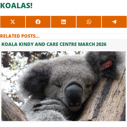
KOALAS!
SHARE
SHARE
SHARE
SHARE
SHAR
ON
ON
ON
ON
ON
X
FACEBOOK
LINKEDIN
WHATSAPP
TELE
RELATED POSTS...
(TWITTER)
KOALA KINDY AND CARE CENTRE MARCH 2026