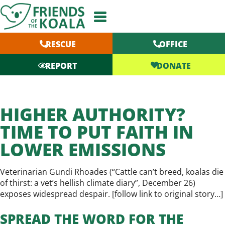
Skip
to
content
RESCUE
OFFICE
DONATE
REPORT
HIGHER AUTHORITY?
TIME TO PUT FAITH IN
LOWER EMISSIONS
Veterinarian Gundi Rhoades (“Cattle can’t breed, koalas die
of thirst: a vet’s hellish climate diary”, December 26)
exposes widespread despair. [
follow link to original story…
]
SPREAD THE WORD FOR THE