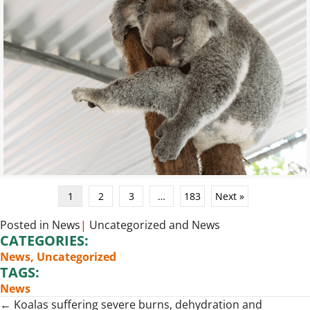
1
2
3
…
183
Next »
Posted in
News
|
Uncategorized
and
News
CATEGORIES:
News
,
Uncategorized
TAGS:
News
Posts
← Koalas suffering severe burns, dehydration and