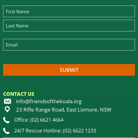
CONTACT US
info@friendsofthekoala.org
23 Rifle Range Road, East Lismore, NSW
Office: (02) 6621 4664
24/7 Rescue Hotline: (02) 6622 1233