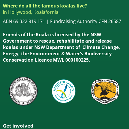
Where do all the famous koalas live?
In Hollywood, Koalafornia.
ABN 69 322 819 171 | Fundraising Authority CFN 26587
Friends of the Koala is licensed by the NSW
Government to rescue, rehabilitate and release
koalas under NSW Department of Climate Change,
Energy, the Environment & Water's Biodiversity
Conservation Licence MWL 000100225.
Get involved