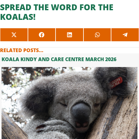
SPREAD THE WORD FOR THE
KOALAS!
SHARE
SHARE
SHARE
SHARE
SHAR
ON
ON
ON
ON
ON
X
FACEBOOK
LINKEDIN
WHATSAPP
TELE
RELATED POSTS...
(TWITTER)
KOALA KINDY AND CARE CENTRE MARCH 2026