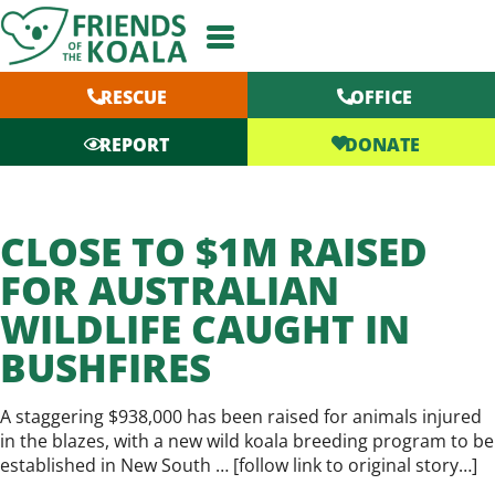
Skip
to
content
RESCUE
OFFICE
DONATE
REPORT
CLOSE TO $1M RAISED
FOR AUSTRALIAN
WILDLIFE CAUGHT IN
BUSHFIRES
A staggering $938,000 has been raised for animals injured
in the blazes, with a new wild koala breeding program to be
established in New South … [
follow link to original story…
]