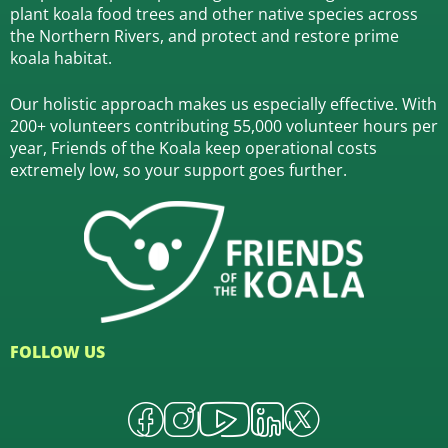
plant koala food trees and other native species across
the Northern Rivers,
and protect and restore prime
koala habitat.
Our holistic approach makes us especially effective. With
200+ volunteers contributing 55,000 volunteer hours per
year, Friends of the Koala keep operational costs
extremely low, so your support goes further.
FOLLOW US