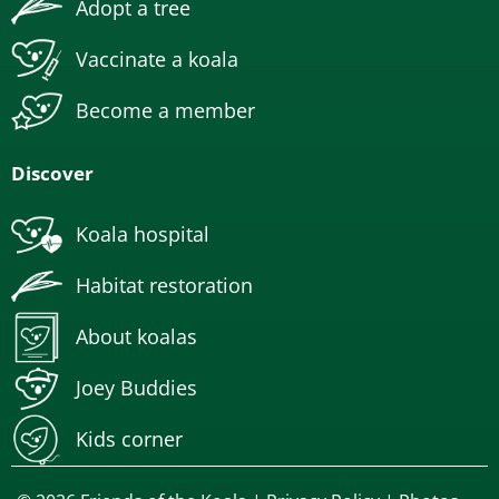
Adopt a tree
Vaccinate a koala
Become a member
Discover
Koala hospital
Habitat restoration
About koalas
Joey Buddies
Kids corner