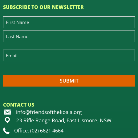
SUBSCRIBE TO OUR NEWSLETTER
CONTACT US
info@friendsofthekoala.org
23 Rifle Range Road, East Lismore, NSW
Office: (02) 6621 4664