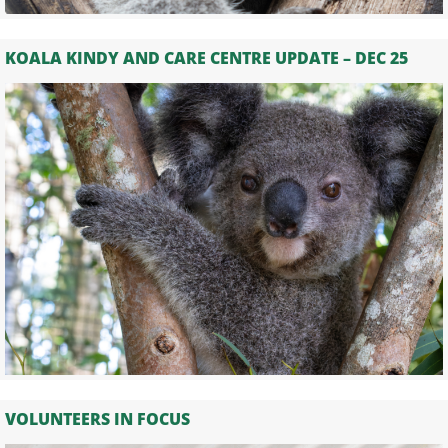
KOALA KINDY AND CARE CENTRE UPDATE – DEC 25
VOLUNTEERS IN FOCUS