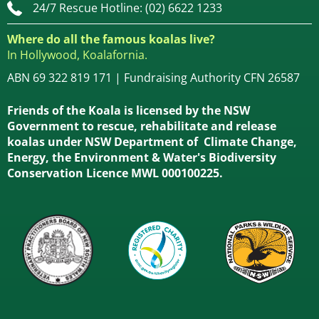
24/7 Rescue Hotline: (02) 6622 1233
Where do all the famous koalas live?
In Hollywood, Koalafornia.
ABN 69 322 819 171 | Fundraising Authority CFN 26587
Friends of the Koala is licensed by the NSW
Government to rescue, rehabilitate and release
koalas under NSW Department of Climate Change,
Energy, the Environment & Water's Biodiversity
Conservation Licence MWL 000100225.