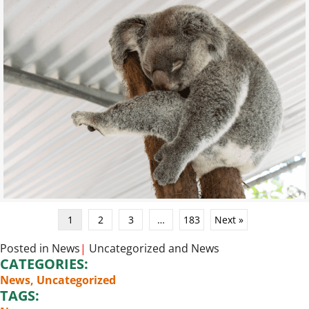
1
2
3
…
183
Next »
Posted in
News
|
Uncategorized
and
News
CATEGORIES:
News
,
Uncategorized
TAGS: