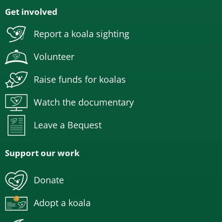
Get involved
Report a koala sighting
Volunteer
Raise funds for koalas
Watch the documentary
Leave a Bequest
Support our work
Donate
Adopt a koala