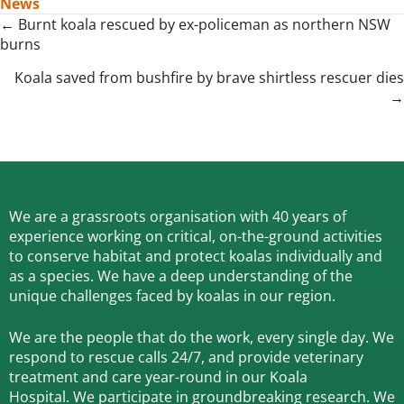
News
Posts
← Burnt koala rescued by ex-policeman as northern NSW
burns
navigation
Koala saved from bushfire by brave shirtless rescuer dies
→
We are a grassroots organisation with 40 years of
experience working on critical, on-the-ground activities
to conserve habitat and protect koalas individually and
as a species.
We have a deep understanding of the
unique challenges faced by koalas in our region.
We are the people that do the work, every single day. We
respond to rescue calls 24/7, and
provide veterinary
treatment and care year-round in our Koala
Hospital.
We participate in groundbreaking research.
We