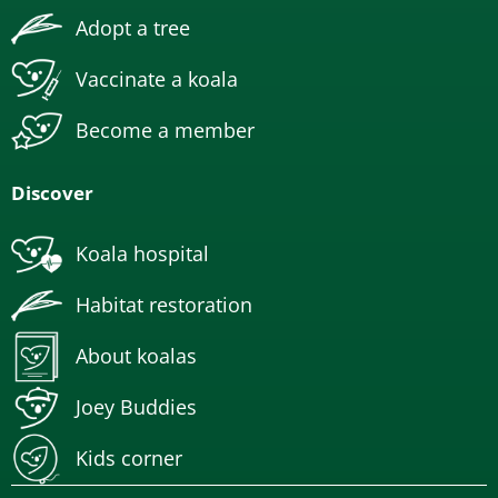
Adopt a tree
Vaccinate a koala
Become a member
Discover
Koala hospital
Habitat restoration
About koalas
Joey Buddies
Kids corner