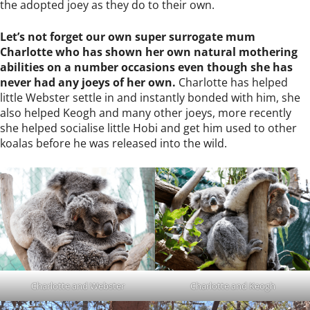
the adopted joey as they do to their own.
Let’s not forget our own super surrogate mum
Charlotte who has shown her own natural mothering
abilities on a number occasions even though she has
never had any joeys of her own.
Charlotte has helped
little Webster settle in and instantly bonded with him, she
also helped Keogh and many other joeys, more recently
she helped socialise little Hobi and get him used to other
koalas before he was released into the wild.
Charlotte and Webster
Charlotte and Keogh