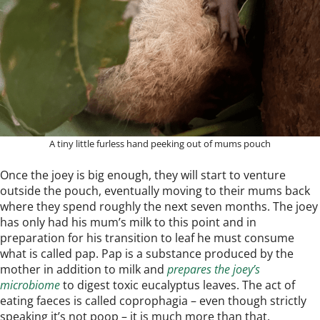
A tiny little furless hand peeking out of mums pouch
Once the joey is big enough, they will start to venture
outside the pouch, eventually moving to their mums back
where they spend roughly the next seven months. The joey
has only had his mum’s milk to this point and in
preparation for his transition to leaf he must consume
what is called pap. Pap is a substance produced by the
mother in addition to milk and
prepares the joey’s
microbiome
to digest toxic eucalyptus leaves. The act of
eating faeces is called coprophagia – even though strictly
speaking it’s not poop – it is much more than that.