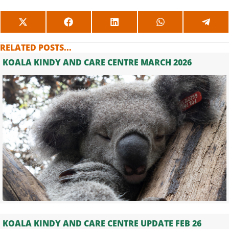
SHARE
SHARE
SHARE
SHARE
SHAR
ON
ON
ON
ON
ON
X
FACEBOOK
LINKEDIN
WHATSAPP
TELE
RELATED POSTS...
(TWITTER)
KOALA KINDY AND CARE CENTRE MARCH 2026
KOALA KINDY AND CARE CENTRE UPDATE FEB 26