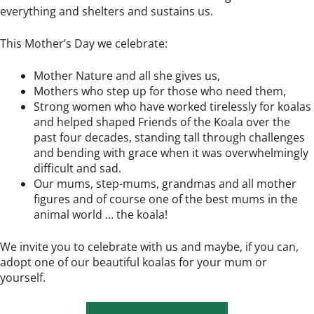
everything and shelters and sustains us.
This Mother’s Day we celebrate:
Mother Nature and all she gives us,
Mothers who step up for those who need them,
Strong women who have worked tirelessly for koalas
and helped shaped Friends of the Koala over the
past four decades, standing tall through challenges
and bending with grace when it was overwhelmingly
difficult and sad.
Our mums, step-mums, grandmas and all mother
figures and of course one of the best mums in the
animal world … the koala!
We invite you to celebrate with us and maybe, if you can,
adopt one of our beautiful koalas for your mum or
yourself.