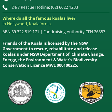
24/7 Rescue Hotline: (02) 6622 1233
Where do all the famous koalas live?
In Hollywood, Koalafornia.
ABN 69 322 819 171 | Fundraising Authority CFN 26587
Friends of the Koala is licensed by the NSW
Government to rescue, rehabilitate and release
koalas under NSW Department of Climate Change,
Energy, the Environment & Water's Biodiversity
Conservation Licence MWL 000100225.