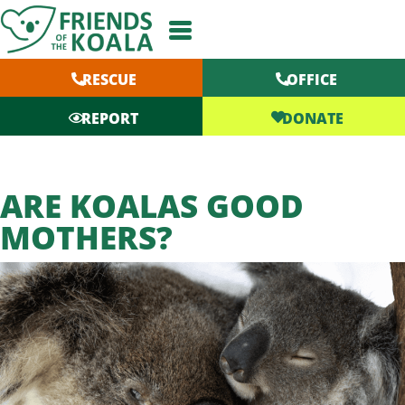
Skip
to
content
RESCUE
OFFICE
DONATE
REPORT
ARE KOALAS GOOD
MOTHERS?