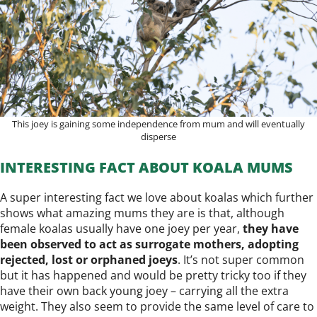
This joey is gaining some independence from mum and will eventually
disperse
INTERESTING FACT ABOUT KOALA MUMS
A super interesting fact we love about koalas which further
shows what amazing mums they are is that, although
female koalas usually have one joey per year,
they have
been observed to act as surrogate mothers, adopting
rejected, lost or orphaned joeys
. It’s not super common
but it has happened and would be pretty tricky too if they
have their own back young joey – carrying all the extra
weight. They also seem to provide the same level of care to