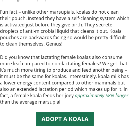
Fun fact – unlike other marsupials, koalas do not clean
their pouch. Instead they have a self-cleaning system which
is activated just before they give birth. They secrete
droplets of anti-microbial liquid that cleans it out. Koala
pouches are backwards facing so would be pretty difficult
to clean themselves. Genius!
Did you know that lactating female koalas also consume
more leaf compared to non-lactating females? We get that!
It’s much more tiring to produce and feed another being –
it must be the same for koalas. Interestingly, koala milk has
a lower energy content compared to other mammals but
also an extended lactation period which makes up for it. In
fact, a female koala feeds her joey
approximately 58% longer
than the average marsupial!
ADOPT A KOALA