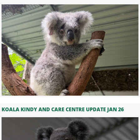
KOALA KINDY AND CARE CENTRE UPDATE JAN 26