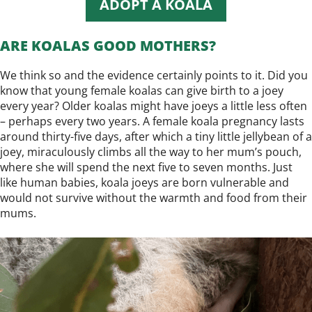
ADOPT A KOALA
ARE KOALAS GOOD MOTHERS?
We think so and the evidence certainly points to it. Did you
know that young female koalas can give birth to a joey
every year? Older koalas might have joeys a little less often
– perhaps every two years. A female koala pregnancy lasts
around thirty-five days, after which a tiny little jellybean of a
joey, miraculously climbs all the way to her mum’s pouch,
where she will spend the next five to seven months. Just
like human babies, koala joeys are born vulnerable and
would not survive without the warmth and food from their
mums.