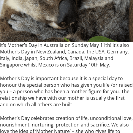
It’s Mother’s Day in Australia on Sunday May 11th! It’s also
Mother’s Day in New Zealand, Canada, the USA, Germany,
Italy, India, Japan, South Africa, Brazil, Malaysia and
Singapore whilst Mexico is on Saturday 10th May.
Mother’s Day is important because it is a special day to
honour the special person who has given you life /or raised
you – a person who has been a mother figure for you. The
relationship we have with our mother is usually the first
and on which all others are built.
Mother’s Day celebrates creation of life, unconditional love,
nourishment, nurturing, protection and sacrifice. We also
love the idea of ‘Mother Nature’ – she who gives life to