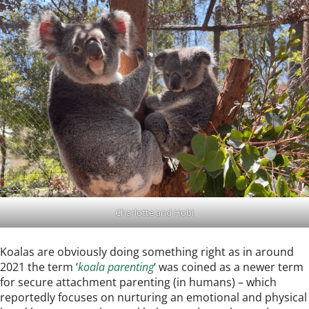
Charlotte and Hobi
Koalas are obviously doing something right as in around
2021 the term ‘
koala parenting
‘ was coined as a newer term
for secure attachment parenting (in humans) – which
reportedly focuses on nurturing an emotional and physical