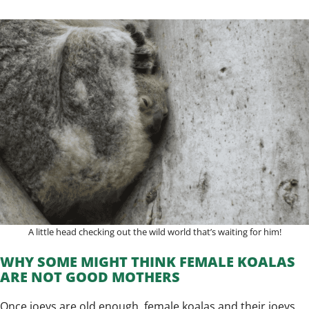
A little head checking out the wild world that’s waiting for him!
WHY SOME MIGHT THINK FEMALE KOALAS
ARE NOT GOOD MOTHERS
Once joeys are old enough, female koalas and their joeys