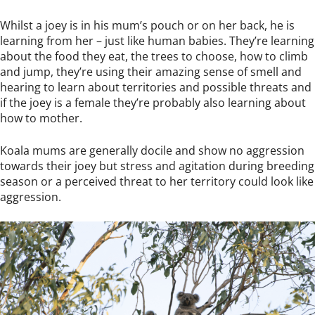
Whilst a joey is in his mum’s pouch or on her back, he is
learning from her – just like human babies. They’re learning
about the food they eat, the trees to choose, how to climb
and jump, they’re using their amazing sense of smell and
hearing to learn about territories and possible threats and
if the joey is a female they’re probably also learning about
how to mother.
Koala mums are generally docile and show no aggression
towards their joey but stress and agitation during breeding
season or a perceived threat to her territory could look like
aggression.