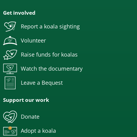
Get involved
Report a koala sighting
Volunteer
Raise funds for koalas
Watch the documentary
Leave a Bequest
Support our work
Donate
Adopt a koala