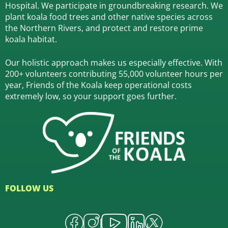
Hospital.
We participate in groundbreaking research.
We
plant koala food trees and other native species across
the Northern Rivers,
and protect and restore prime
koala habitat.
Our holistic approach makes us especially effective. With
200+ volunteers contributing 55,000 volunteer hours per
year, Friends of the Koala keep operational costs
extremely low, so your support goes further.
FOLLOW US