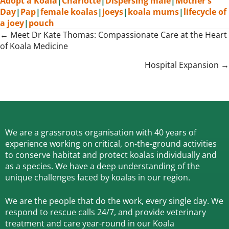
Adopt a Koala
|
Charlotte
|
Dispersing male
|
Mother's
Day
|
Pap
|
female koalas
|
joeys
|
koala mums
|
lifecycle of
a joey
|
pouch
Posts
← Meet Dr Kate Thomas: Compassionate Care at the Heart
of Koala Medicine
navigation
Hospital Expansion →
We are a grassroots organisation with 40 years of
experience working on critical, on-the-ground activities
to conserve habitat and protect koalas individually and
as a species.
We have a deep understanding of the
unique challenges faced by koalas in our region.
We are the people that do the work, every single day. We
respond to rescue calls 24/7, and
provide veterinary
treatment and care year-round in our Koala