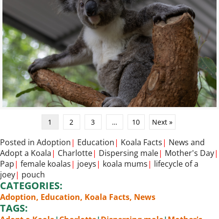
1
2
3
…
10
Next »
Posted in
Adoption
|
Education
|
Koala Facts
|
News
and
Adopt a Koala
|
Charlotte
|
Dispersing male
|
Mother's Day
|
Pap
|
female koalas
|
joeys
|
koala mums
|
lifecycle of a
joey
|
pouch
CATEGORIES:
Adoption
,
Education
,
Koala Facts
,
News
TAGS: