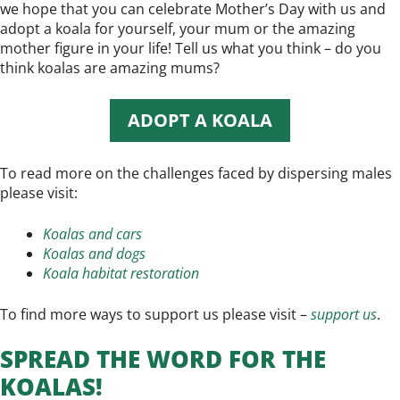
we hope that you can celebrate Mother’s Day with us and
adopt a koala for yourself, your mum or the amazing
mother figure in your life! Tell us what you think – do you
think koalas are amazing mums?
ADOPT A KOALA
To read more on the challenges faced by dispersing males
please visit:
Koalas and cars
Koalas and dogs
Koala habitat restoration
To find more ways to support us please visit –
support us
.
SPREAD THE WORD FOR THE
KOALAS!