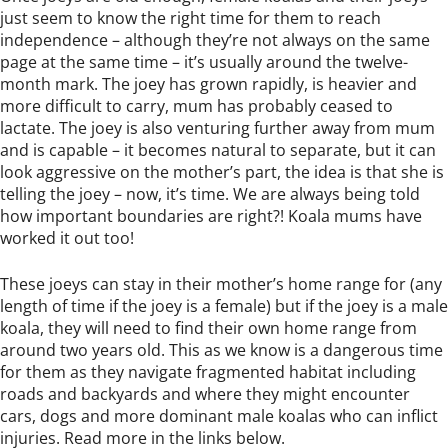
just seem to know the right time for them to reach
independence – although they’re not always on the same
page at the same time – it’s usually around the twelve-
month mark. The joey has grown rapidly, is heavier and
more difficult to carry, mum has probably ceased to
lactate. The joey is also venturing further away from mum
and is capable – it becomes natural to separate, but it can
look aggressive on the mother’s part, the idea is that she is
telling the joey – now, it’s time. We are always being told
how important boundaries are right?! Koala mums have
worked it out too!
These joeys can stay in their mother’s home range for (any
length of time if the joey is a female) but if the joey is a male
koala, they will need to find their own home range from
around two years old. This as we know is a dangerous time
for them as they navigate fragmented habitat including
roads and backyards and where they might encounter
cars, dogs and more dominant male koalas who can inflict
injuries. Read more in the links below.