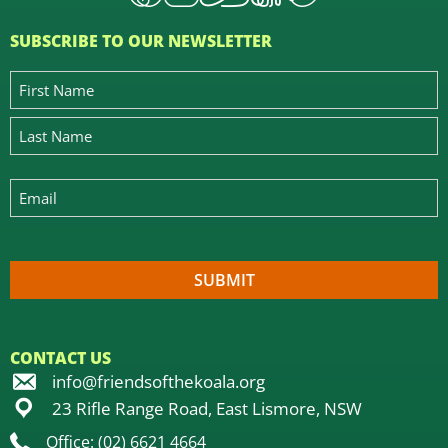
SUBSCRIBE TO OUR NEWSLETTER
CONTACT US
info@friendsofthekoala.org
23 Rifle Range Road, East Lismore, NSW
Office: (02) 6621 4664