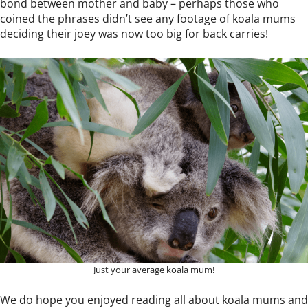
bond between mother and baby – perhaps those who
coined the phrases didn’t see any footage of koala mums
deciding their joey was now too big for back carries!
Just your average koala mum!
We do hope you enjoyed reading all about koala mums and