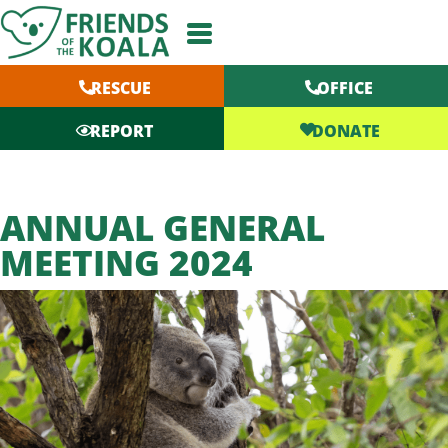
Skip
to
content
RESCUE
OFFICE
DONATE
REPORT
ANNUAL GENERAL
MEETING 2024