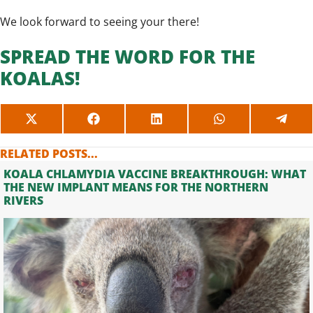
We look forward to seeing your there!
SPREAD THE WORD FOR THE
KOALAS!
SHARE
SHARE
SHARE
SHARE
SHAR
ON
ON
ON
ON
ON
X
FACEBOOK
LINKEDIN
WHATSAPP
TELE
RELATED POSTS...
(TWITTER)
KOALA CHLAMYDIA VACCINE BREAKTHROUGH: WHAT
THE NEW IMPLANT MEANS FOR THE NORTHERN
RIVERS