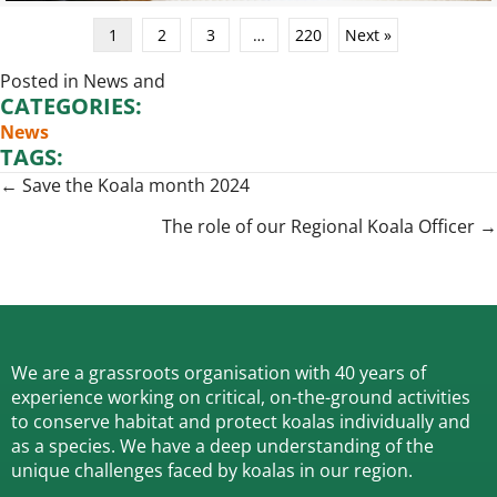
1
2
3
…
220
Next »
Posted in
News
and
CATEGORIES:
News
TAGS:
Posts
← Save the Koala month 2024
navigation
The role of our Regional Koala Officer →
We are a grassroots organisation with 40 years of
experience working on critical, on-the-ground activities
to conserve habitat and protect koalas individually and
as a species.
We have a deep understanding of the
unique challenges faced by koalas in our region.