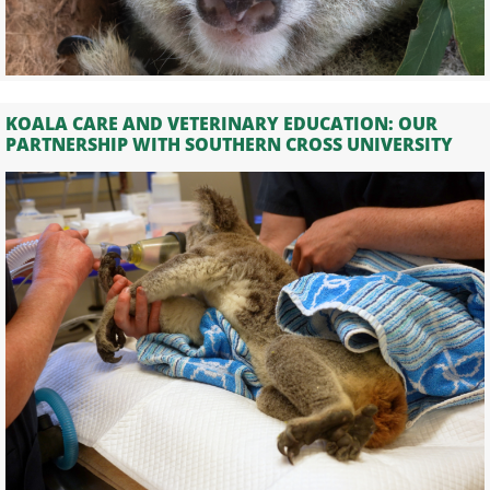
KOALA CARE AND VETERINARY EDUCATION: OUR
PARTNERSHIP WITH SOUTHERN CROSS UNIVERSITY