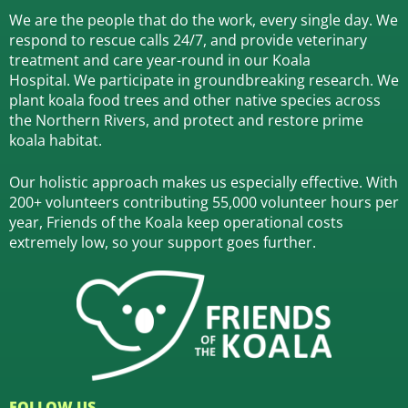
We are the people that do the work, every single day. We
respond to rescue calls 24/7, and
provide veterinary
treatment and care year-round in our Koala
Hospital.
We participate in groundbreaking research.
We
plant koala food trees and other native species across
the Northern Rivers,
and protect and restore prime
koala habitat.
Our holistic approach makes us especially effective. With
200+ volunteers contributing 55,000 volunteer hours per
year, Friends of the Koala keep operational costs
extremely low, so your support goes further.
FOLLOW US