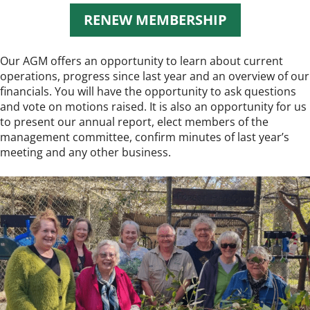
RENEW MEMBERSHIP
Our AGM offers an opportunity to learn about current
operations, progress since last year and an overview of our
financials. You will have the opportunity to ask questions
and vote on motions raised. It is also an opportunity for us
to present our annual report, elect members of the
management committee, confirm minutes of last year’s
meeting and any other business.