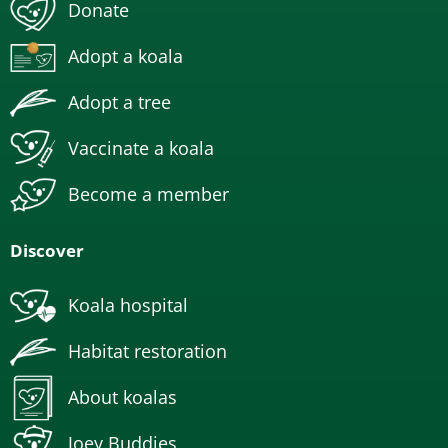
Donate
Adopt a koala
Adopt a tree
Vaccinate a koala
Become a member
Discover
Koala hospital
Habitat restoration
About koalas
Joey Buddies