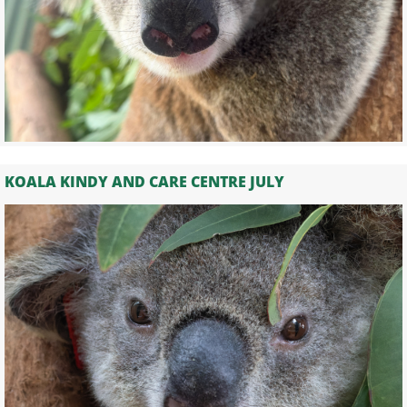
KOALA KINDY AND CARE CENTRE JULY