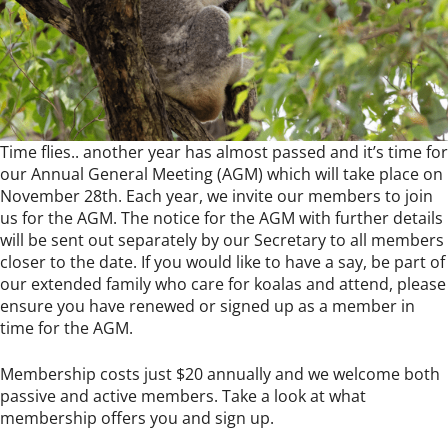
Time flies.. another year has almost passed and it’s time for
our Annual General Meeting (AGM) which will take place on
November 28th. Each year, we invite our members to join
us for the AGM. The notice for the AGM with further details
will be sent out separately by our Secretary to all members
closer to the date. If you would like to have a say, be part of
our extended family who care for koalas and attend, please
ensure you have renewed or signed up as a member in
time for the AGM.
Membership costs just $20 annually and we welcome both
passive and active members. Take a look at what
membership offers you and sign up.