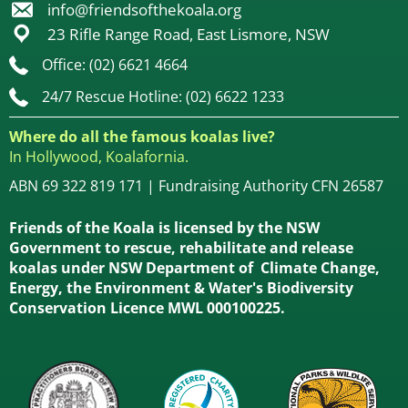
info@friendsofthekoala.org
23 Rifle Range Road, East Lismore, NSW
Office: (02) 6621 4664
24/7 Rescue Hotline: (02) 6622 1233
Where do all the famous koalas live?
In Hollywood, Koalafornia.
ABN 69 322 819 171 | Fundraising Authority CFN 26587
Friends of the Koala is licensed by the NSW
Government to rescue, rehabilitate and release
koalas under NSW Department of Climate Change,
Energy, the Environment & Water's Biodiversity
Conservation Licence MWL 000100225.