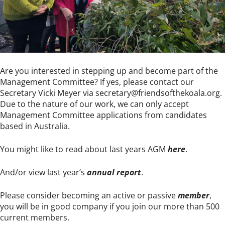
Are you interested in stepping up and become part of the
Management Committee? If yes, please contact our
Secretary Vicki Meyer via
secretary@friendsofthekoala.org
.
Due to the nature of our work, we can only accept
Management Committee applications from candidates
based in Australia.
You might like to read about last years AGM
here
.
And/or view last year’s
annual report
.
Please consider becoming an active or passive
member
,
you will be in good company if you join our more than 500
current members.