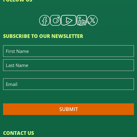
SUBSCRIBE TO OUR NEWSLETTER
CONTACT US