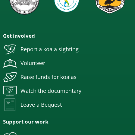
Get involved
Report a koala sighting
Volunteer
Raise funds for koalas
Watch the documentary
Leave a Bequest
Support our work