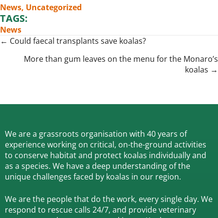
News
,
Uncategorized
TAGS:
News
Posts
← Could faecal transplants save koalas?
navigation
More than gum leaves on the menu for the Monaro’s
koalas →
We are a grassroots organisation with 40 years of
experience working on critical, on-the-ground activities
to conserve habitat and protect koalas individually and
as a species.
We have a deep understanding of the
unique challenges faced by koalas in our region.
We are the people that do the work, every single day. We
respond to rescue calls 24/7, and
provide veterinary