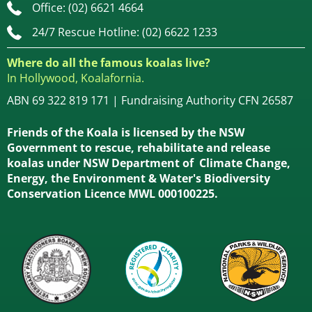
Office: (02) 6621 4664
24/7 Rescue Hotline: (02) 6622 1233
Where do all the famous koalas live?
In Hollywood, Koalafornia.
ABN 69 322 819 171 | Fundraising Authority CFN 26587
Friends of the Koala is licensed by the NSW
Government to rescue, rehabilitate and release
koalas under NSW Department of Climate Change,
Energy, the Environment & Water's Biodiversity
Conservation Licence MWL 000100225.