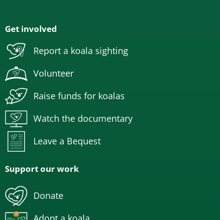
Get involved
Report a koala sighting
Volunteer
Raise funds for koalas
Watch the documentary
Leave a Bequest
Support our work
Donate
Adopt a koala