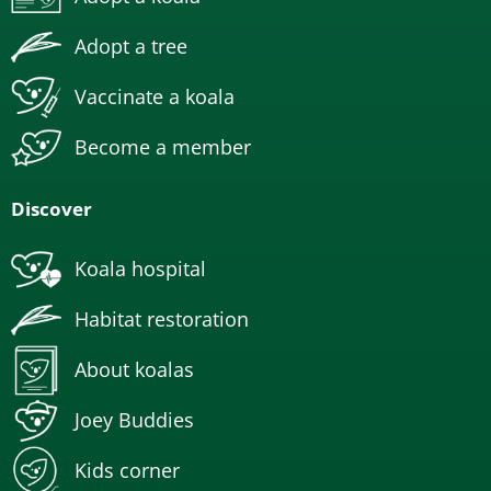
Adopt a tree
Vaccinate a koala
Become a member
Discover
Koala hospital
Habitat restoration
About koalas
Joey Buddies
Kids corner