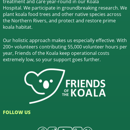
treatment and care year-round in our Koala
Hospital.
We participate in groundbreaking research.
We
plant koala food trees and other native species across
the Northern Rivers,
and protect and restore prime
koala habitat.
Our holistic approach makes us especially effective. With
200+ volunteers contributing 55,000 volunteer hours per
year, Friends of the Koala keep operational costs
extremely low, so your support goes further.
FOLLOW US