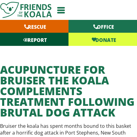
Skip
to
content
RESCUE
OFFICE
DONATE
REPORT
ACUPUNCTURE FOR
BRUISER THE KOALA
COMPLEMENTS
TREATMENT FOLLOWING
BRUTAL DOG ATTACK
Bruiser the koala has spent months bound to this basket
after a horrific dog attack in Port Stephens, New South