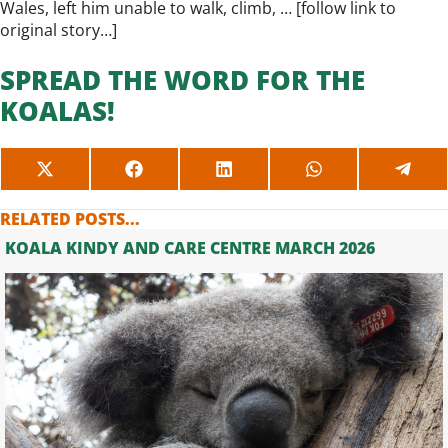
Wales, left him unable to walk, climb, … [
follow link to
original story…
]
SPREAD THE WORD FOR THE
KOALAS!
SHARE
SHARE
SHARE
SHARE
SHAR
ON
ON
ON
ON
ON
X
FACEBOOK
LINKEDIN
WHATSAPP
TELE
RELATED POSTS...
(TWITTER)
KOALA KINDY AND CARE CENTRE MARCH 2026