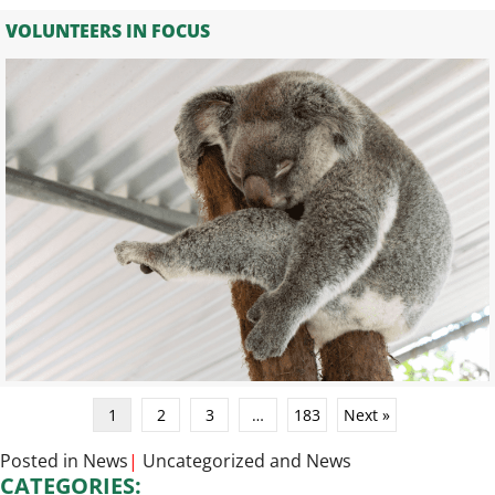
VOLUNTEERS IN FOCUS
1
2
3
…
183
Next »
Posted in
News
|
Uncategorized
and
News
CATEGORIES: