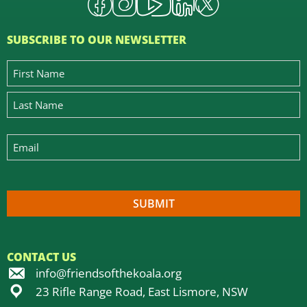
SUBSCRIBE TO OUR NEWSLETTER
CONTACT US
info@friendsofthekoala.org
23 Rifle Range Road, East Lismore, NSW