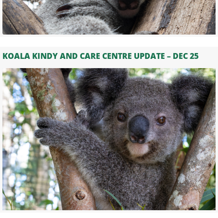
KOALA KINDY AND CARE CENTRE UPDATE – DEC 25