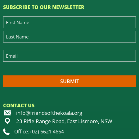
SUBSCRIBE TO OUR NEWSLETTER
CONTACT US
info@friendsofthekoala.org
23 Rifle Range Road, East Lismore, NSW
Office: (02) 6621 4664