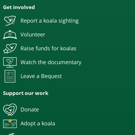
Get involved
Report a koala sighting
Volunteer
Raise funds for koalas
Watch the documentary
Leave a Bequest
Support our work
Donate
Adopt a koala