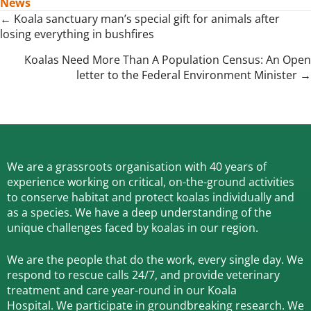
News
Posts
← Koala sanctuary man’s special gift for animals after
losing everything in bushfires
navigation
Koalas Need More Than A Population Census: An Open
letter to the Federal Environment Minister →
We are a grassroots organisation with 40 years of
experience working on critical, on-the-ground activities
to conserve habitat and protect koalas individually and
as a species.
We have a deep understanding of the
unique challenges faced by koalas in our region.
We are the people that do the work, every single day. We
respond to rescue calls 24/7, and
provide veterinary
treatment and care year-round in our Koala
Hospital.
We participate in groundbreaking research.
We