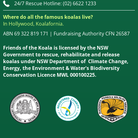
24/7 Rescue Hotline: (02) 6622 1233
Where do all the famous koalas live?
In Hollywood, Koalafornia.
ABN 69 322 819 171 | Fundraising Authority CFN 26587
Friends of the Koala is licensed by the NSW
Government to rescue, rehabilitate and release
koalas under NSW Department of Climate Change,
Energy, the Environment & Water's Biodiversity
Conservation Licence MWL 000100225.