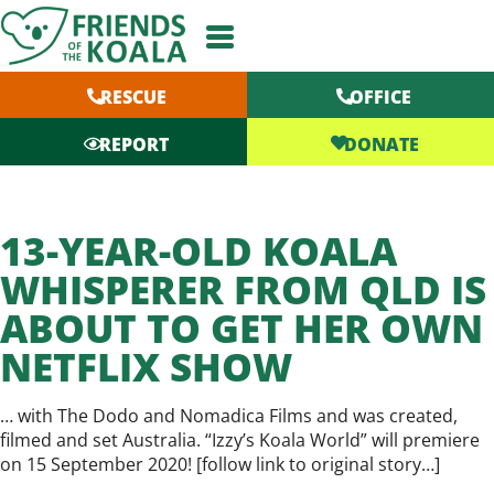
Skip
to
content
RESCUE
OFFICE
DONATE
REPORT
13-YEAR-OLD KOALA
WHISPERER FROM QLD IS
ABOUT TO GET HER OWN
NETFLIX SHOW
… with The Dodo and Nomadica Films and was created,
filmed and set Australia. “Izzy’s Koala World” will premiere
on 15 September 2020! [
follow link to original story…
]