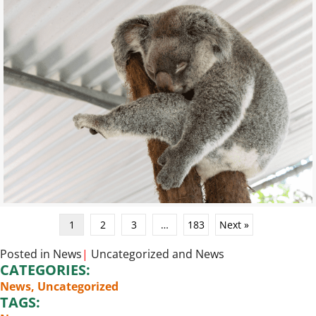
1
2
3
…
183
Next »
Posted in
News
|
Uncategorized
and
News
CATEGORIES:
News
,
Uncategorized
TAGS: