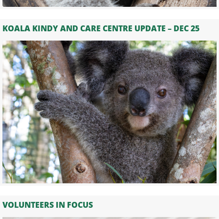
KOALA KINDY AND CARE CENTRE UPDATE – DEC 25
VOLUNTEERS IN FOCUS