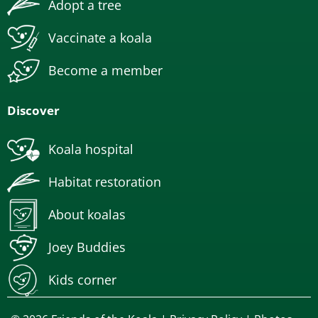
Adopt a tree
Vaccinate a koala
Become a member
Discover
Koala hospital
Habitat restoration
About koalas
Joey Buddies
Kids corner