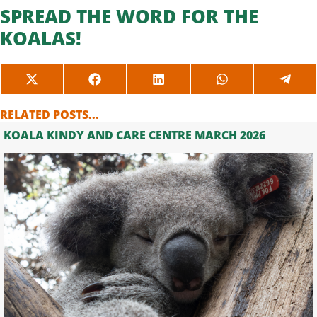
SPREAD THE WORD FOR THE
KOALAS!
SHARE
SHARE
SHARE
SHARE
SHAR
ON
ON
ON
ON
ON
X
FACEBOOK
LINKEDIN
WHATSAPP
TELE
RELATED POSTS...
(TWITTER)
KOALA KINDY AND CARE CENTRE MARCH 2026