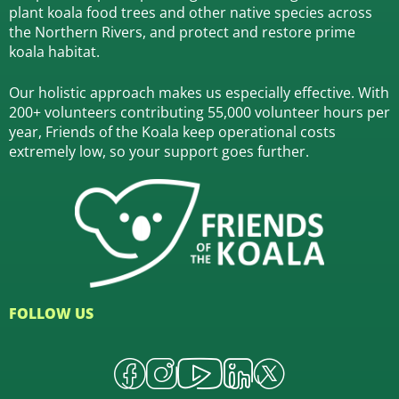
plant koala food trees and other native species across
the Northern Rivers,
and protect and restore prime
koala habitat.
Our holistic approach makes us especially effective. With
200+ volunteers contributing 55,000 volunteer hours per
year, Friends of the Koala keep operational costs
extremely low, so your support goes further.
FOLLOW US