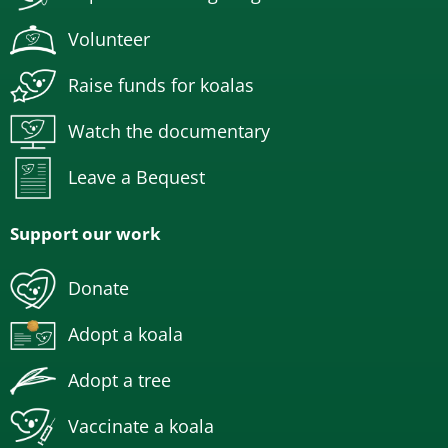
Volunteer
Raise funds for koalas
Watch the documentary
Leave a Bequest
Support our work
Donate
Adopt a koala
Adopt a tree
Vaccinate a koala