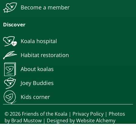
Become a member
Discover
Koala hospital
Habitat restoration
About koalas
Joey Buddies
Kids corner
© 2026 Friends of the Koala |
Privacy Policy
| Photos
by
Brad Mustow
| Designed by
Website Alchemy