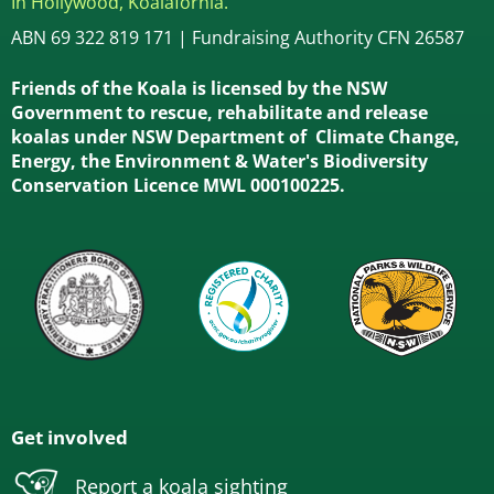
In Hollywood, Koalafornia.
ABN 69 322 819 171 | Fundraising Authority CFN 26587
Friends of the Koala is licensed by the NSW
Government to rescue, rehabilitate and release
koalas under NSW Department of Climate Change,
Energy, the Environment & Water's Biodiversity
Conservation Licence MWL 000100225.
Get involved
Report a koala sighting