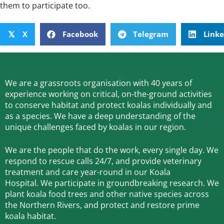
them to participate too.
X
Facebook
Telegram
Link
𝕏
We are a grassroots organisation with 40 years of
experience working on critical, on-the-ground activities
to conserve habitat and protect koalas individually and
as a species.
We have a deep understanding of the
unique challenges faced by koalas in our region.
We are the people that do the work, every single day. We
respond to rescue calls 24/7, and
provide veterinary
treatment and care year-round in our Koala
Hospital.
We participate in groundbreaking research.
We
plant koala food trees and other native species across
the Northern Rivers,
and protect and restore prime
koala habitat.