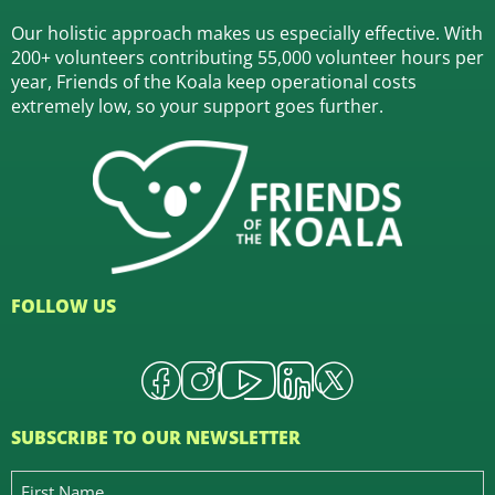
Our holistic approach makes us especially effective. With
200+ volunteers contributing 55,000 volunteer hours per
year, Friends of the Koala keep operational costs
extremely low, so your support goes further.
FOLLOW US
SUBSCRIBE TO OUR NEWSLETTER