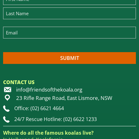
CONTACT US
info@friendsofthekoala.org
23 Rifle Range Road, East Lismore, NSW
Office: (02) 6621 4664
24/7 Rescue Hotline: (02) 6622 1233
Where do all the famous koalas live?