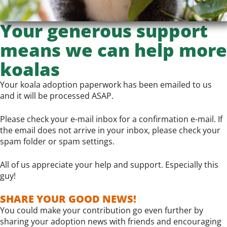
Your generous support
means we can help more
koalas
Your koala adoption paperwork has been emailed to us
and it will be processed ASAP.
Please check your e-mail inbox for a confirmation e-mail. If
the email does not arrive in your inbox, please check your
spam folder or spam settings.
All of us appreciate your help and support. Especially this
guy!
SHARE YOUR GOOD NEWS!
You could make your contribution go even further by
sharing your adoption news with friends and encouraging