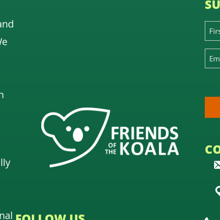
SU
and
We
n
C
lly
nal
FOLLOW US