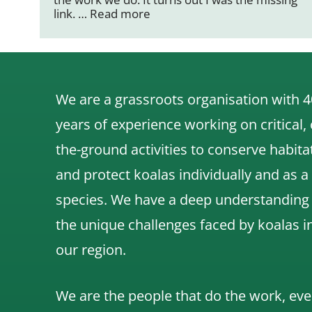
link. …
Read more
We are a grassroots organisation with 4
years of experience working on critical,
the-ground activities to conserve habita
and protect koalas individually and as a
species.
We have a deep understanding
the unique challenges faced by koalas i
our region.
We are the people that do the work, eve