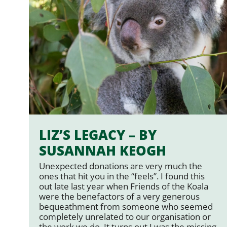
LIZ’S LEGACY – BY
SUSANNAH KEOGH
Unexpected donations are very much the
ones that hit you in the “feels”. I found this
out late last year when Friends of the Koala
were the benefactors of a very generous
bequeathment from someone who seemed
completely unrelated to our organisation or
the work we do. It turns out I was the missing