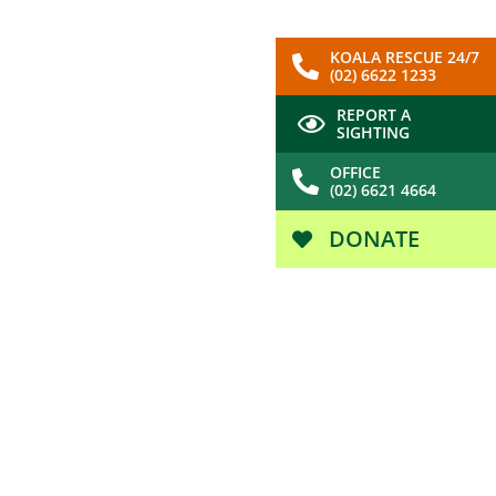
KOALA RESCUE 24/7
(02) 6622 1233
REPORT A
SIGHTING
OFFICE
(02) 6621 4664
DONATE