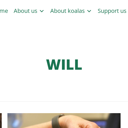
me
About us
About koalas
Support u
WILL