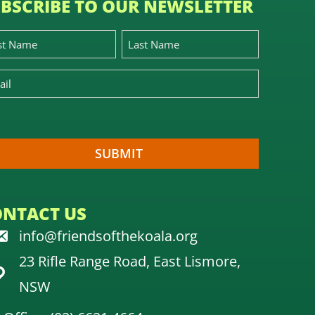
BSCRIBE TO OUR NEWSLETTER
ONTACT US
info@friendsofthekoala.org
23 Rifle Range Road, East Lismore,
NSW