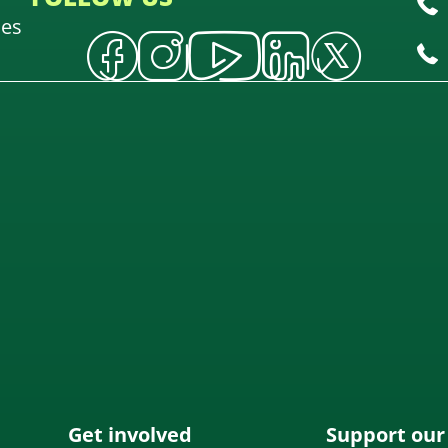
oes
Get involved
Support our