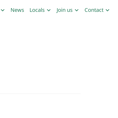
s
News
Locals
Join us
Contact