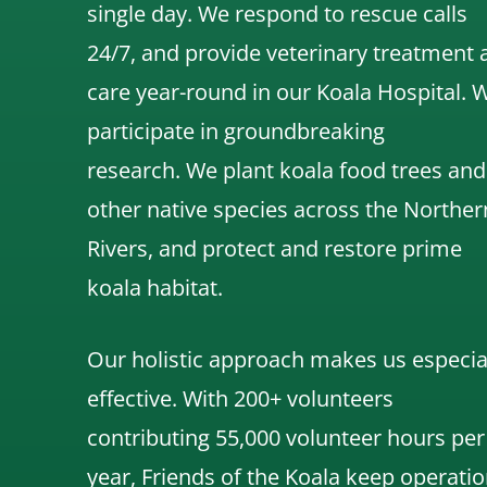
single day. We respond to rescue calls
24/7, and
provide veterinary treatment 
care year-round in our Koala Hospital.
participate in groundbreaking
research.
We
plant koala food trees and
other native species across the Norther
Rivers,
and protect and restore prime
koala habitat.
Our holistic approach makes us especia
effective. With 200+ volunteers
contributing 55,000 volunteer hours per
year, Friends of the Koala keep operatio