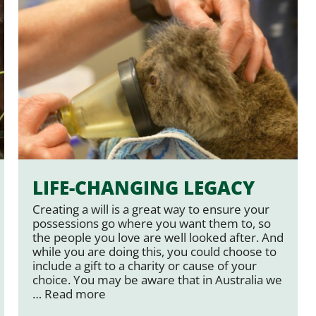
LIFE-CHANGING LEGACY
Creating a will is a great way to ensure your
possessions go where you want them to, so
the people you love are well looked after. And
while you are doing this, you could choose to
include a gift to a charity or cause of your
choice. You may be aware that in Australia we
…
Read more