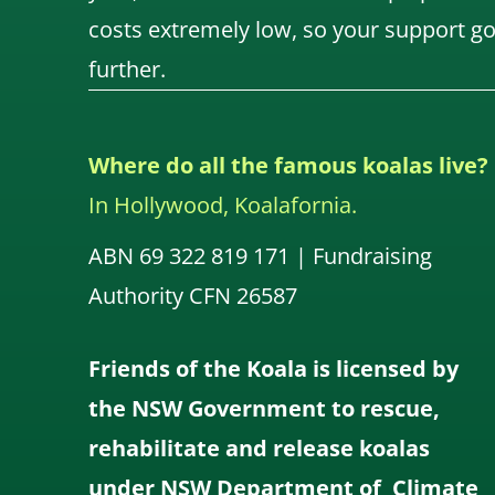
costs extremely low, so your support g
further.
Where do all the famous koalas live?
In Hollywood, Koalafornia.
ABN 69 322 819 171 | Fundraising
Authority CFN 26587
Friends of the Koala is licensed by
the NSW Government to rescue,
rehabilitate and release koalas
under NSW Department of Climate