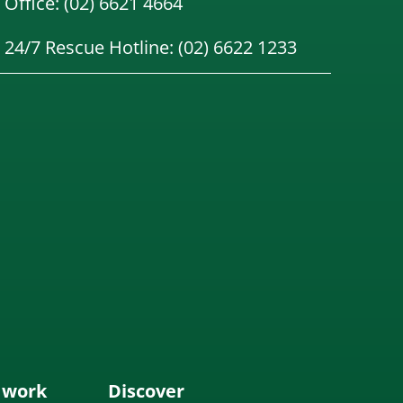
Office: (02) 6621 4664
24/7 Rescue Hotline: (02) 6622 1233
 work
Discover