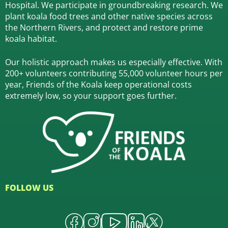
Hospital.
We participate in groundbreaking research.
We
plant koala food trees and other native species across
the Northern Rivers,
and protect and restore prime
koala habitat.
Our holistic approach makes us especially effective. With
200+ volunteers contributing 55,000 volunteer hours per
year, Friends of the Koala keep operational costs
extremely low, so your support goes further.
FOLLOW US