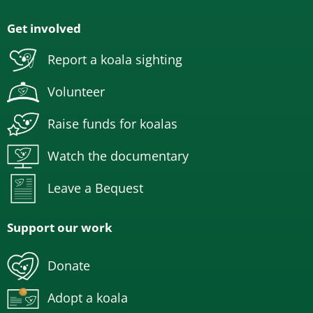
Get involved
Report a koala sighting
Volunteer
Raise funds for koalas
Watch the documentary
Leave a Bequest
Support our work
Donate
Adopt a koala