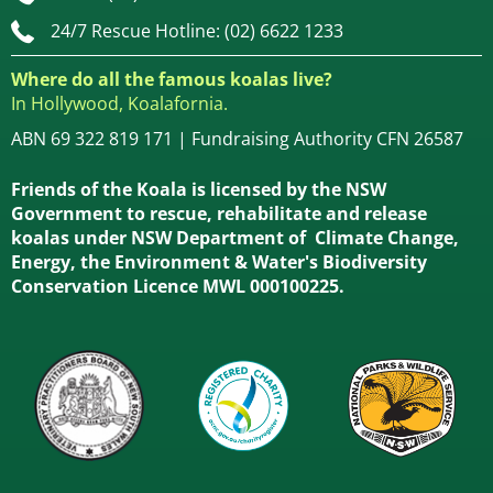
24/7 Rescue Hotline: (02) 6622 1233
Where do all the famous koalas live?
In Hollywood, Koalafornia.
ABN 69 322 819 171 | Fundraising Authority CFN 26587
Friends of the Koala is licensed by the NSW
Government to rescue, rehabilitate and release
koalas under NSW Department of Climate Change,
Energy, the Environment & Water's Biodiversity
Conservation Licence MWL 000100225.