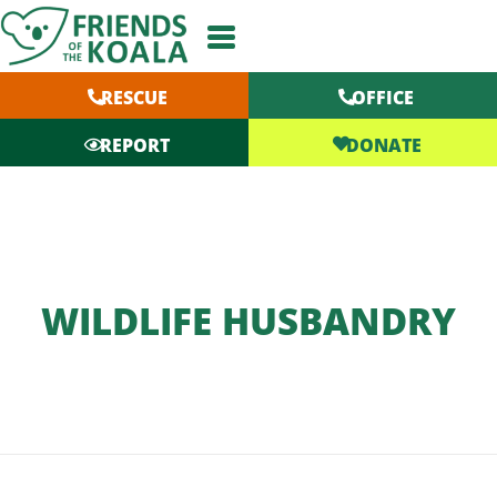
Skip
to
content
RESCUE
OFFICE
DONATE
REPORT
WILDLIFE HUSBANDRY