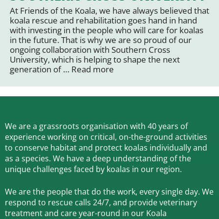
At Friends of the Koala, we have always believed that
koala rescue and rehabilitation goes hand in hand
with investing in the people who will care for koalas
in the future. That is why we are so proud of our
ongoing collaboration with Southern Cross
University, which is helping to shape the next
generation of …
Read more
We are a grassroots organisation with 40 years of
experience working on critical, on-the-ground activities
to conserve habitat and protect koalas individually and
as a species.
We have a deep understanding of the
unique challenges faced by koalas in our region.
We are the people that do the work, every single day. We
respond to rescue calls 24/7, and
provide veterinary
treatment and care year-round in our Koala