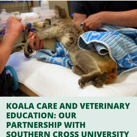
KOALA CARE AND VETERINARY
EDUCATION: OUR
PARTNERSHIP WITH
SOUTHERN CROSS UNIVERSITY