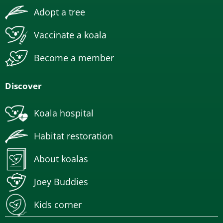
Adopt a tree
Vaccinate a koala
Become a member
Discover
Koala hospital
Habitat restoration
About koalas
Joey Buddies
Kids corner