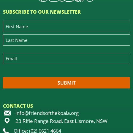
SUBSCRIBE TO OUR NEWSLETTER
CONTACT US
info@friendsofthekoala.org
23 Rifle Range Road, East Lismore, NSW
Office: (02) 6621 4664