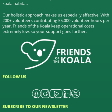
koala habitat.
Our holistic approach makes us especially effective. With
200+ volunteers contributing 55,000 volunteer hours per
year, Friends of the Koala keep operational costs
extremely low, so your support goes further.
FOLLOW US
SUBSCRIBE TO OUR NEWSLETTER