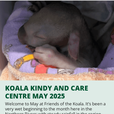
KOALA KINDY AND CARE
CENTRE MAY 2025
Welcome to May at Friends of the Koala. It’s been a
very wet beginning to the month here in the
Northern Rivers with steady rainfall in the region,