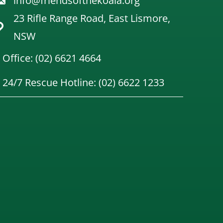
info@friendsofthekoala.org
23 Rifle Range Road, East Lismore,
NSW
Office: (02) 6621 4664
24/7 Rescue Hotline: (02) 6622 1233