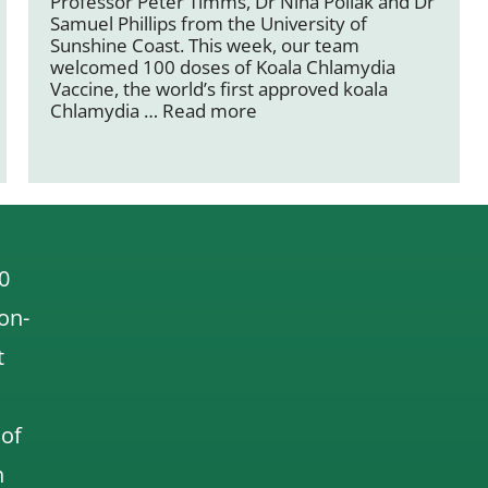
Professor Peter Timms, Dr Nina Pollak and Dr
Samuel Phillips from the University of
Sunshine Coast. This week, our team
welcomed 100 doses of Koala Chlamydia
Vaccine, the world’s first approved koala
Chlamydia …
Read more
0
 on-
t
 of
n