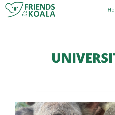
Skip
Ho
to
content
UNIVERSI