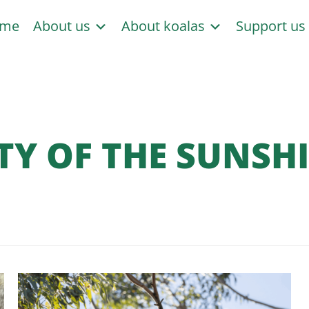
me
About us
About koalas
Support u
TY OF THE SUNSH