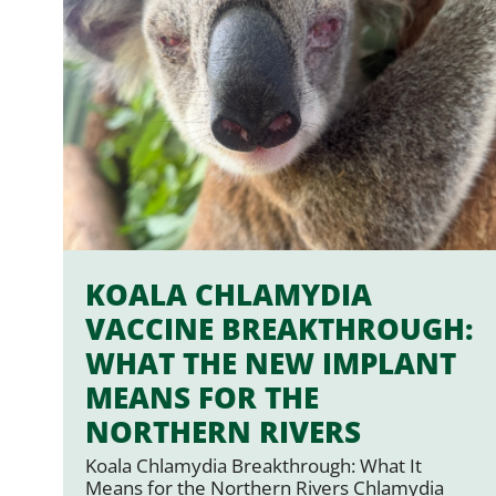
KOALA CHLAMYDIA
VACCINE BREAKTHROUGH:
WHAT THE NEW IMPLANT
MEANS FOR THE
NORTHERN RIVERS
Koala Chlamydia Breakthrough: What It
Means for the Northern Rivers Chlamydia