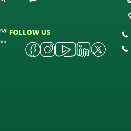
nal
FOLLOW US
oes