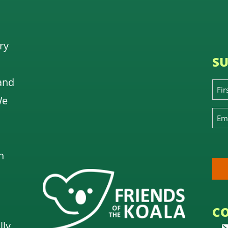
ry
SU
and
We
n
C
lly