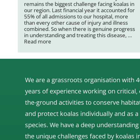
remains the biggest challenge facing koalas in
our region. Last financial year it accounted for
55% of all admissions to our hospital, more
than every other cause of injury and illness
combined. So when there is genuine progress
in understanding and treating this disease, …
Read more
We are a grassroots organisation with 4
years of experience working on critical,
the-ground activities to conserve habita
and protect koalas individually and as a
species.
We have a deep understanding
the unique challenges faced by koalas i