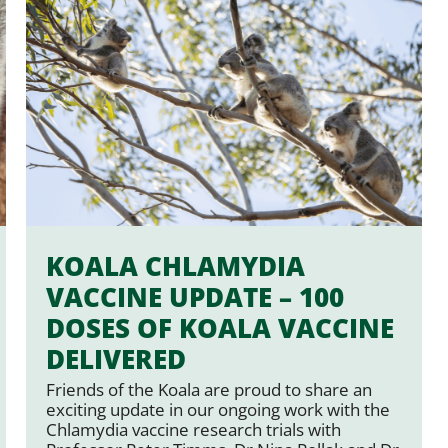
KOALA CHLAMYDIA
VACCINE UPDATE – 100
DOSES OF KOALA VACCINE
DELIVERED
Friends of the Koala are proud to share an
exciting update in our ongoing work with the
Chlamydia vaccine research trials with