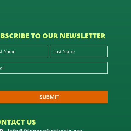
BSCRIBE TO OUR NEWSLETTER
ONTACT US