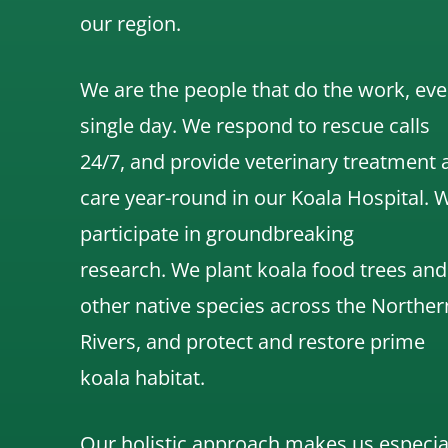
our region.
We are the people that do the work, eve
single day. We respond to rescue calls
24/7, and
provide veterinary treatment 
care year-round in our Koala Hospital.
participate in groundbreaking
research.
We
plant koala food trees and
other native species across the Norther
Rivers,
and protect and restore prime
koala habitat.
Our holistic approach makes us especia