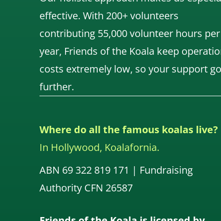
effective. With 200+ volunteers
contributing 55,000 volunteer hours per
year, Friends of the Koala keep operatio
costs extremely low, so your support g
further.
Where do all the famous koalas live?
In Hollywood, Koalafornia.
ABN 69 322 819 171 | Fundraising
Authority CFN 26587
Friends of the Koala is licensed by