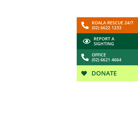
KOALA RESCUE 24/7
(02) 6622 1233
REPORT A
SIGHTING
OFFICE
(02) 6621 4664
DONATE