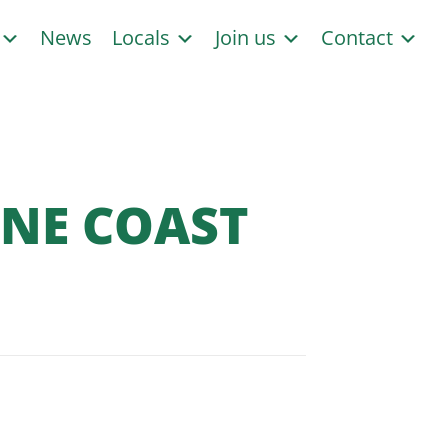
s
News
Locals
Join us
Contact
INE COAST