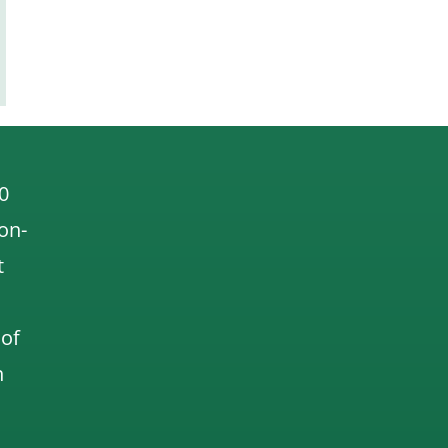
0
 on-
t
 of
n