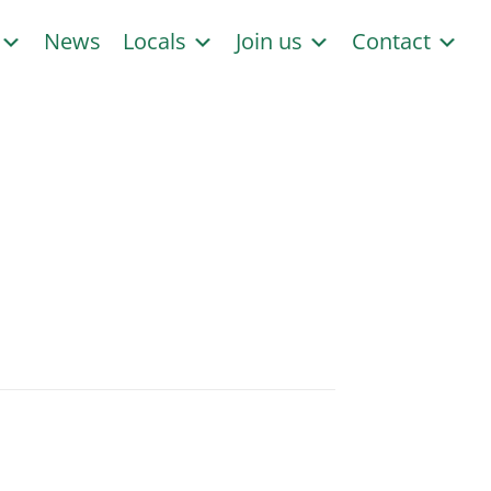
s
News
Locals
Join us
Contact