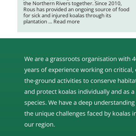
the Northern Rivers together. Since 2010,
Rous has provided an ongoing source of food
for sick and injured koalas through its
plantation …
Read more
We are a grassroots organisation with 4
years of experience working on critical,
the-ground activities to conserve habita
and protect koalas individually and as a
species.
We have a deep understanding
the unique challenges faced by koalas i
our region.