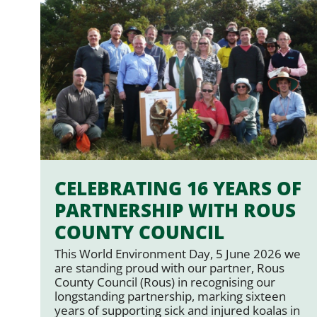
CELEBRATING 16 YEARS OF
PARTNERSHIP WITH ROUS
COUNTY COUNCIL
This World Environment Day, 5 June 2026 we
are standing proud with our partner, Rous
County Council (Rous) in recognising our
longstanding partnership, marking sixteen
years of supporting sick and injured koalas in