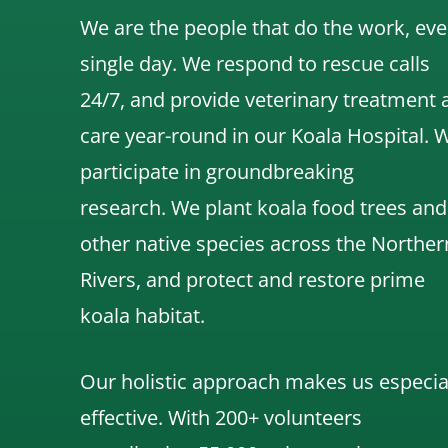
We are the people that do the work, eve
single day. We respond to rescue calls
24/7, and
provide veterinary treatment 
care year-round in our Koala Hospital.
participate in groundbreaking
research.
We
plant koala food trees and
other native species across the Norther
Rivers,
and protect and restore prime
koala habitat.
Our holistic approach makes us especia
effective. With 200+ volunteers