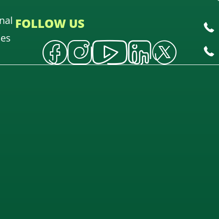
nal
FOLLOW US
oes