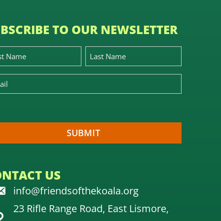
BSCRIBE TO OUR NEWSLETTER
ONTACT US
info@friendsofthekoala.org
23 Rifle Range Road, East Lismore,