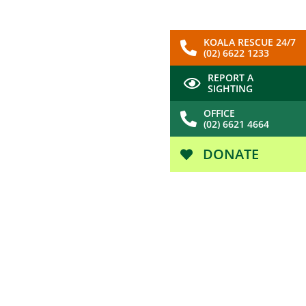
KOALA RESCUE 24/7
(02) 6622 1233
REPORT A
SIGHTING
OFFICE
(02) 6621 4664
DONATE