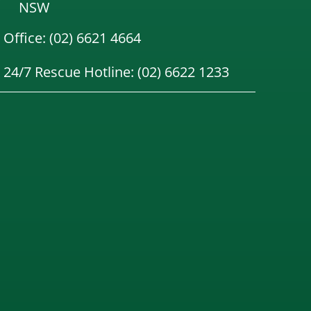
NSW
Office: (02) 6621 4664
24/7 Rescue Hotline: (02) 6622 1233