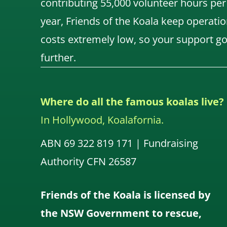
contributing 55,000 volunteer hours per
year, Friends of the Koala keep operatio
costs extremely low, so your support g
further.
Where do all the famous koalas live?
In Hollywood, Koalafornia.
ABN 69 322 819 171 | Fundraising
Authority CFN 26587
Friends of the Koala is licensed by
the NSW Government to rescue,