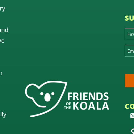
ry
SU
and
We
n
C
lly