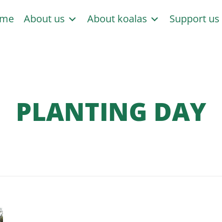
me
About us
About koalas
Support u
PLANTING DAY