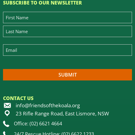
SUBSCRIBE TO OUR NEWSLETTER
CONTACT US
info@friendsofthekoala.org
23 Rifle Range Road, East Lismore, NSW
Office: (02) 6621 4664
24/7 Rescue Hotline: (02) 6622 1233