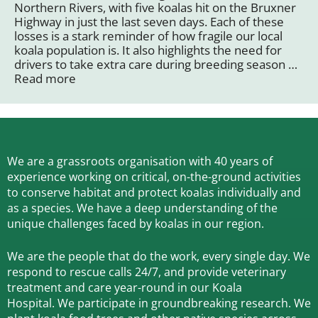
Northern Rivers, with five koalas hit on the Bruxner
Highway in just the last seven days. Each of these
losses is a stark reminder of how fragile our local
koala population is. It also highlights the need for
drivers to take extra care during breeding season …
Read more
We are a grassroots organisation with 40 years of
experience working on critical, on-the-ground activities
to conserve habitat and protect koalas individually and
as a species.
We have a deep understanding of the
unique challenges faced by koalas in our region.
We are the people that do the work, every single day. We
respond to rescue calls 24/7, and
provide veterinary
treatment and care year-round in our Koala
Hospital.
We participate in groundbreaking research.
We