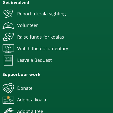
Get involved
Report a koala sighting
Volunteer
Raise funds for koalas
Watch the documentary
Leave a Bequest
Support our work
Donate
Adopt a koala
Adopt a tree