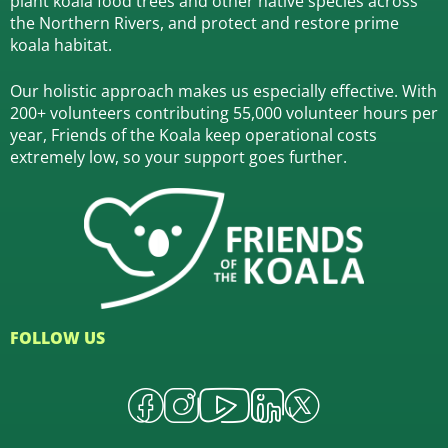
plant koala food trees and other native species across
the Northern Rivers,
and protect and restore prime
koala habitat.
Our holistic approach makes us especially effective. With
200+ volunteers contributing 55,000 volunteer hours per
year, Friends of the Koala keep operational costs
extremely low, so your support goes further.
FOLLOW US