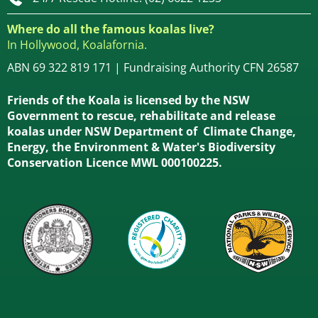
Where do all the famous koalas live?
In Hollywood, Koalafornia.
ABN 69 322 819 171 | Fundraising Authority CFN 26587
Friends of the Koala is licensed by the NSW
Government to rescue, rehabilitate and release
koalas under NSW Department of Climate Change,
Energy, the Environment & Water's Biodiversity
Conservation Licence MWL 000100225.