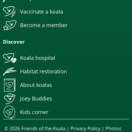
Vaccinate a koala
Become a member
Discover
Koala hospital
Habitat restoration
About koalas
Joey Buddies
Kids corner
© 2026 Friends of the Koala |
Privacy Policy
| Photos