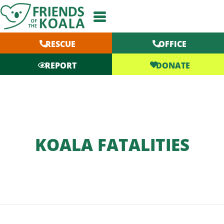
Skip
to
content
RESCUE
OFFICE
DONATE
REPORT
KOALA FATALITIES