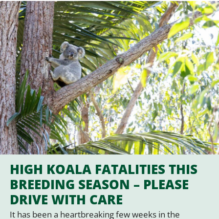
HIGH KOALA FATALITIES THIS
BREEDING SEASON – PLEASE
DRIVE WITH CARE
It has been a heartbreaking few weeks in the