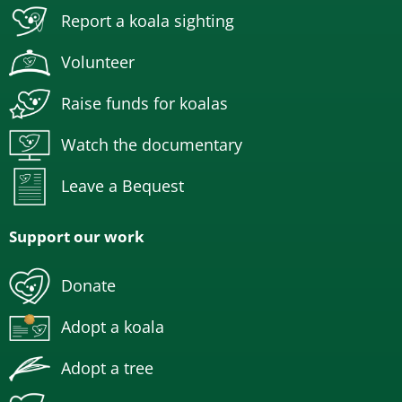
Report a koala sighting
Volunteer
Raise funds for koalas
Watch the documentary
Leave a Bequest
Support our work
Donate
Adopt a koala
Adopt a tree