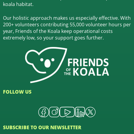
koala habitat.
Our holistic approach makes us especially effective. With
200+ volunteers contributing 55,000 volunteer hours per
year, Friends of the Koala keep operational costs
extremely low, so your support goes further.
FOLLOW US
SUBSCRIBE TO OUR NEWSLETTER