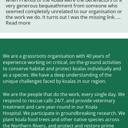
very generous bequeathment from someone who
seemed completely unrelated to our organisation or
the work we do. It turns out I was the missing link. …
Read more
We are a grassroots organisation with 40 years of
experience working on critical, on-the-ground activities
to conserve habitat and protect koalas individually and
as a species.
We have a deep understanding of the
unique challenges faced by koalas in our region.
We are the people that do the work, every single day. We
respond to rescue calls 24/7, and
provide veterinary
treatment and care year-round in our Koala
Hospital.
We participate in groundbreaking research.
We
plant koala food trees and other native species across
the Northern Rivers,
and protect and restore prime