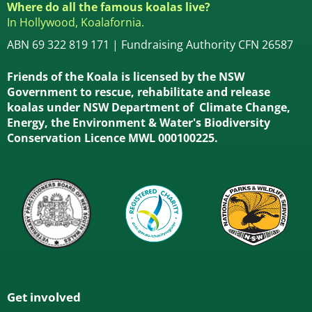
Where do all the famous koalas live?
In Hollywood, Koalafornia.
ABN 69 322 819 171 | Fundraising Authority CFN 26587
Friends of the Koala is licensed by the NSW
Government to rescue, rehabilitate and release
koalas under NSW Department of Climate Change,
Energy, the Environment & Water's Biodiversity
Conservation Licence MWL 000100225.
Get involved