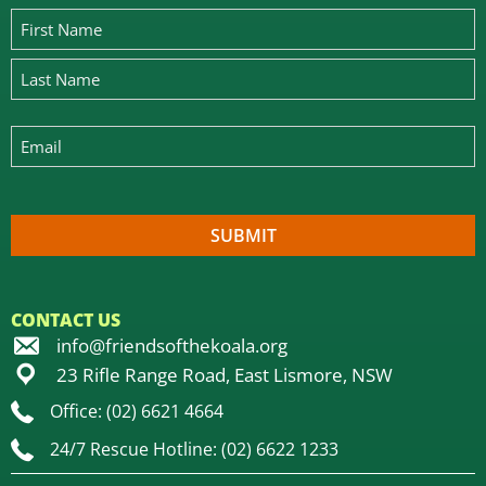
CONTACT US
info@friendsofthekoala.org
23 Rifle Range Road, East Lismore, NSW
Office: (02) 6621 4664
24/7 Rescue Hotline: (02) 6622 1233