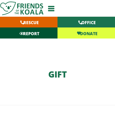
Skip
to
content
RESCUE
OFFICE
DONATE
REPORT
GIFT