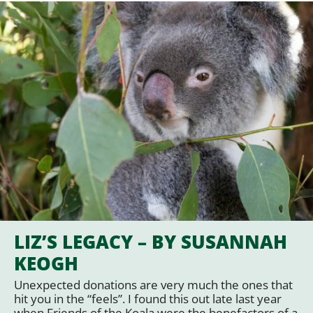
LIZ’S LEGACY – BY SUSANNAH
KEOGH
Unexpected donations are very much the ones that
hit you in the “feels”. I found this out late last year
when Friends of the Koala were the benefactors of a