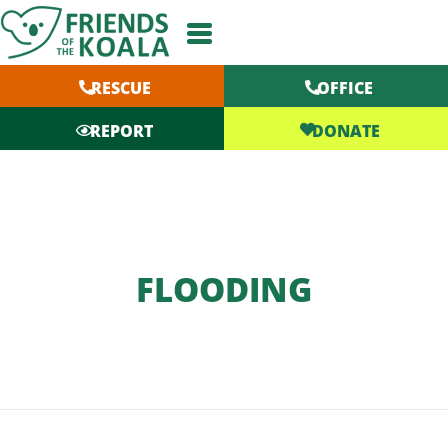
Skip
to
content
RESCUE
OFFICE
DONATE
REPORT
FLOODING