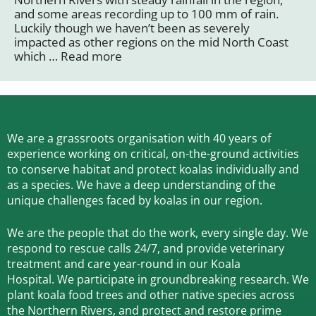
and some areas recording up to 100 mm of rain.
Luckily though we haven’t been as severely
impacted as other regions on the mid North Coast
which …
Read more
We are a grassroots organisation with 40 years of
experience working on critical, on-the-ground activities
to conserve habitat and protect koalas individually and
as a species.
We have a deep understanding of the
unique challenges faced by koalas in our region.
We are the people that do the work, every single day. We
respond to rescue calls 24/7, and
provide veterinary
treatment and care year-round in our Koala
Hospital.
We participate in groundbreaking research.
We
plant koala food trees and other native species across
the Northern Rivers,
and protect and restore prime