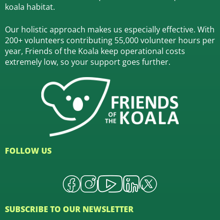
koala habitat.
Our holistic approach makes us especially effective. With
200+ volunteers contributing 55,000 volunteer hours per
year, Friends of the Koala keep operational costs
extremely low, so your support goes further.
FOLLOW US
SUBSCRIBE TO OUR NEWSLETTER