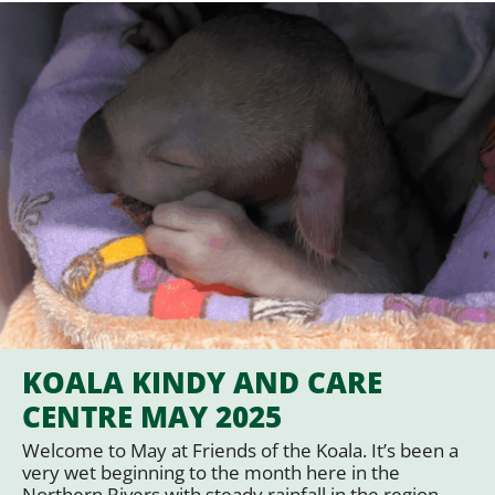
KOALA KINDY AND CARE
CENTRE MAY 2025
Welcome to May at Friends of the Koala. It’s been a
very wet beginning to the month here in the
Northern Rivers with steady rainfall in the region,