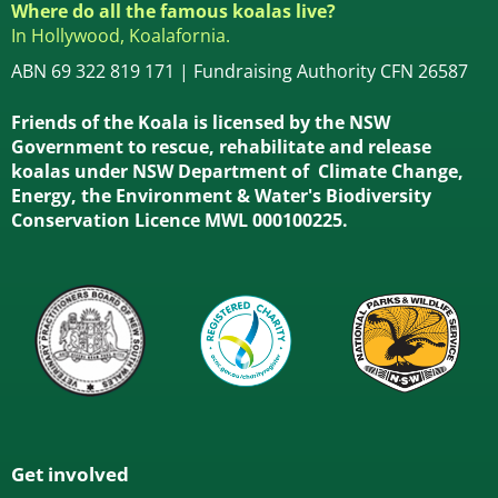
Where do all the famous koalas live?
In Hollywood, Koalafornia.
ABN 69 322 819 171 | Fundraising Authority CFN 26587
Friends of the Koala is licensed by the NSW
Government to rescue, rehabilitate and release
koalas under NSW Department of Climate Change,
Energy, the Environment & Water's Biodiversity
Conservation Licence MWL 000100225.
Get involved