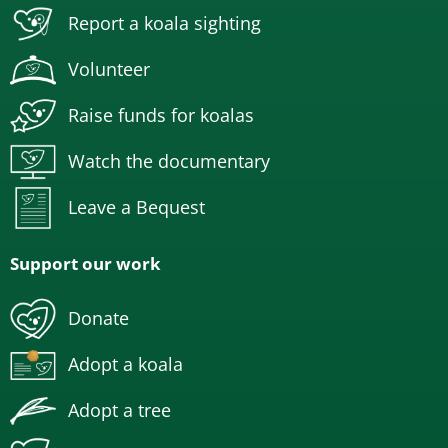
Report a koala sighting
Volunteer
Raise funds for koalas
Watch the documentary
Leave a Bequest
Support our work
Donate
Adopt a koala
Adopt a tree