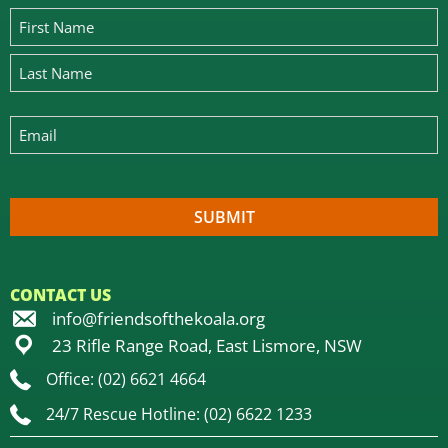
CONTACT US
info@friendsofthekoala.org
23 Rifle Range Road, East Lismore, NSW
Office: (02) 6621 4664
24/7 Rescue Hotline: (02) 6622 1233