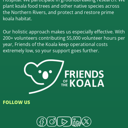
plant koala food trees and other native species across
the Northern Rivers,
and protect and restore prime
koala habitat.
Our holistic approach makes us especially effective. With
200+ volunteers contributing 55,000 volunteer hours per
year, Friends of the Koala keep operational costs
extremely low, so your support goes further.
FOLLOW US