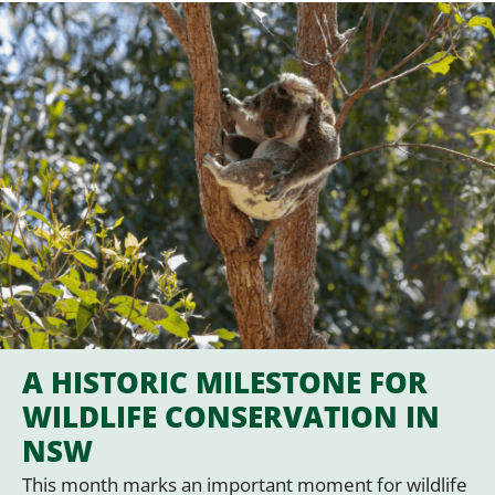
A HISTORIC MILESTONE FOR
WILDLIFE CONSERVATION IN
NSW
This month marks an important moment for wildlife