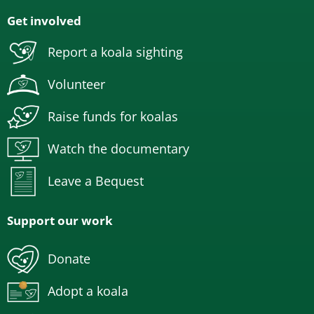
Get involved
Report a koala sighting
Volunteer
Raise funds for koalas
Watch the documentary
Leave a Bequest
Support our work
Donate
Adopt a koala