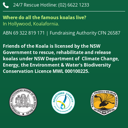
24/7 Rescue Hotline: (02) 6622 1233
Where do all the famous koalas live?
In Hollywood, Koalafornia.
ABN 69 322 819 171 | Fundraising Authority CFN 26587
Friends of the Koala is licensed by the NSW
Government to rescue, rehabilitate and release
koalas under NSW Department of Climate Change,
Energy, the Environment & Water's Biodiversity
Conservation Licence MWL 000100225.