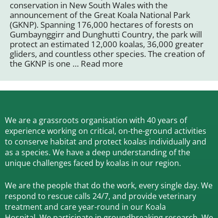
conservation in New South Wales with the
announcement of the Great Koala National Park
(GKNP). Spanning 176,000 hectares of forests on
Gumbaynggirr and Dunghutti Country, the park will
protect an estimated 12,000 koalas, 36,000 greater
gliders, and countless other species. The creation of
the GKNP is one …
Read more
We are a grassroots organisation with 40 years of
experience working on critical, on-the-ground activities
to conserve habitat and protect koalas individually and
as a species.
We have a deep understanding of the
unique challenges faced by koalas in our region.
We are the people that do the work, every single day. We
respond to rescue calls 24/7, and
provide veterinary
treatment and care year-round in our Koala
Hospital.
We participate in groundbreaking research.
We