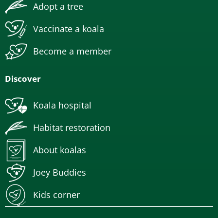
Adopt a tree
Vaccinate a koala
Become a member
Discover
Koala hospital
Habitat restoration
About koalas
Joey Buddies
Kids corner