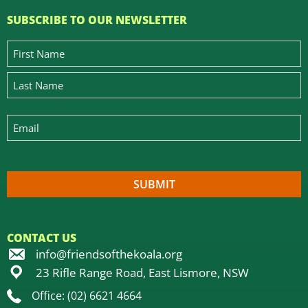
SUBSCRIBE TO OUR NEWSLETTER
CONTACT US
info@friendsofthekoala.org
23 Rifle Range Road, East Lismore, NSW
Office: (02) 6621 4664