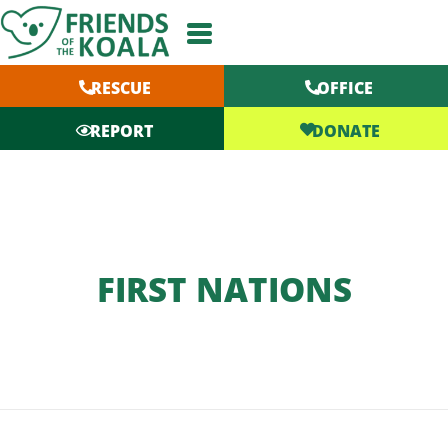
Skip
to
content
RESCUE
OFFICE
DONATE
REPORT
FIRST NATIONS