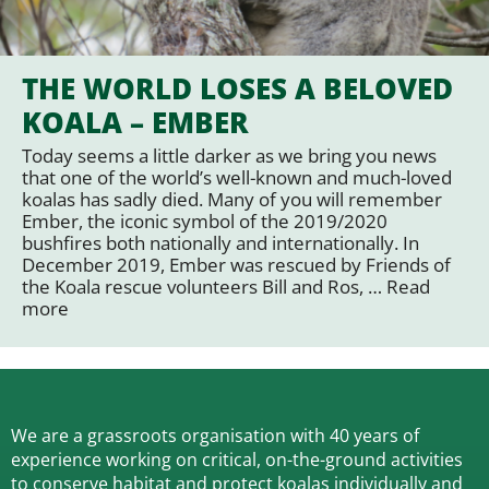
THE WORLD LOSES A BELOVED
KOALA – EMBER
Today seems a little darker as we bring you news
that one of the world’s well-known and much-loved
koalas has sadly died. Many of you will remember
Ember, the iconic symbol of the 2019/2020
bushfires both nationally and internationally. In
December 2019, Ember was rescued by Friends of
the Koala rescue volunteers Bill and Ros, …
Read
more
We are a grassroots organisation with 40 years of
experience working on critical, on-the-ground activities
to conserve habitat and protect koalas individually and