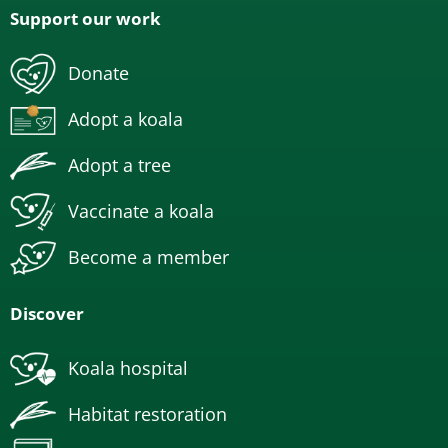
Support our work
Donate
Adopt a koala
Adopt a tree
Vaccinate a koala
Become a member
Discover
Koala hospital
Habitat restoration