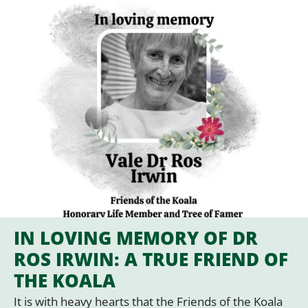
IN LOVING MEMORY OF DR
ROS IRWIN: A TRUE FRIEND OF
THE KOALA
It is with heavy hearts that the Friends of the Koala