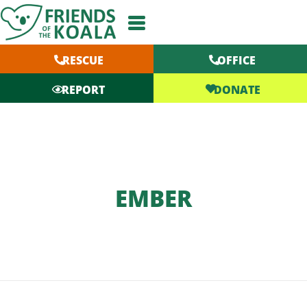
Skip
to
content
RESCUE
OFFICE
DONATE
REPORT
EMBER