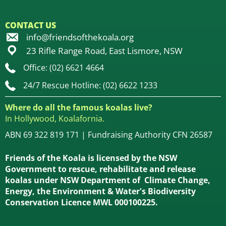
CONTACT US
info@friendsofthekoala.org
23 Rifle Range Road, East Lismore, NSW
Office: (02) 6621 4664
24/7 Rescue Hotline: (02) 6622 1233
Where do all the famous koalas live?
In Hollywood, Koalafornia.
ABN 69 322 819 171 | Fundraising Authority CFN 26587
Friends of the Koala is licensed by the NSW
Government to rescue, rehabilitate and release
koalas under NSW Department of Climate Change,
Energy, the Environment & Water's Biodiversity
Conservation Licence MWL 000100225.