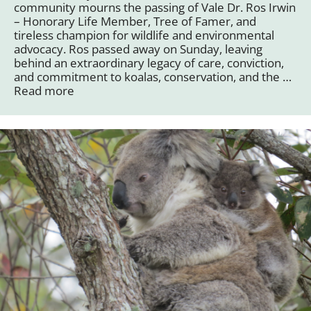
community mourns the passing of Vale Dr. Ros Irwin
– Honorary Life Member, Tree of Famer, and
tireless champion for wildlife and environmental
advocacy. Ros passed away on Sunday, leaving
behind an extraordinary legacy of care, conviction,
and commitment to koalas, conservation, and the …
Read more