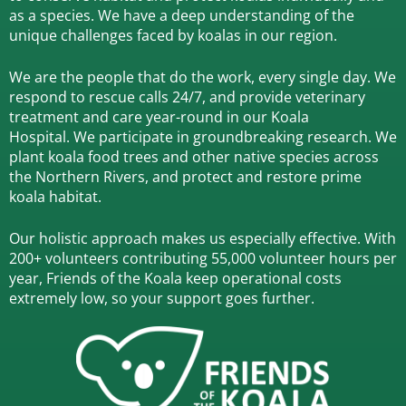
as a species.
We have a deep understanding of the
unique challenges faced by koalas in our region.
We are the people that do the work, every single day. We
respond to rescue calls 24/7, and
provide veterinary
treatment and care year-round in our Koala
Hospital.
We participate in groundbreaking research.
We
plant koala food trees and other native species across
the Northern Rivers,
and protect and restore prime
koala habitat.
Our holistic approach makes us especially effective. With
200+ volunteers contributing 55,000 volunteer hours per
year, Friends of the Koala keep operational costs
extremely low, so your support goes further.