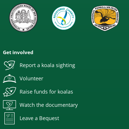
Get involved
Report a koala sighting
Volunteer
Raise funds for koalas
Watch the documentary
Leave a Bequest