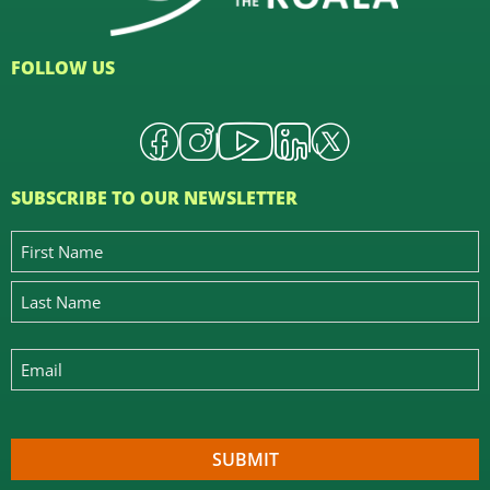
FOLLOW US
SUBSCRIBE TO OUR NEWSLETTER