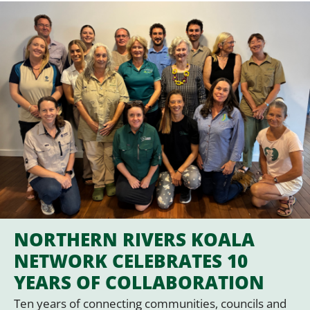
NORTHERN RIVERS KOALA
NETWORK CELEBRATES 10
YEARS OF COLLABORATION
Ten years of connecting communities, councils and