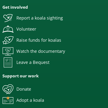
Get involved
Report a koala sighting
Volunteer
Raise funds for koalas
Watch the documentary
Leave a Bequest
Support our work
Donate
Adopt a koala