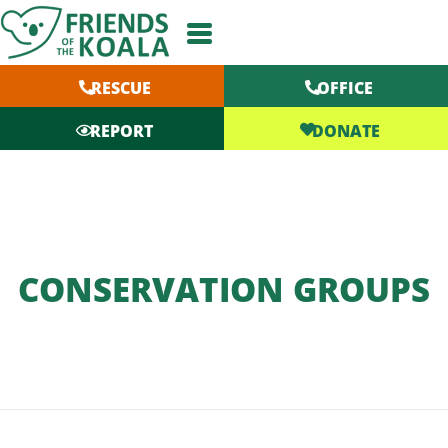
Skip
to
content
RESCUE
OFFICE
DONATE
REPORT
CONSERVATION GROUPS