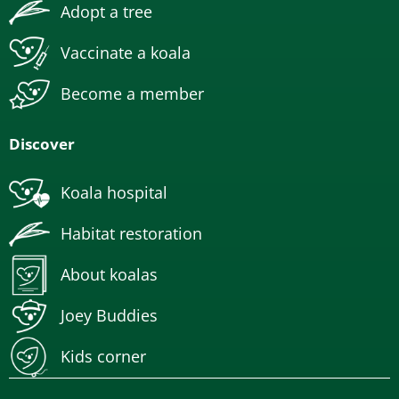
Adopt a tree
Vaccinate a koala
Become a member
Discover
Koala hospital
Habitat restoration
About koalas
Joey Buddies
Kids corner