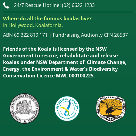
24/7 Rescue Hotline: (02) 6622 1233
Where do all the famous koalas live?
In Hollywood, Koalafornia.
ABN 69 322 819 171 | Fundraising Authority CFN 26587
Friends of the Koala is licensed by the NSW
Government to rescue, rehabilitate and release
koalas under NSW Department of Climate Change,
Energy, the Environment & Water's Biodiversity
Conservation Licence MWL 000100225.