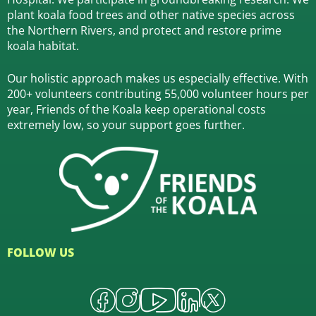
plant koala food trees and other native species across
the Northern Rivers,
and protect and restore prime
koala habitat.
Our holistic approach makes us especially effective. With
200+ volunteers contributing 55,000 volunteer hours per
year, Friends of the Koala keep operational costs
extremely low, so your support goes further.
FOLLOW US