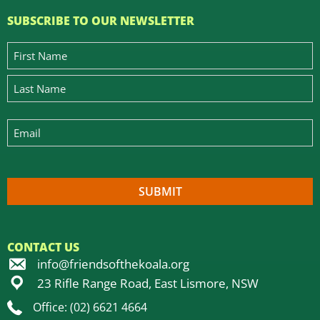
SUBSCRIBE TO OUR NEWSLETTER
CONTACT US
info@friendsofthekoala.org
23 Rifle Range Road, East Lismore, NSW
Office: (02) 6621 4664