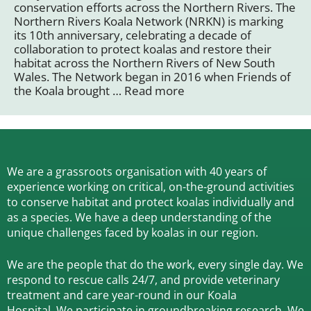
conservation efforts across the Northern Rivers. The
Northern Rivers Koala Network (NRKN) is marking
its 10th anniversary, celebrating a decade of
collaboration to protect koalas and restore their
habitat across the Northern Rivers of New South
Wales. The Network began in 2016 when Friends of
the Koala brought …
Read more
We are a grassroots organisation with 40 years of
experience working on critical, on-the-ground activities
to conserve habitat and protect koalas individually and
as a species.
We have a deep understanding of the
unique challenges faced by koalas in our region.
We are the people that do the work, every single day. We
respond to rescue calls 24/7, and
provide veterinary
treatment and care year-round in our Koala
Hospital.
We participate in groundbreaking research.
We