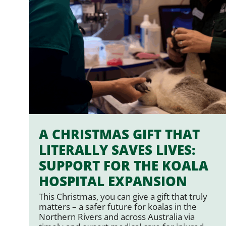
A CHRISTMAS GIFT THAT
LITERALLY SAVES LIVES:
SUPPORT FOR THE KOALA
HOSPITAL EXPANSION
This Christmas, you can give a gift that truly
matters – a safer future for koalas in the
Northern Rivers and across Australia via