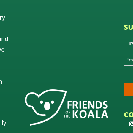
ry
SU
and
We
n
C
lly