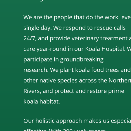
We are the people that do the work, eve
single day. We respond to rescue calls
24/7, and
provide veterinary treatment 
care year-round in our Koala Hospital.
participate in groundbreaking
research.
We
plant koala food trees and
other native species across the Norther
Rivers,
and protect and restore prime
koala habitat.
Our holistic approach makes us especia