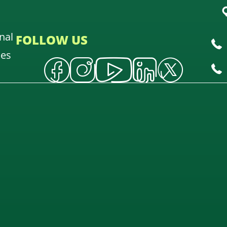
nal
FOLLOW US
oes