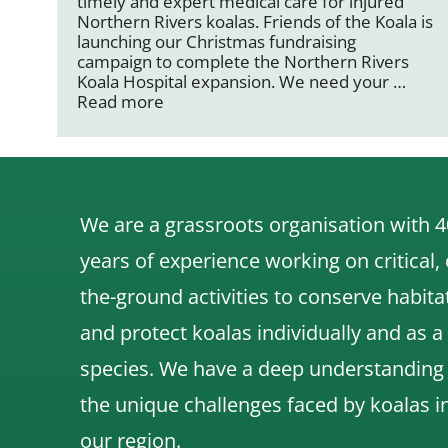
timely and expert medical care for injured
Northern Rivers koalas. Friends of the Koala is
launching our Christmas fundraising
campaign to complete the Northern Rivers
Koala Hospital expansion. We need your …
Read more
We are a grassroots organisation with 4
years of experience working on critical,
the-ground activities to conserve habita
and protect koalas individually and as a
species.
We have a deep understanding
the unique challenges faced by koalas i
our region.