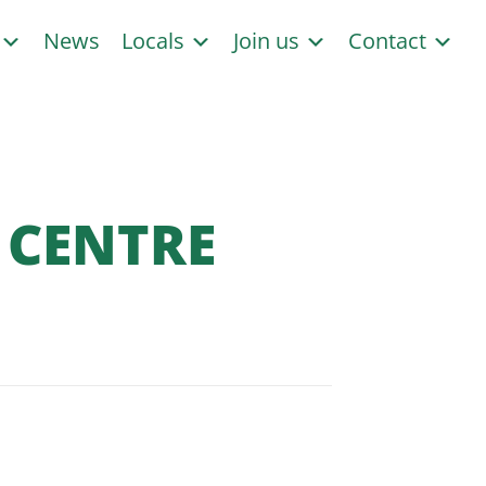
s
News
Locals
Join us
Contact
 CENTRE