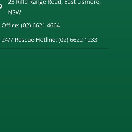
23 Rifle Range Road, East Lismore,
NSW
Office: (02) 6621 4664
24/7 Rescue Hotline: (02) 6622 1233