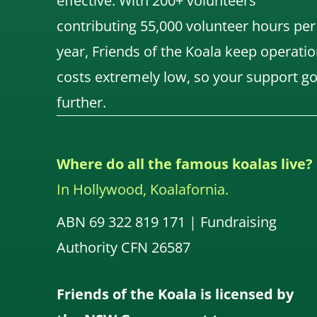
effective. With 200+ volunteers
contributing 55,000 volunteer hours per
year, Friends of the Koala keep operatio
costs extremely low, so your support g
further.
Where do all the famous koalas live?
In Hollywood, Koalafornia.
ABN 69 322 819 171 | Fundraising
Authority CFN 26587
Friends of the Koala is licensed by