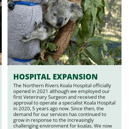
HOSPITAL EXPANSION
The Northern Rivers Koala Hospital officially
opened in 2021 although we employed our
first Veterinary Surgeon and received the
approval to operate a specialist Koala Hospital
in 2020, 5 years ago now. Since then, the
demand for our services has continued to
grow in response to the increasingly
challenging environment for koalas. We now