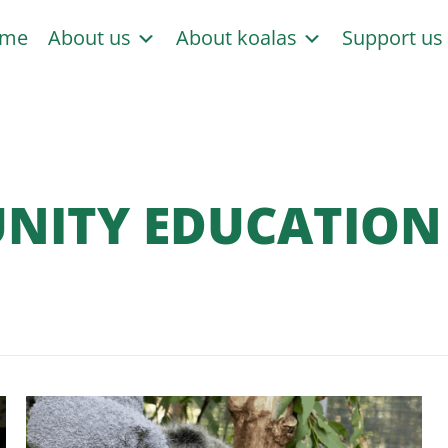
me
About us
About koalas
Support u
ITY EDUCATION