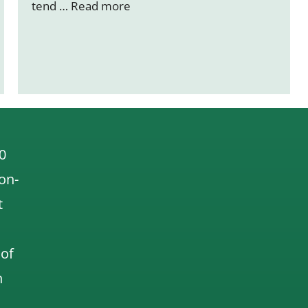
tend …
Read more
0
 on-
t
 of
n