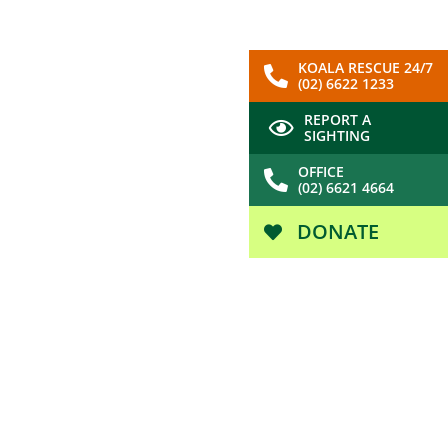
KOALA RESCUE 24/7
(02) 6622 1233
REPORT A
SIGHTING
OFFICE
(02) 6621 4664
DONATE