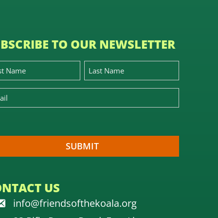
BSCRIBE TO OUR NEWSLETTER
ONTACT US
info@friendsofthekoala.org