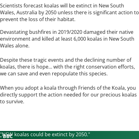
Scientists forecast koalas will be extinct in New South
Wales, Australia by 2050 unless there is significant action to
prevent the loss of their habitat.
Devastating bushfires in 2019/2020 damaged their native
environment and killed at least 6,000 koalas in New South
Wales alone.
Despite these tragic events and the declining number of
koalas, there is hope… with the right conservation efforts,
we can save and even repopulate this species.
When you adopt a koala through Friends of the Koala, you
directly support the action needed for our precious koalas
to survive.
"NSW koalas could be extinct by
2050."
- BBC