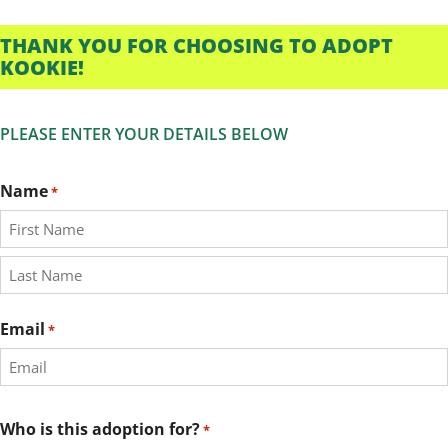
THANK YOU FOR CHOOSING TO ADOPT
KOOKIE!
PLEASE ENTER YOUR DETAILS BELOW
Name
*
First
Last
Email
*
Who is this adoption for?
*