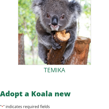
ADOPT TEMIKA!
2023.
fully vaccinated and successfully released in January
healthy. Thanks to the dedication of my carers, I was
for the wild. I thrived in care, growing strong and
FOK Koala Kindy, learning all the skills I would need
months old at the time and spent over 7 months in
protected in the pouch and rescued. I was only five
After my mother was hit by a car, I was lucky to be
TEMIKA
TEMIKA
Adopt a Koala new
"
" indicates required fields
*