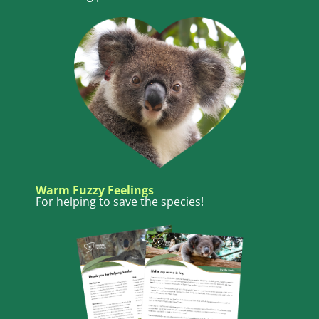
Warm Fuzzy Feelings
For helping to save the species!