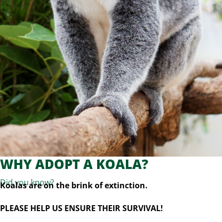
WHY ADOPT A KOALA?
Did you know?
Koalas are on the brink of extinction.
PLEASE HELP US ENSURE THEIR SURVIVAL!