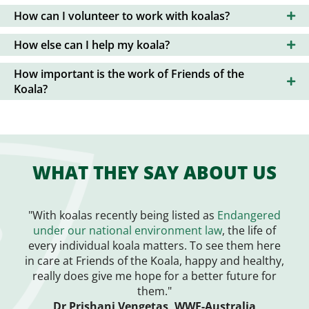
How can I volunteer to work with koalas?
How else can I help my koala?
How important is the work of Friends of the
Koala?
WHAT THEY SAY ABOUT US
"With koalas recently being listed as
Endangered
under our national environment law
, the life of
every individual koala matters. To see them here
in care at Friends of the Koala, happy and healthy,
really does give me hope for a better future for
them."
Dr Prishani Vengetas, WWF-Australia