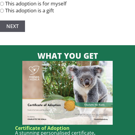
This adoption is for myself
This adoption is a gift
WHAT YOU GET
Certificate of Adoption
A stunning personalised certificate
.