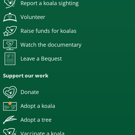
Report a koala sighting
Volunteer
Raise funds for koalas
Watch the documentary
Leave a Bequest
Support our work
Donate
Adopt a koala
Adopt a tree
Vaccinate a koala