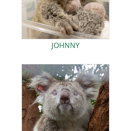
pouch at the time of the accident and miraculously
to North Coast Emergency Vets. I was in my mum’s
My mother was hit by a car in August 2023 and taken
JOHNNY
JOHNNY
ADOPT POLAR STAR!
naturally have been dispersing from my mother.
twelve months of age, right at the time I would
admitted to Northern Rivers Koala Hospital at about
quite unusual looking and very special. I was
I was was born with pale eyes and skin, making me