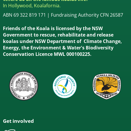
In Hollywood, Koalafornia.
ABN 69 322 819 171 | Fundraising Authority CFN 26587
Friends of the Koala is licensed by the NSW
Government to rescue, rehabilitate and release
koalas under NSW Department of Climate Change,
Energy, the Environment & Water's Biodiversity
Conservation Licence MWL 000100225.
Get involved