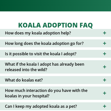
KOALA ADOPTION FAQ
How does my koala adoption help?
How long does the koala adoption go for?
Is it possible to visit the koala I adopt?
What if the koala I adopt has already been
released into the wild?
What do koalas eat?
How much interaction do you have with the
koalas in your hospital?
Can I keep my adopted koala as a pet?