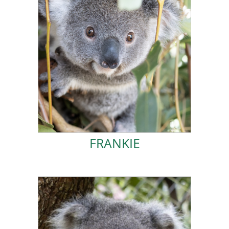
ADOPT FRANKIE!
was difficult, and they couldn’t capture my mother.
The rescuers wanted to reunite us, but the location
fallen onto the road and mum was high in a tree.
mother. Luckily, I was unharmed by the fall, but I had
grams, I fell from a tree and got separated from my
When I was only 8 months old and weighed 730
FRANKIE
FRANKIE
ADOPT KOOKIE!