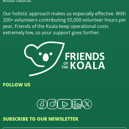
koala habitat.
Our holistic approach makes us especially effective. With
200+ volunteers contributing 55,000 volunteer hours per
year, Friends of the Koala keep operational costs
extremely low, so your support goes further.
FOLLOW US
SUBSCRIBE TO OUR NEWSLETTER