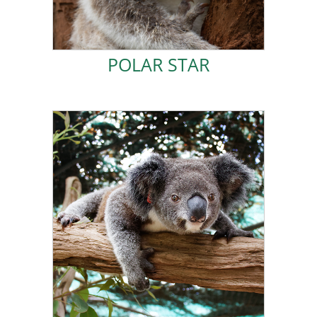
POLAR STAR
POLAR STAR
ADOPT IVY!
Friends of the Koala home!
likelihood of me surviving in the wild is slim, so I call
means I cannot jump and struggle to climb. The
me in a cow paddock. I have mild hip dysplasia, which
I was rescued in May 2020 after my mum abandoned
IVY