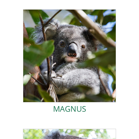
ADOPT MAGNUS!
wild life
.
After a few failed attempts I am now out living a happy
love being fed easy fresh leaf in the FOK care centre.
needed to find my own food in plantation. I really did
took me longer than most to understand that I
October 2021. When I was big enough for release, it
abandoned by my mum when I was rescued in
I was a pouch young joey that may have been
MAGNUS
MAGNUS