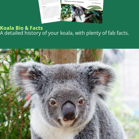
Koala Bio & Facts
A detailed history of your koala, with plenty of fab facts.