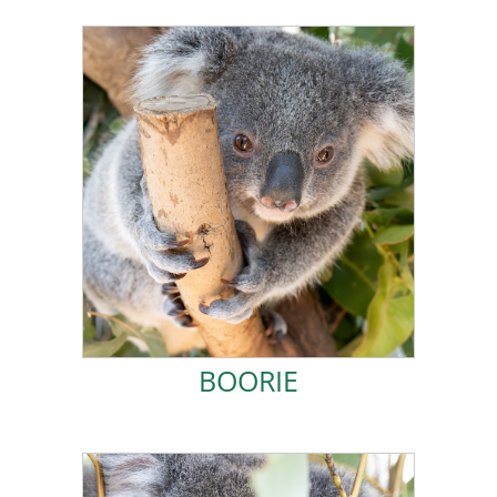
ADOPT BOORIE!
enough milk for me.
several months of care, and she stopped producing
back when they found her. Her injuries required
suffered a severe head injury. I was still riding on her
In July 2023, rescuers saved my mum Gidja after she
BOORIE
BOORIE