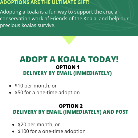
ADOPTIONS ARE THE ULTIMATE GIFT!
Adopting a koala is a fun way to support the crucial
conservation work of Friends of the Koala, and help our
precious koalas survive.
ADOPT A KOALA TODAY!
OPTION 1
DELIVERY BY EMAIL (IMMEDIATELY)
$10 per month, or
$50 for a one-time adoption
OPTION 2
DELIVERY BY EMAIL (IMMEDIATELY) AND POST
$20 per month, or
$100 for a one-time adoption