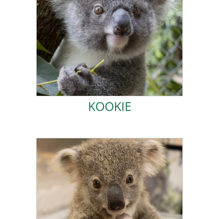
can explore the wild.
ladder. Soon I will head off to a plantation, where I
smallest in care, I am usually found at the top of the
friends are Magnus and Rafa. Even though I am the
mum. I am now full time in Koala Kindy and my best
I was rescued in September 2022 after a truck hit my
KOOKIE
KOOKIE
ADOPT JOHNNY!
severe, and she had to be euthanized.
were
was unharmed, unfortunately my mum’s injuries