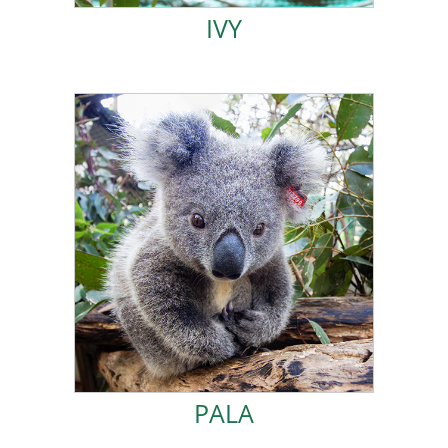
IVY
ADOPT PALA!
was released back into the wild.
loving care and holidaying in the Kindy Plantation, I
couldn’t wait to join the crew in Koala Kindy. After
mild dehydration. I was very active at home-care and
from Larnook. I was a young joey who suffered from
I came to Friends of the Koala in November 2021
PALA
PALA