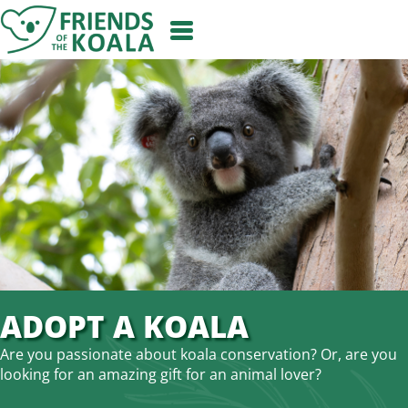
Skip
to
content
ADOPT A KOALA
Are you passionate about koala conservation? Or, are you
looking for an amazing gift for an animal lover?