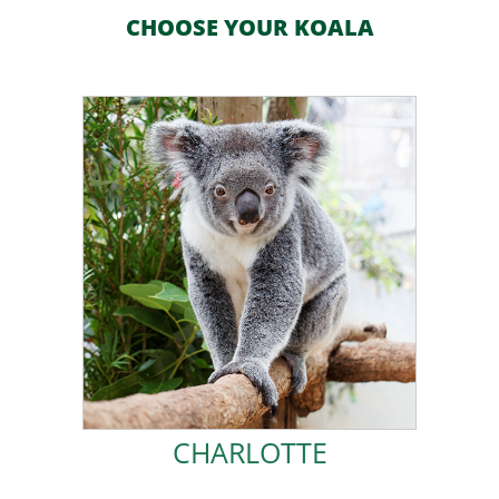
CHOOSE YOUR KOALA
ADOPT CHARLOTTE!
Koala alongside my BFF Ivy.
so I am a permanent resident here at Friends of the
dysplasia and have trouble jumping like other koalas,
in the middle of a busy road. I was born with hip
I was rescued in January 2018, when I was found alone
CHARLOTTE
CHARLOTTE