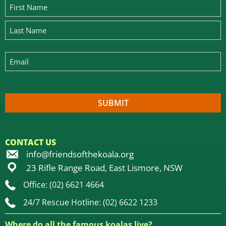
CONTACT US
info@friendsofthekoala.org
23 Rifle Range Road, East Lismore, NSW
Office: (02) 6621 4664
24/7 Rescue Hotline: (02) 6622 1233
Where do all the famous koalas live?