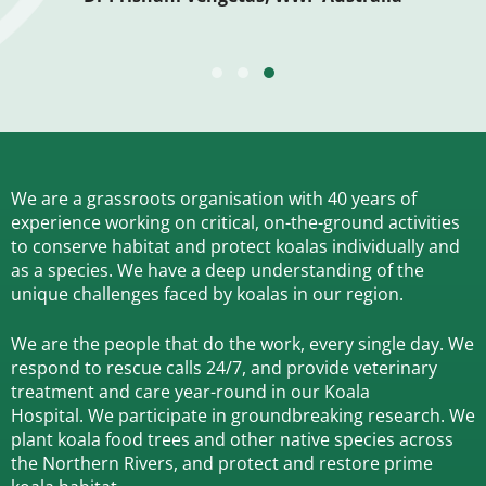
TESTIMONIAL SLIDE 1
TESTIMONIAL SLIDE 2
TESTIMONIAL SLIDE 3
We are a grassroots organisation with 40 years of
experience working on critical, on-the-ground activities
to conserve habitat and protect koalas individually and
as a species.
We have a deep understanding of the
unique challenges faced by koalas in our region.
We are the people that do the work, every single day. We
respond to rescue calls 24/7, and
provide veterinary
treatment and care year-round in our Koala
Hospital.
We participate in groundbreaking research.
We
plant koala food trees and other native species across
the Northern Rivers,
and protect and restore prime