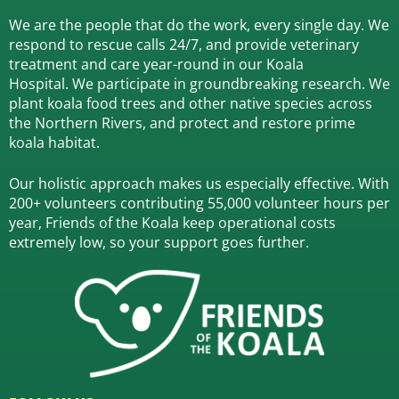
We are the people that do the work, every single day. We
respond to rescue calls 24/7, and
provide veterinary
treatment and care year-round in our Koala
Hospital.
We participate in groundbreaking research.
We
plant koala food trees and other native species across
the Northern Rivers,
and protect and restore prime
koala habitat.
Our holistic approach makes us especially effective. With
200+ volunteers contributing 55,000 volunteer hours per
year, Friends of the Koala keep operational costs
extremely low, so your support goes further.