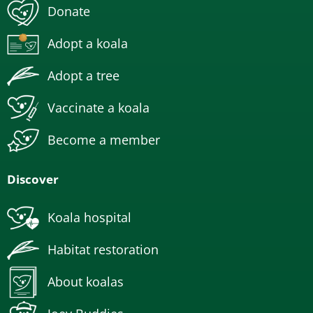
Donate
Adopt a koala
Adopt a tree
Vaccinate a koala
Become a member
Discover
Koala hospital
Habitat restoration
About koalas