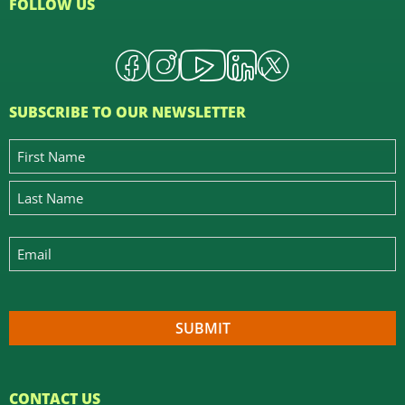
FOLLOW US
SUBSCRIBE TO OUR NEWSLETTER
CONTACT US