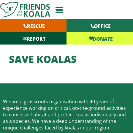
Skip
to
content
RESCUE
OFFICE
DONATE
REPORT
SAVE KOALAS
We are a grassroots organisation with 40 years of
experience working on critical, on-the-ground activities
to conserve habitat and protect koalas individually and
as a species.
We have a deep understanding of the
unique challenges faced by koalas in our region.