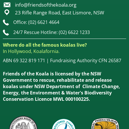
info@friendsofthekoala.org
23 Rifle Range Road, East Lismore, NSW
Office: (02) 6621 4664
24/7 Rescue Hotline: (02) 6622 1233
Where do all the famous koalas live?
In Hollywood, Koalafornia.
ABN 69 322 819 171 | Fundraising Authority CFN 26587
Friends of the Koala is licensed by the NSW
Government to rescue, rehabilitate and release
koalas under NSW Department of Climate Change,
Energy, the Environment & Water's Biodiversity
Conservation Licence MWL 000100225.