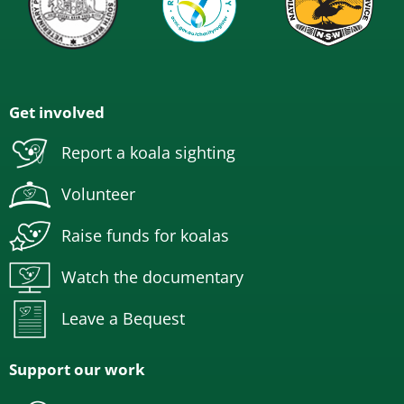
Get involved
Report a koala sighting
Volunteer
Raise funds for koalas
Watch the documentary
Leave a Bequest
Support our work