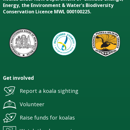
Energy, the Environment & Water's Biodiversity
Conservation Licence MWL 000100225.
Get involved
Report a koala sighting
Volunteer
Raise funds for koalas