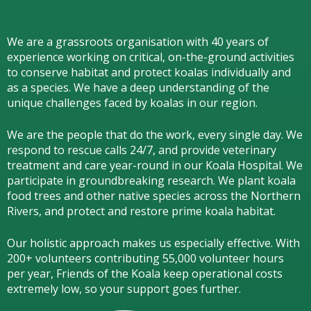
We are a grassroots organisation with 40 years of
experience working on critical, on-the-ground activities
to conserve habitat and protect koalas individually and
as a species.
We have a deep understanding of the
unique challenges faced by koalas in our region.
We are the people that do the work, every single day. We
respond to rescue calls 24/7, and
provide veterinary
treatment and care year-round in our Koala Hospital.
We
participate in groundbreaking research.
We
plant koala
food trees and other native species across the Northern
Rivers,
and protect and restore prime koala habitat.
Our holistic approach makes us especially effective. With
200+ volunteers contributing 55,000 volunteer hours
per year, Friends of the Koala keep operational costs
extremely low, so your support goes further.