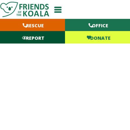
Skip
to
content
RESCUE
OFFICE
DONATE
REPORT