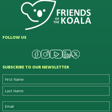
FOLLOW US
SUBSCRIBE TO OUR NEWSLETTER