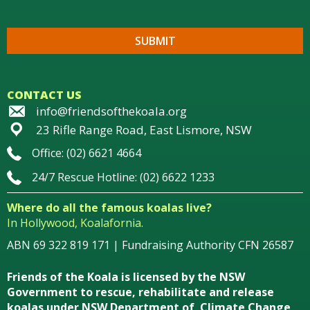
CONTACT US
info@friendsofthekoala.org
23 Rifle Range Road, East Lismore, NSW
Office: (02) 6621 4664
24/7 Rescue Hotline: (02) 6622 1233
Where do all the famous koalas live?
In Hollywood, Koalafornia.
ABN 69 322 819 171 | Fundraising Authority CFN 26587
Friends of the Koala is licensed by the NSW
Government to rescue, rehabilitate and release
koalas under NSW Department of Climate Change,