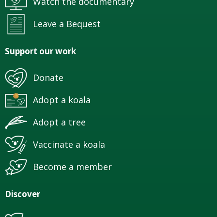
Watch the documentary
Leave a Bequest
Support our work
Donate
Adopt a koala
Adopt a tree
Vaccinate a koala
Become a member
Discover