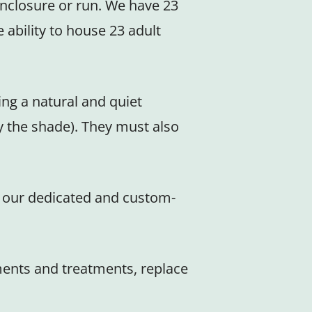
enclosure or run. We have 23
ability to house 23 adult
ing a natural and quiet
y the shade). They must also
in our dedicated and custom-
ements and treatments, replace