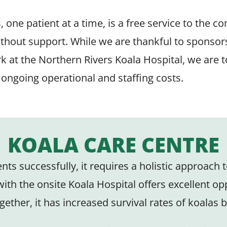
one patient at a time, is a free service to the c
thout support. While we are thankful to sponsor
k at the Northern Rivers Koala Hospital, we are 
e ongoing operational and staffing costs.
KOALA CARE CENTRE
tients successfully, it requires a holistic approac
th the onsite Koala Hospital offers excellent opp
gether, it has increased survival rates of koalas 