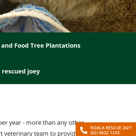
 and Food Tree Plantations
a rescued joey
L
 per year - more than any other
KOALA RESCUE 24/7
rt veterinary team to provide
(02) 6622 1233