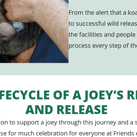
From the alert that a koa
to successful wild relea
the facilities and people
process every step of th
IFECYCLE OF A JOEY’S 
AND RELEASE
sion to support a joey through this journey and a 
use for much celebration for everyone at Friends 