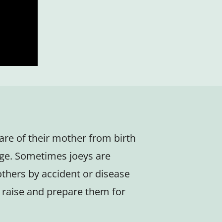
care of their mother from birth
ge. Sometimes joeys are
thers by accident or disease
to raise and prepare them for