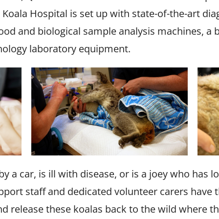
e Koala Hospital is set up with state-of-the-art di
lood and biological sample analysis machines, a 
thology laboratory equipment.
y a car, is ill with disease, or is a joey who has 
upport staff and dedicated volunteer carers have
and release these koalas back to the wild where t