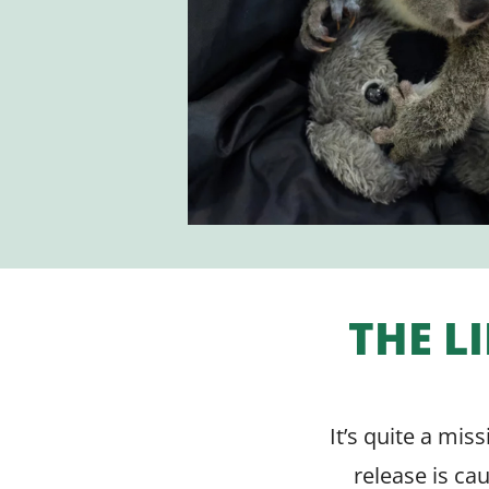
THE L
It’s quite a mis
release is ca