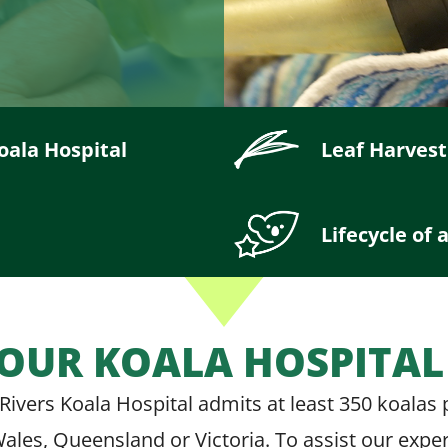
oala Hospital
Leaf Harvest
Lifecycle of 
OUR KOALA HOSPITA
Rivers Koala Hospital admits at least 350 koalas
 Wales, Queensland or Victoria. To assist our expe