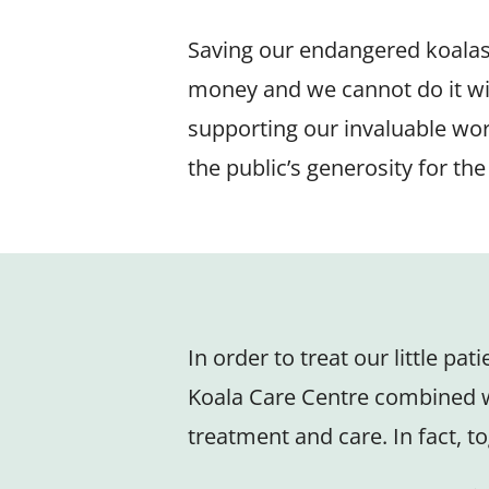
Saving our endangered koalas, 
money and we cannot do it wi
supporting our invaluable wor
the public’s generosity for th
In order to treat our little pa
Koala Care Centre combined wi
treatment and care. In fact, to