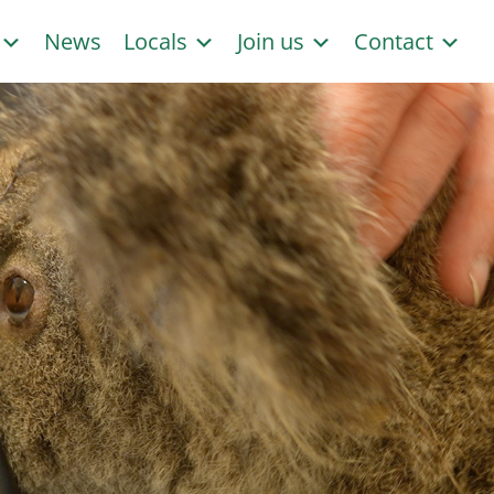
s
News
Locals
Join us
Contact