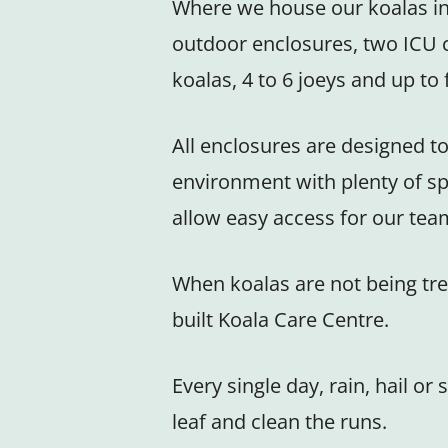
Where we house our koalas in 
outdoor enclosures, two ICU 
koalas, 4 to 6 joeys and up t
All enclosures are designed to
environment with plenty of sp
allow easy access for our tea
When koalas are not being tre
built Koala Care Centre.
Every single day, rain, hail 
leaf and clean the runs.