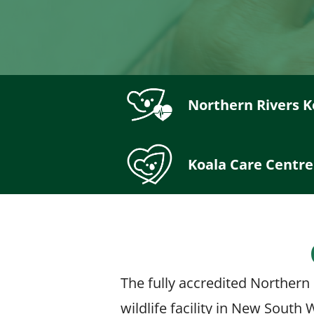
Northern Rivers K
Koala Care Centre
The fully accredited Northern 
wildlife facility in New South