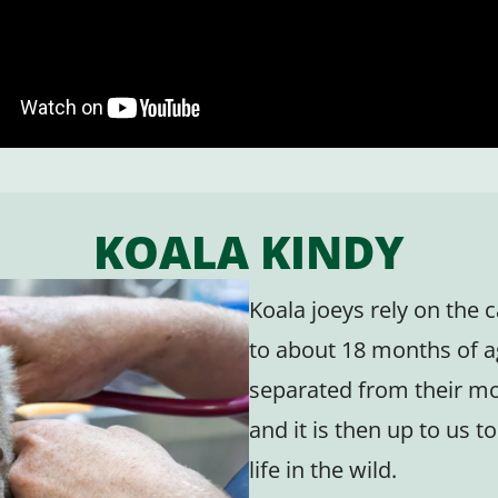
KOALA KINDY
Koala joeys rely on the 
to about 18 months of a
separated from their mo
and it is then up to us 
life in the wild.