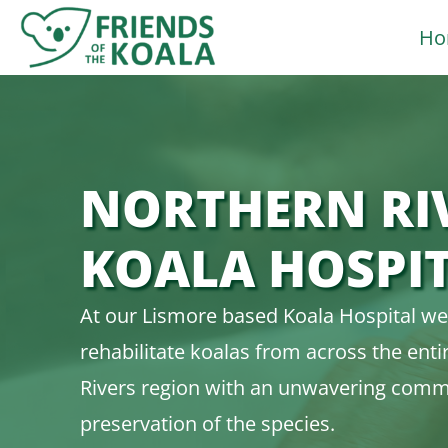
Skip
Ho
to
content
NORTHERN RI
KOALA HOSPI
At our Lismore based Koala Hospital we
rehabilitate koalas from across the ent
Rivers region with an unwavering comm
preservation of the species.