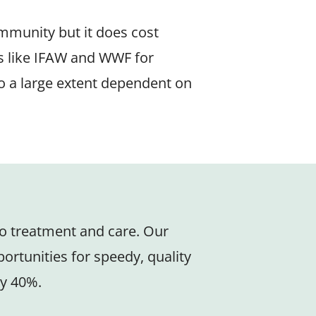
ommunity but it does cost
s like IFAW and WWF for
to a large extent dependent on
h to treatment and care. Our
ortunities for speedy, quality
by 40%.