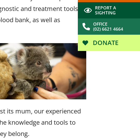
agnostic and treatment tools
REPORT A
SIGHTING
blood bank, as well as
OFFICE
(02) 6621 4664
DONATE
lost its mum, our experienced
 the knowledge and tools to
hey belong.