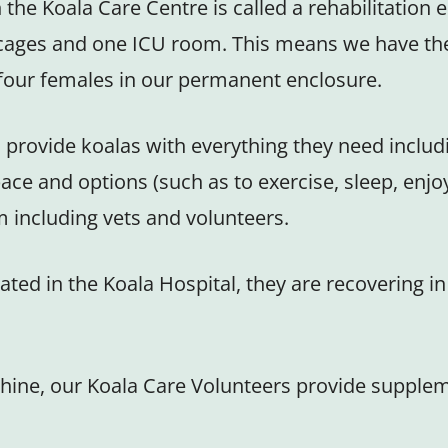
the Koala Care Centre is called a rehabilitation 
cages and one ICU room. This means we have the 
o four females in our permanent enclosure.
 provide koalas with everything they need includ
ace and options (such as to exercise, sleep, enjo
m including vets and volunteers.
ated in the Koala Hospital, they are recovering 
or shine, our Koala Care Volunteers provide suppl