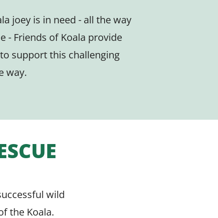
la joey is in need - all the way
se - Friends of Koala provide
 to support this challenging
e way.
RESCUE
successful wild
of the Koala.