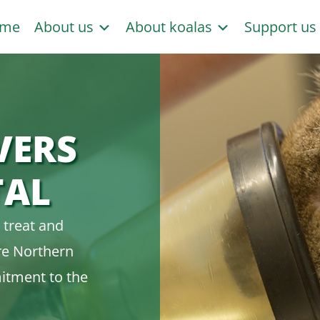
me
About us
About koalas
Support u
VERS
TAL
 treat and
ire Northern
itment to the