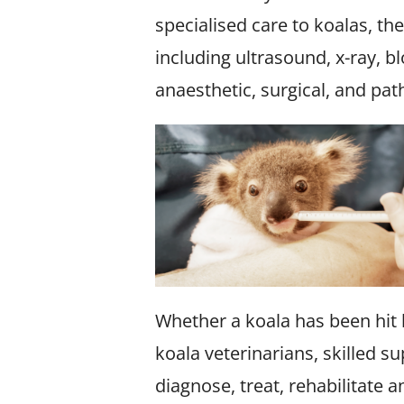
specialised care to koalas, th
including ultrasound, x-ray, b
anaesthetic, surgical, and pa
Whether a koala has been hit b
koala veterinarians, skilled s
diagnose, treat, rehabilitate 