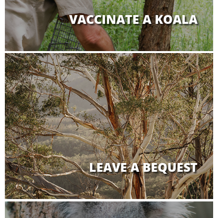
VACCINATE A KOALA
LEAVE A BEQUEST