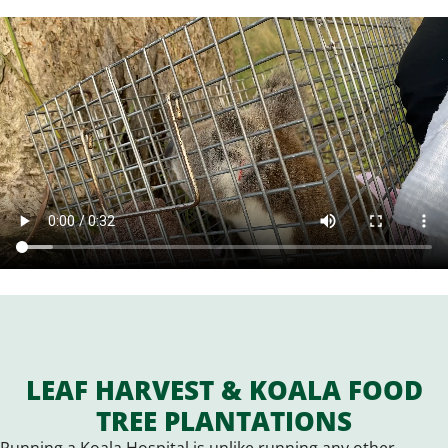
LEAF HARVEST & KOALA FOOD
TREE PLANTATIONS