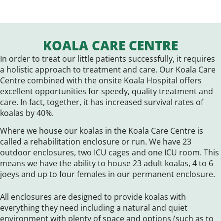
KOALA CARE CENTRE
In order to treat our little patients successfully, it requires
a holistic approach to treatment and care. Our Koala Care
Centre combined with the onsite Koala Hospital offers
excellent opportunities for speedy, quality treatment and
care. In fact, together, it has increased survival rates of
koalas by 40%.
Where we house our koalas in the Koala Care Centre is
called a rehabilitation enclosure or run. We have 23
outdoor enclosures, two ICU cages and one ICU room. This
means we have the ability to house 23 adult koalas, 4 to 6
joeys and up to four females in our permanent enclosure.
All enclosures are designed to provide koalas with
everything they need including a natural and quiet
environment with plenty of space and options (such as to