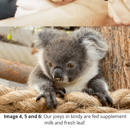
Image 4, 5 and 6:
Our joeys in kindy are fed supplement
milk and fresh leaf.