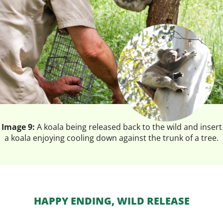
Image 9:
A koala being released back to the wild and insert
a koala enjoying cooling down against the trunk of a tree.
HAPPY ENDING, WILD RELEASE