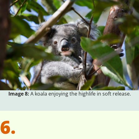
Image 8:
A koala enjoying the highlife in soft release.
6.