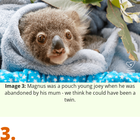
Image 3:
Magnus was a pouch young joey when he was
abandoned by his mum - we think he could have been a
twin.
3.