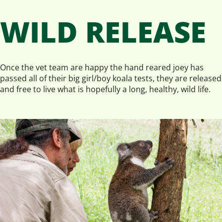
WILD RELEASE
Once the vet team are happy the hand reared joey has
passed all of their big girl/boy koala tests, they are released
and free to live what is hopefully a long, healthy, wild life.