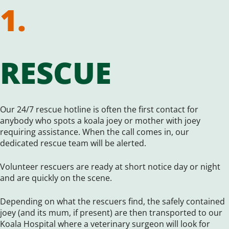
1.
RESCUE
Our 24/7 rescue hotline is often the first contact for
anybody who spots a koala joey or mother with joey
requiring assistance. When the call comes in, our
dedicated rescue team will be alerted.
Volunteer rescuers are ready at short notice day or night
and are quickly on the scene.
Depending on what the rescuers find, the safely contained
joey (and its mum, if present) are then transported to our
Koala Hospital where a veterinary surgeon will look for