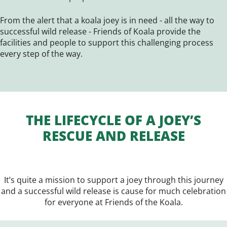
From the alert that a koala joey is in need - all the way to
successful wild release - Friends of Koala provide the
facilities and people to support this challenging process
every step of the way.
THE LIFECYCLE OF A JOEY’S
RESCUE AND RELEASE
It’s quite a mission to support a joey through this journey
and a successful wild release is cause for much celebration
for everyone at Friends of the Koala.