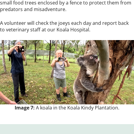
small food trees enclosed by a fence to protect them from
predators and misadventure.
A volunteer will check the joeys each day and report back
to veterinary staff at our Koala Hospital.
Image 7:
A koala in the Koala Kindy Plantation.