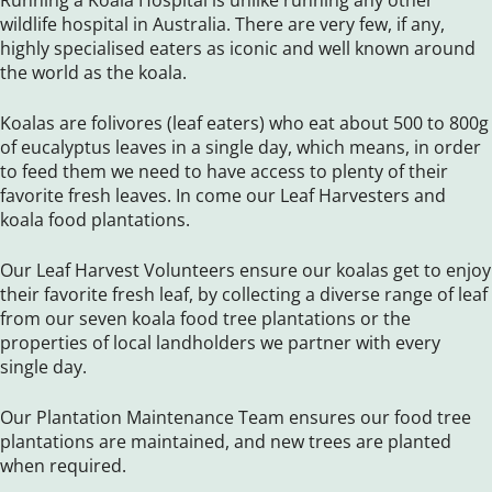
Running a Koala Hospital is unlike running any other
wildlife hospital in Australia. There are very few, if any,
highly specialised eaters as iconic and well known around
the world as the koala.
Koalas are folivores (leaf eaters) who eat about 500 to 800g
of eucalyptus leaves in a single day, which means, in order
to feed them we need to have access to plenty of their
favorite fresh leaves. In come our Leaf Harvesters and
koala food plantations.
Our Leaf Harvest Volunteers ensure our koalas get to enjoy
their favorite fresh leaf, by collecting a diverse range of leaf
from our seven koala food tree plantations or the
properties of local landholders we partner with every
single day.
Our Plantation Maintenance Team ensures our food tree
plantations are maintained, and new trees are planted
when required.