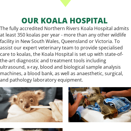
OUR KOALA HOSPITAL
The fully accredited Northern Rivers Koala Hospital admits
at least 350 koalas per year - more than any other wildlife
facility in New South Wales, Queensland or Victoria. To
assist our expert veterinary team to provide specialised
care to koalas, the Koala Hospital is set up with state-of-
the-art diagnostic and treatment tools including
ultrasound, x-ray, blood and biological sample analysis
machines, a blood bank, as well as anaesthetic, surgical,
and pathology laboratory equipment.