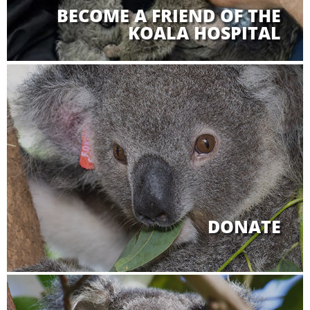
BECOME A FRIEND OF THE
KOALA HOSPITAL
DONATE