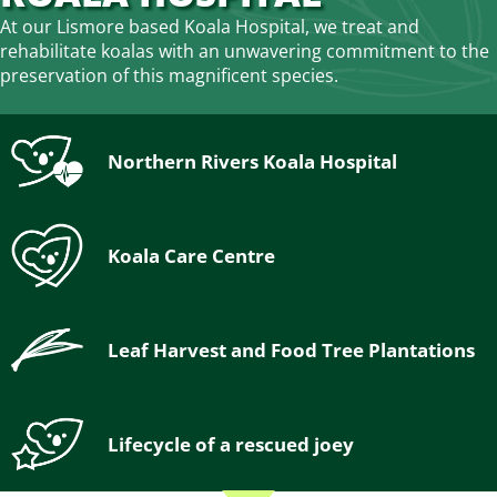
At our Lismore based Koala Hospital, we treat and
rehabilitate koalas with an unwavering commitment to the
preservation of this magnificent species.
Northern Rivers Koala Hospital
Koala Care Centre
Leaf Harvest and Food Tree Plantations
Lifecycle of a rescued joey