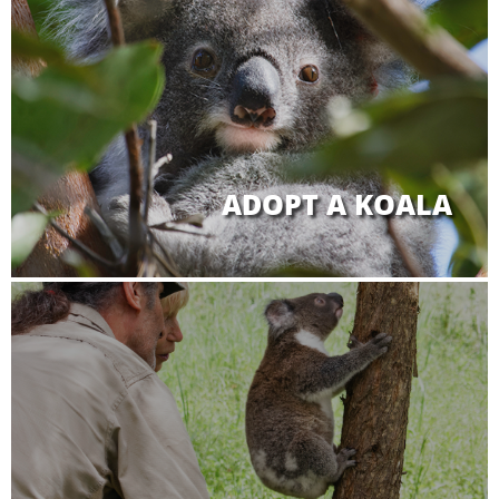
ADOPT A KOALA