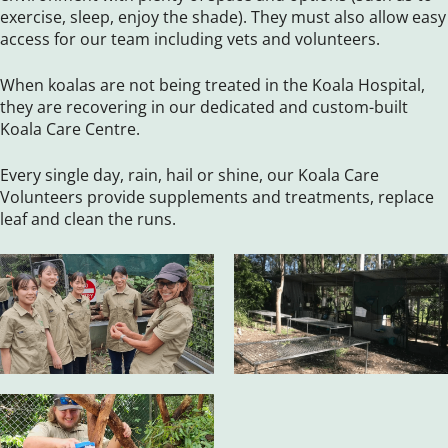
exercise, sleep, enjoy the shade). They must also allow easy
access for our team including vets and volunteers.
When koalas are not being treated in the Koala Hospital,
they are recovering in our dedicated and custom-built
Koala Care Centre.
Every single day, rain, hail or shine, our Koala Care
Volunteers provide supplements and treatments, replace
leaf and clean the runs.