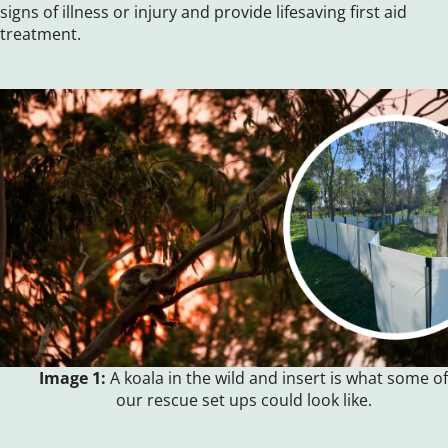
signs of illness or injury and provide lifesaving first aid
treatment.
Image 1:
A koala in the wild and insert is what some of
our rescue set ups could look like.