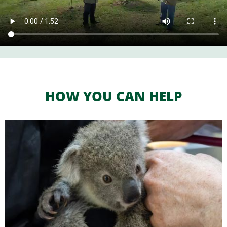
HOW YOU CAN HELP