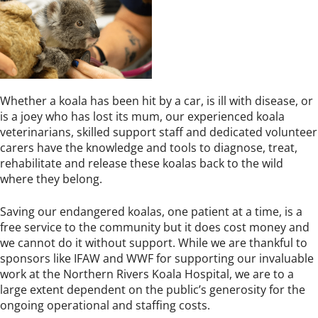
Whether a koala has been hit by a car, is ill with disease, or
is a joey who has lost its mum, our experienced koala
veterinarians, skilled support staff and dedicated volunteer
carers have the knowledge and tools to diagnose, treat,
rehabilitate and release these koalas back to the wild
where they belong.
Saving our endangered koalas, one patient at a time, is a
free service to the community but it does cost money and
we cannot do it without support. While we are thankful to
sponsors like IFAW and WWF for supporting our invaluable
work at the Northern Rivers Koala Hospital, we are to a
large extent dependent on the public’s generosity for the
ongoing operational and staffing costs.