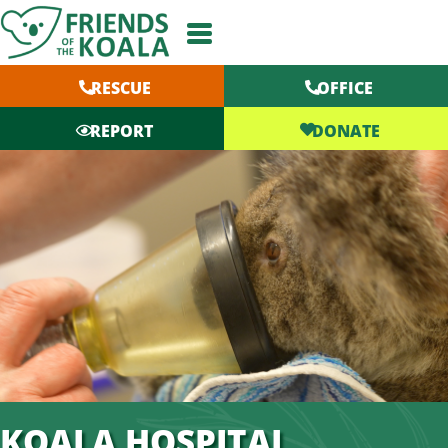
Skip
to
content
RESCUE
OFFICE
DONATE
REPORT
KOALA HOSPITAL