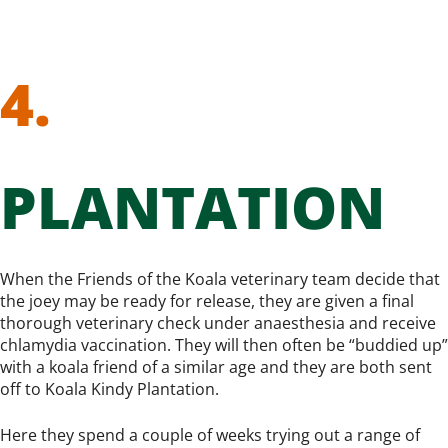
4.
PLANTATION
When the Friends of the Koala veterinary team decide that
the joey may be ready for release, they are given a final
thorough veterinary check under anaesthesia and receive
chlamydia vaccination. They will then often be “buddied up”
with a koala friend of a similar age and they are both sent
off to Koala Kindy Plantation.
Here they spend a couple of weeks trying out a range of