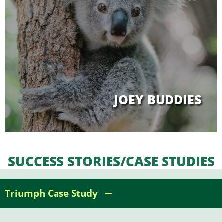
JOEY BUDDIES
SUCCESS STORIES/CASE STUDIES
Triumph Case Study