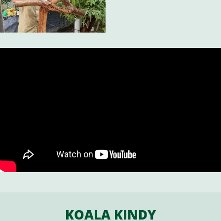
KOALA KINDY