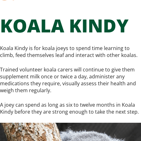
KOALA KINDY
Koala Kindy is for koala joeys to spend time learning to
climb, feed themselves leaf and interact with other koalas.
Trained volunteer koala carers will continue to give them
supplement milk once or twice a day, administer any
medications they require, visually assess their health and
weigh them regularly.
A joey can spend as long as six to twelve months in Koala
Kindy before they are strong enough to take the next step.