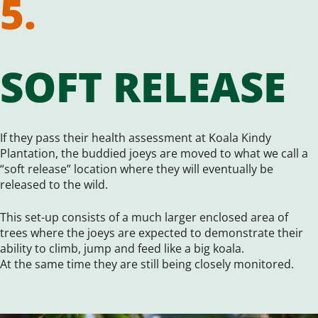
5.
SOFT RELEASE
If they pass their health assessment at Koala Kindy
Plantation, the buddied joeys are moved to what we call a
“soft release” location where they will eventually be
released to the wild.
This set-up consists of a much larger enclosed area of
trees where the joeys are expected to demonstrate their
ability to climb, jump and feed like a big koala.
At the same time they are still being closely monitored.