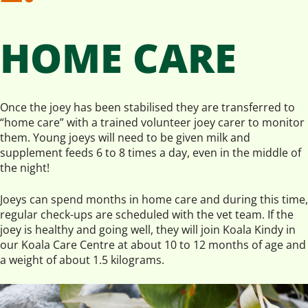
HOME CARE
Once the joey has been stabilised they are transferred to
“home care” with a trained volunteer joey carer to monitor
them. Young joeys will need to be given milk and
supplement feeds 6 to 8 times a day, even in the middle of
the night!
Joeys can spend months in home care and during this time,
regular check-ups are scheduled with the vet team. If the
joey is healthy and going well, they will join Koala Kindy in
our Koala Care Centre at about 10 to 12 months of age and
a weight of about 1.5 kilograms.