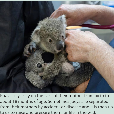
Koala joeys rely on the care of their mother from birth to
about 18 months of age. Sometimes joeys are separated
from their mothers by accident or disease and it is then up
to us to raise and prepare them for life in the wild.