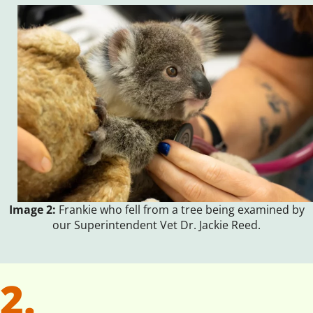
Image 2:
Frankie who fell from a tree being examined by
our Superintendent Vet Dr. Jackie Reed.
2.